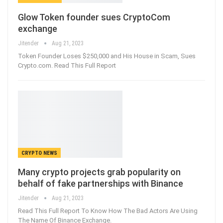
Glow Token founder sues CryptoCom
exchange
Jitender
Aug 21, 2023
Token Founder Loses $250,000 and His House in Scam, Sues
Crypto.com. Read This Full Report
CRYPTO NEWS
Many crypto projects grab popularity on
behalf of fake partnerships with Binance
Jitender
Aug 21, 2023
Read This Full Report To Know How The Bad Actors Are Using
The Name Of Binance Exchange.