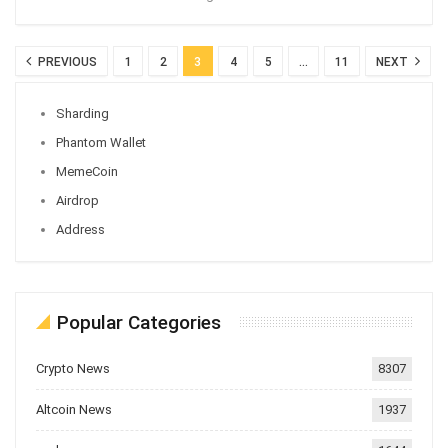
PREVIOUS
1
2
3
4
5
…
11
NEXT
Sharding
Phantom Wallet
MemeCoin
Airdrop
Address
Popular Categories
Crypto News
8307
Altcoin News
1937