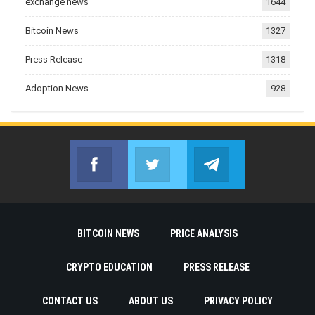
exchange news
1644
Bitcoin News
1327
Press Release
1318
Adoption News
928
Facebook
Twitter
Telegram
Join us on Facebook
Join us on Twitter
Join us on Telegr
BITCOIN NEWS
PRICE ANALYSIS
CRYPTO EDUCATION
PRESS RELEASE
CONTACT US
ABOUT US
PRIVACY POLICY