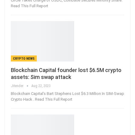
Circle Takes Charge of USDC, Coinbase Secures Minority Share.
Read This Full Report
CRYPTO NEWS
Blockchain Capital founder lost $6.5M crypto
assets: Sim swap attack
Jitender
Aug 22, 2023
Blockchain Capital’s Bart Stephens Lost $6.3 Million In SIM-Swap
Crypto Hack . Read This Full Report