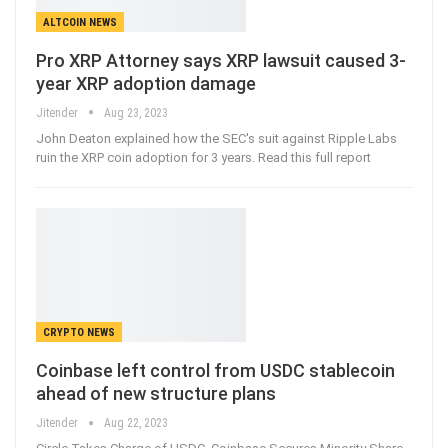
ALTCOIN NEWS
Pro XRP Attorney says XRP lawsuit caused 3-
year XRP adoption damage
Jitender
Aug 23, 2023
John Deaton explained how the SEC's suit against Ripple Labs
ruin the XRP coin adoption for 3 years. Read this full report
CRYPTO NEWS
Coinbase left control from USDC stablecoin
ahead of new structure plans
Jitender
Aug 22, 2023