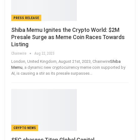
PRESS RELEASE
Shiba Memu Ignites the Crypto World: $2M
Presale Surge as Meme Coin Races Towards
Listing
Chainwire
Aug 22, 2023
London, United Kingdom, August 21st, 2023, Chainwire
Shiba
Memu
, a dynamic new cryptocurrency meme coin supported by
AI, is causing a stir as its presale surpasses…
CRYPTO NEWS
SEC charges Titan Global Capital