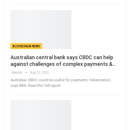
BLOCKCHAIN NEWS
Australian central bank says CBDC can help
against challenges of complex payments &…
Jitender
Aug 23, 2023
Australian CBDC could be useful for payments, tokenization,
says RBA. Read this full report