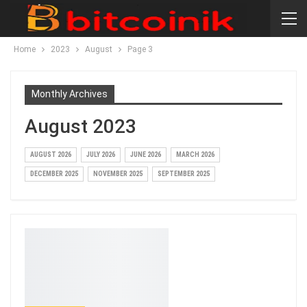
Home
2023
August
Page 3
Monthly Archives
August 2023
AUGUST 2026
JULY 2026
JUNE 2026
MARCH 2026
DECEMBER 2025
NOVEMBER 2025
SEPTEMBER 2025