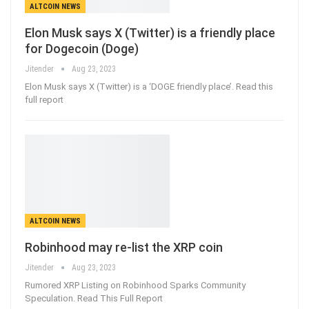
ALTCOIN NEWS
Elon Musk says X (Twitter) is a friendly place
for Dogecoin (Doge)
Jitender
Aug 23, 2023
Elon Musk says X (Twitter) is a ‘DOGE friendly place’. Read this
full report
ALTCOIN NEWS
Robinhood may re-list the XRP coin
Jitender
Aug 23, 2023
Rumored XRP Listing on Robinhood Sparks Community
Speculation. Read This Full Report