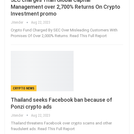
Management over 2,700% Returns On Crypto
Investment promo
Jitender
Aug 22, 2023
Crypto Fund Charged By SEC Over Misleading Customers With
Promises Of Over 2,000% Returns. Read This Full Report
CRYPTO NEWS
Thailand seeks Facebook ban because of
Ponzi crypto ads
Jitender
Aug 22, 2023
Thailand threatens Facebook over crypto scams and other
fraudulent ads. Read This Full Report