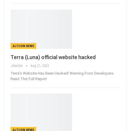
ALTCOIN NEWS
Terra (Luna) official website hacked
Jitender
Aug 21, 2023
Terra's Website Has Been Hacked! Warning From Developers.
Read This Full Report
ALTCOIN NEWS