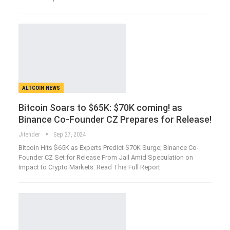
ALTCOIN NEWS
Bitcoin Soars to $65K: $70K coming! as
Binance Co-Founder CZ Prepares for Release!
Jitender
Sep 27, 2024
Bitcoin Hits $65K as Experts Predict $70K Surge; Binance Co-
Founder CZ Set for Release From Jail Amid Speculation on
Impact to Crypto Markets. Read This Full Report