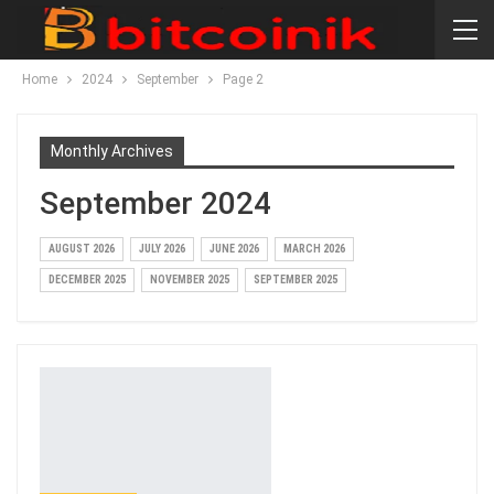
Home
2024
September
Page 2
Monthly Archives
September 2024
AUGUST 2026
JULY 2026
JUNE 2026
MARCH 2026
DECEMBER 2025
NOVEMBER 2025
SEPTEMBER 2025