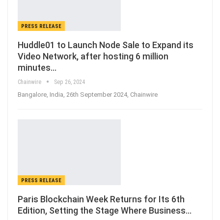
PRESS RELEASE
Huddle01 to Launch Node Sale to Expand its
Video Network, after hosting 6 million
minutes…
Chainwire
Sep 26, 2024
Bangalore, India, 26th September 2024, Chainwire
PRESS RELEASE
Paris Blockchain Week Returns for Its 6th
Edition, Setting the Stage Where Business…