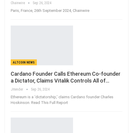
Chainwire
Sep 26, 2024
Paris, France, 26th September 2024, Chainwire
ALTCOIN NEWS
Cardano Founder Calls Ethereum Co-founder
a Dictator, Claims Vitalik Controls All of…
Jitender
Sep 26, 2024
Ethereum is a ‘dictatorship,’ claims Cardano founder Charles
Hoskinson. Read This Full Report