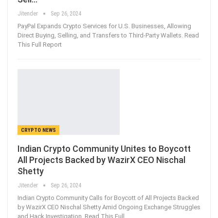
Jitender
Sep 26, 2024
PayPal Expands Crypto Services for U.S. Businesses, Allowing
Direct Buying, Selling, and Transfers to Third-Party Wallets. Read
This Full Report
CRYPTO NEWS
Indian Crypto Community Unites to Boycott
All Projects Backed by WazirX CEO Nischal
Shetty
Jitender
Sep 26, 2024
Indian Crypto Community Calls for Boycott of All Projects Backed
by WazirX CEO Nischal Shetty Amid Ongoing Exchange Struggles
and Hack Investigation. Read This Full…