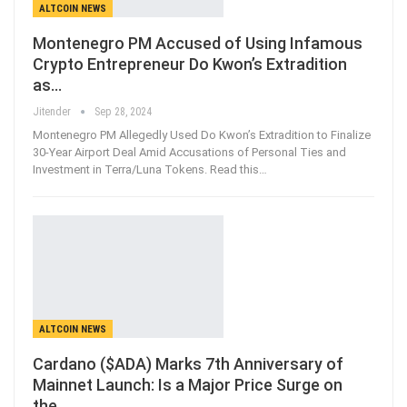
ALTCOIN NEWS
Montenegro PM Accused of Using Infamous
Crypto Entrepreneur Do Kwon’s Extradition
as…
Jitender
Sep 28, 2024
Montenegro PM Allegedly Used Do Kwon’s Extradition to Finalize
30-Year Airport Deal Amid Accusations of Personal Ties and
Investment in Terra/Luna Tokens. Read this…
ALTCOIN NEWS
Cardano ($ADA) Marks 7th Anniversary of
Mainnet Launch: Is a Major Price Surge on
the…