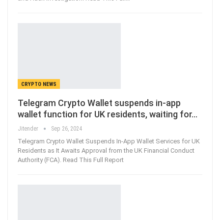
CRYPTO NEWS
Telegram Crypto Wallet suspends in-app
wallet function for UK residents, waiting for…
Jitender
Sep 26, 2024
Telegram Crypto Wallet Suspends In-App Wallet Services for UK
Residents as It Awaits Approval from the UK Financial Conduct
Authority (FCA). Read This Full Report