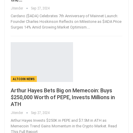
Jitender
Sep 27, 2024
Cardano ($ADA) Celebrates 7th Anniversary of Mainnet Launch:
Founder Charles Hoskinson Reflects on Milestone as $ADA Price
Surges 14% Amid Growing Market Optimism.…
ALTCOIN NEWS
Arthur Hayes Bets Big on Memecoin: Buys
$250,000 Worth of PEPE, Invests Millions in
ATH
Jitender
Sep 27, 2024
Arthur Hayes Invests $250K in PEPE and $7.5M in ATH as
Memecoin Trend Gains Momentum in the Crypto Market. Read
This Full Report