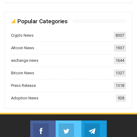
Popular Categories
Crypto News
8307
Altcoin News
1937
exchange news
1644
Bitcoin News
1327
Press Release
1318
Adoption News
928
Facebook
Twitter
Telegram
Join us on Facebook
Join us on Twitter
Join us on Telegr