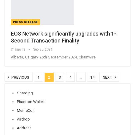
PRESS RELEASE
EOS Network significantly upgrades with 1-
Second Transaction Finality
Chainwire
Sep 25, 2024
Alberta, Calgary, 25th September 2024, Chainwire
PREVIOUS
1
2
3
4
…
14
NEXT
Sharding
Phantom Wallet
MemeCoin
Airdrop
Address