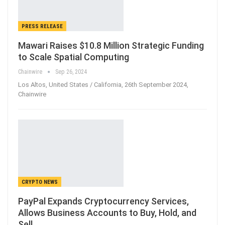
PRESS RELEASE
Mawari Raises $10.8 Million Strategic Funding
to Scale Spatial Computing
Chainwire
Sep 26, 2024
Los Altos, United States / California, 26th September 2024,
Chainwire
CRYPTO NEWS
PayPal Expands Cryptocurrency Services,
Allows Business Accounts to Buy, Hold, and
Sell…