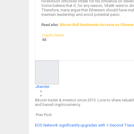
Hoskinson criticised Vitalik for his influence on devel
Some believe that if, for any reason, Vitalik were to d
Therefore, many argue that Ethereum should have multip
maintain leadership and avoid potential panic.
Read also:
Bitcoin Bull Sentiments Increase as Chines
Crypto News
65
Facebook
Twitter
Google+
ReddIt
Jitender
Bitcoin trader & investor since 2013. Love to share valu
and based cryptocurrency
Prev Post
EOS Network significantly upgrades with 1-Second Transa