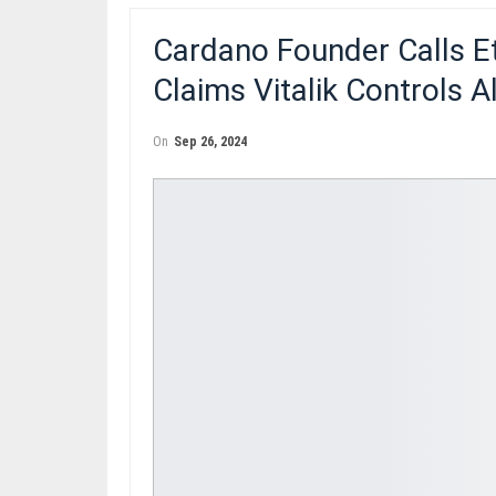
Cardano Founder Calls E
Claims Vitalik Controls 
On
Sep 26, 2024