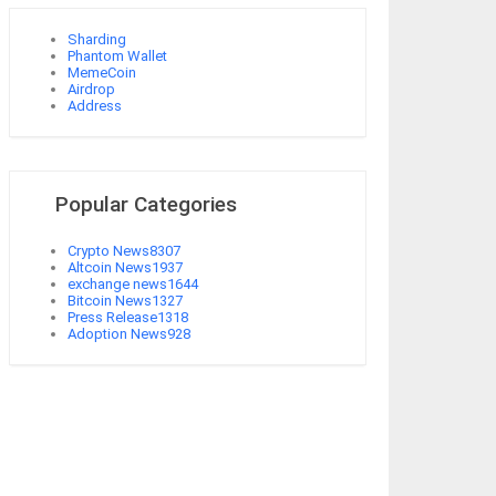
Sharding
Phantom Wallet
MemeCoin
Airdrop
Address
Popular Categories
Crypto News
8307
Altcoin News
1937
exchange news
1644
Bitcoin News
1327
Press Release
1318
Adoption News
928