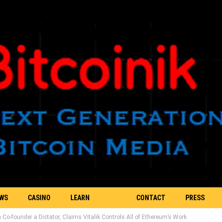
EWS
CASINO
LEARN
CONTACT
PRESS
o-founder a Dictator, Claims Vitalik Controls All of Ethereum’s Work
BLOCKCHAIN
US
RELEASE