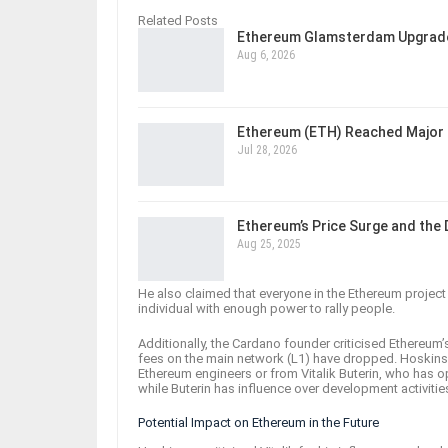
Related Posts
Ethereum Glamsterdam Upgrade
Aug 6, 2026
Ethereum (ETH) Reached Major 
Jul 28, 2026
Ethereum’s Price Surge and the
Aug 25, 2025
He also claimed that everyone in the Ethereum project l
individual with enough power to rally people.
Additionally, the Cardano founder criticised Ethereum’
fees on the main network (L1) have dropped. Hoskins
Ethereum engineers or from Vitalik Buterin, who has 
while Buterin has influence over development activitie
Potential Impact on Ethereum in the Future