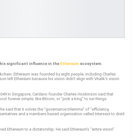
is significant influence in the
Ethereum
ecosystem.
kchain. Ethereum was founded by eight people, including Charles
son left Ethereum because his vision didn’t align with Vitalik’s vision
049 in Singapore, Cardano founder Charles Hoskinson said that
ol forever simple, like Bitcoin, or “pick a king” to run things.
 said that it solves the “governance trilemma” of “efficiency,
esentatives and a members-based organisation called Intersect to distil
ed Ethereum to a dictatorship. He said Ethereum’s “entire vision”