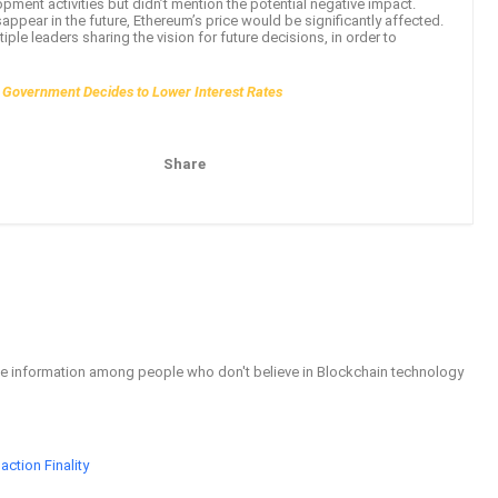
opment activities but didn’t mention the potential negative impact.
isappear in the future, Ethereum’s price would be significantly affected.
le leaders sharing the vision for future decisions, in order to
e Government Decides to Lower Interest Rates
Share
Pinterest
Email
able information among people who don't believe in Blockchain technology
ction Finality