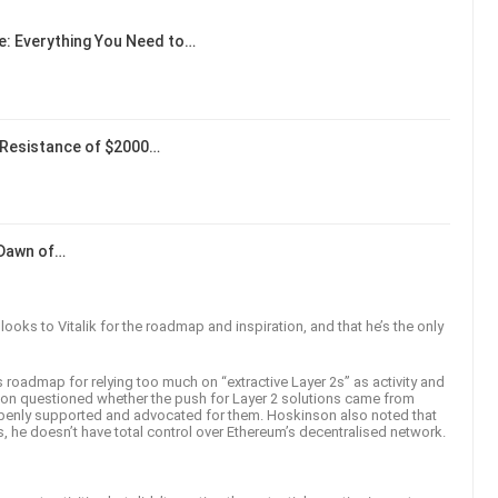
: Everything You Need to…
Resistance of $2000…
 Dawn of…
ooks to Vitalik for the roadmap and inspiration, and that he’s the only
s roadmap for relying too much on “extractive Layer 2s” as activity and
on questioned whether the push for Layer 2 solutions came from
openly supported and advocated for them. Hoskinson also noted that
s, he doesn’t have total control over Ethereum’s decentralised network.