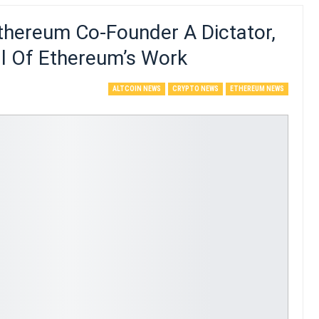
thereum Co-Founder A Dictator,
All Of Ethereum’s Work
ALTCOIN NEWS
CRYPTO NEWS
ETHEREUM NEWS