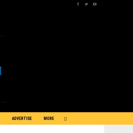
ADVERTISE
MORE