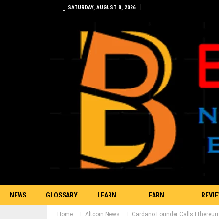
SATURDAY, AUGUST 8, 2026
NEWS
GLOSSARY
LEARN
EARN
REVI
Home
Altcoin News
Cardano Founder Calls Ethereum C
TRADING
BITCOIN