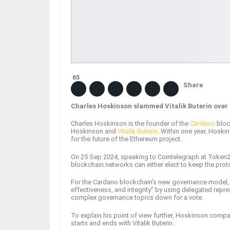
65
Share
Charles Hoskinson slammed Vitalik Buterin over h
Charles Hoskinson is the founder of the
Cardano
bloc
Hoskinson and
Vitalik Buterin
. Within one year, Hoskin
for the future of the Ethereum project.
On 25 Sep 2024, speaking to Cointelegraph at Token2
blockchain networks can either elect to keep the protoc
For the Cardano blockchain’s new governance model, he
effectiveness, and integrity” by using delegated repr
complex governance topics down for a vote.
To explain his point of view further, Hoskinson compar
starts and ends with Vitalik Buterin.