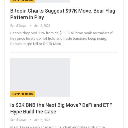
Bitcoin Charts Suggest $97K Move: Bear Flag
Pattern in Play
Rahul Goyat
Jun 2, 2025
Bitcoin dropped 11% from its $111K all-time peak as traders if
key price levels do not hold and trade tensions keep rising,
Bitcoin might fall to $ 97k.Main
…
CRYPTO NEWS
Is $2K BNB the Next Big Move? DeFi and ETF
Hype Build the Case
Rahul Goyat
Jun 2, 2025
Main Takeaways:-The technical chart indicates BNB price