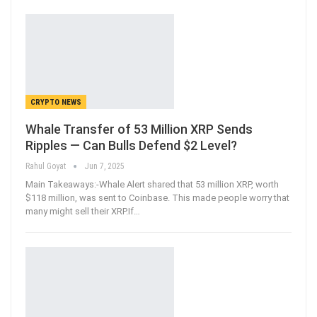
CRYPTO NEWS
Whale Transfer of 53 Million XRP Sends
Ripples — Can Bulls Defend $2 Level?
Rahul Goyat
Jun 7, 2025
Main Takeaways:-Whale Alert shared that 53 million XRP, worth
$118 million, was sent to Coinbase. This made people worry that
many might sell their XRP.If
…