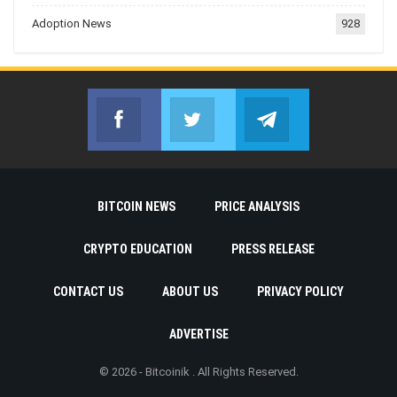
Adoption News
928
Facebook
Twitter
Telegram
Join us on Facebook
Join us on Twitter
Join us on Telegr
BITCOIN NEWS
PRICE ANALYSIS
CRYPTO EDUCATION
PRESS RELEASE
CONTACT US
ABOUT US
PRIVACY POLICY
ADVERTISE
© 2026 - Bitcoinik . All Rights Reserved.