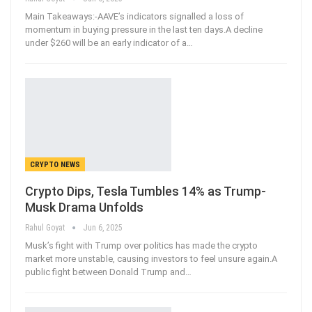
Main Takeaways:-AAVE’s indicators signalled a loss of
momentum in buying pressure in the last ten days.A decline
under $260 will be an early indicator of a
…
CRYPTO NEWS
Crypto Dips, Tesla Tumbles 14% as Trump-
Musk Drama Unfolds
Rahul Goyat
Jun 6, 2025
Musk’s fight with Trump over politics has made the crypto
market more unstable, causing investors to feel unsure again.A
public fight between Donald Trump and
…