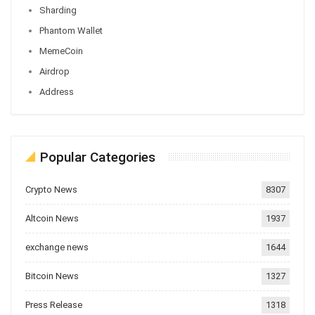
Sharding
Phantom Wallet
MemeCoin
Airdrop
Address
Popular Categories
Crypto News
8307
Altcoin News
1937
exchange news
1644
Bitcoin News
1327
Press Release
1318