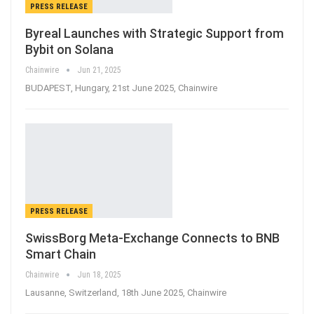
PRESS RELEASE
Byreal Launches with Strategic Support from
Bybit on Solana
Chainwire
Jun 21, 2025
BUDAPEST, Hungary, 21st June 2025, Chainwire
PRESS RELEASE
SwissBorg Meta-Exchange Connects to BNB
Smart Chain
Chainwire
Jun 18, 2025
Lausanne, Switzerland, 18th June 2025, Chainwire