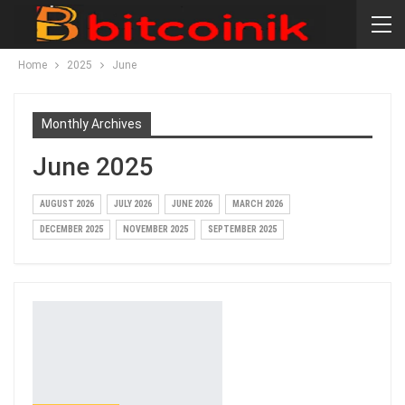
Home
2025
June
Monthly Archives
June 2025
AUGUST 2026
JULY 2026
JUNE 2026
MARCH 2026
DECEMBER 2025
NOVEMBER 2025
SEPTEMBER 2025