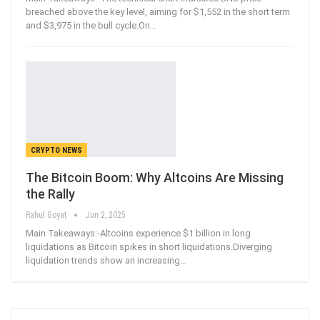
breached above the key level, aiming for $1,552 in the short term
and $3,975 in the bull cycle.On
…
CRYPTO NEWS
The Bitcoin Boom: Why Altcoins Are Missing
the Rally
Rahul Goyat
Jun 2, 2025
Main Takeaways:-Altcoins experience $1 billion in long
liquidations as Bitcoin spikes in short liquidations.Diverging
liquidation trends show an increasing
…