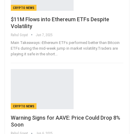
CRYPTO NEWS
$11M Flows into Ethereum ETFs Despite
Volatility
Rahul Goyat
Jun 7, 2025
Main Takeaways:-Ethereum ETFs performed better than Bitcoin
ETFs during the mid-week jump in market volatility.Traders are
playing it safe in the short
…
CRYPTO NEWS
Warning Signs for AAVE: Price Could Drop 8%
Soon
Rahul Goyat
Jun 6, 2025