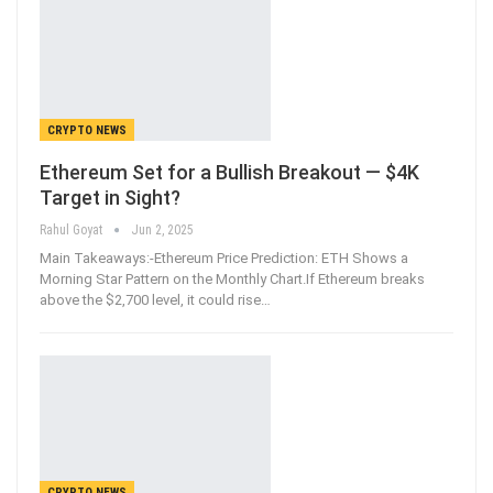
CRYPTO NEWS
Ethereum Set for a Bullish Breakout — $4K
Target in Sight?
Rahul Goyat
Jun 2, 2025
Main Takeaways:-Ethereum Price Prediction: ETH Shows a
Morning Star Pattern on the Monthly Chart.If Ethereum breaks
above the $2,700 level, it could rise
…
CRYPTO NEWS