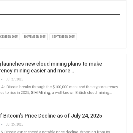
CEMBER 2025
NOVEMBER 2025
SEPTEMBER 2025
g launches new cloud mining plans to make
rency mining easier and more…
Jul 27, 2025
As Bitcoin breaks through the $100,000 mark and the cryptocurrency
s to rise in 2025,
SIM Mining
, a well-known British cloud mining
…
f Bitcoin’s Price Decline as of July 24, 2025
Jul 25, 2025
25, Bitcoin experienced a notable price decline, dropping from its