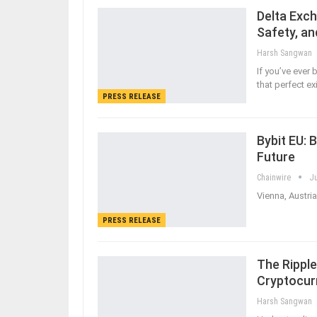
Delta Exch
Safety, an
Harsh Sangwan
If you’ve ever 
that perfect ex
PRESS RELEASE
Bybit EU: 
Future
Chainwire
Ju
Vienna, Austria
PRESS RELEASE
The Ripple
Cryptocur
Harsh Sangwan