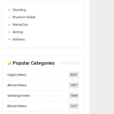
Sharding
Phantom Wallet
MemeCoin
Airdrop
Address
Popular Categories
Crypto News
8307
Altcoin News
1937
exchange news
1644
Bitcoin News
1327