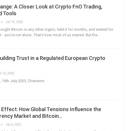
ange: A Closer Look at Crypto FnO Trading,
d Tools
Jul 18, 2025
bought Bitcoin or any other crypto, held it for months, and waited for
it - you’re not alone. That’s how most of us started. But the
…
Building Trust in a Regulated European Crypto
l 10, 2025
, 10th July 2025, Chainwire
 Effect: How Global Tensions Influence the
rency Market and Bitcoin…
Jul 6, 2025