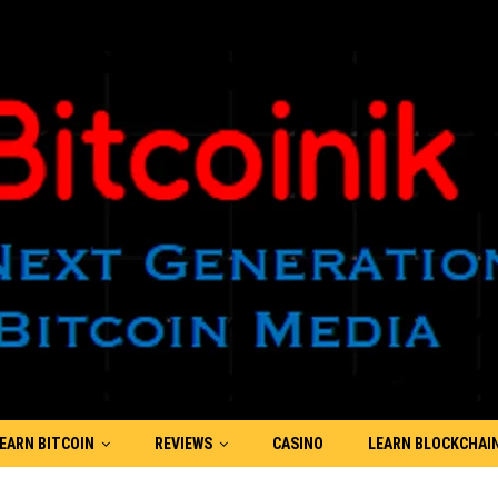
EARN BITCOIN
REVIEWS
CASINO
LEARN BLOCKCHAI