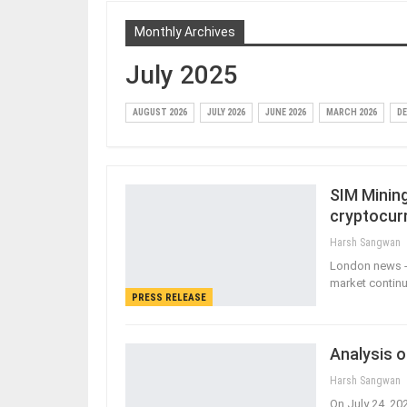
Monthly Archives
July 2025
AUGUST 2026
JULY 2026
JUNE 2026
MARCH 2026
DE
SIM Minin
cryptocur
Harsh Sangwan
London news - 
market continue
PRESS RELEASE
Analysis o
Harsh Sangwan
On July 24, 20