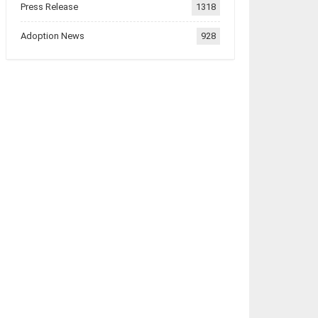
Press Release
1318
Adoption News
928