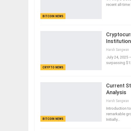
recent all-tim
BITCOIN NEWS
Cryptocur
Institutio
Harsh Sangwan
July 24, 2025 
surpassing $12
CRYPTO NEWS
Current St
Analysis
Harsh Sangwan
Introduction t
remarkable gro
BITCOIN NEWS
Initially…