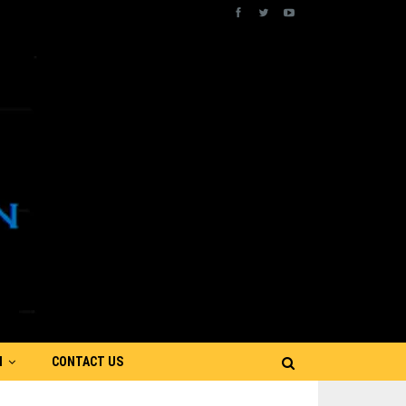
N
CONTACT US