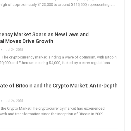
e high of approximately $123,000 to around $115,500, representing a
…
rency Market Soars as New Laws and
nal Moves Drive Growth
Jul 24, 2025
– The cryptocurrency market is riding a wave of optimism, with Bitcoin
0,000 and Ethereum nearing $4,000, fueled by clearer regulations
…
ate of Bitcoin and the Crypto Market: An In-Depth
Jul 24, 2025
o the Crypto MarketThe cryptocurrency market has experienced
wth and transformation since the inception of Bitcoin in 2009.