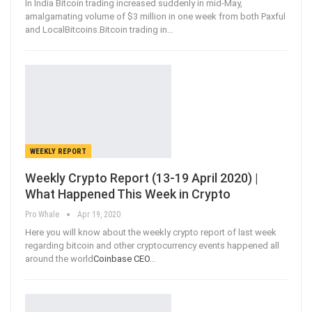
In India Bitcoin trading increased suddenly in mid-May,
amalgamating volume of $3 million in one week from both Paxful
and LocalBitcoins.Bitcoin trading in
…
WEEKLY REPORT
Weekly Crypto Report (13-19 April 2020) |
What Happened This Week in Crypto
Pro Whale
Apr 19, 2020
Here you will know about the weekly crypto report of last week
regarding bitcoin and other cryptocurrency events happened all
around the world
Coinbase CEO
…