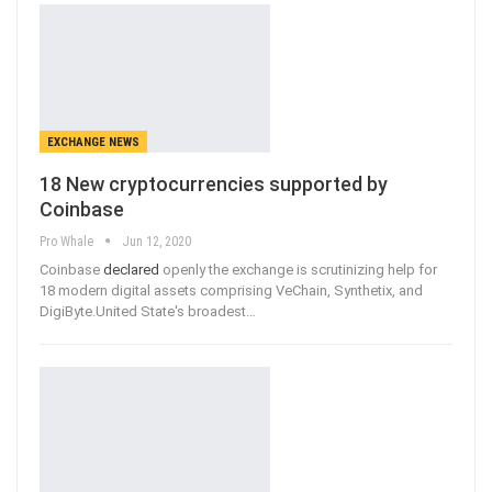
EXCHANGE NEWS
18 New cryptocurrencies supported by
Coinbase
Pro Whale
Jun 12, 2020
Coinbase
declared
openly the exchange is scrutinizing help for
18 modern digital assets comprising VeChain, Synthetix, and
DigiByte.United State's broadest
…