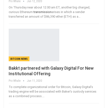
Pro Whale
Jun 12, 2020
On Thursday near about 12:00 am ET, another big charged,
curious Ethereum
transmission
arises in which a sender
transferred an amount of $86,390 ether (ETH) as a
…
BITCOIN NEWS
Bakkt partnered with Galaxy Digital For New
Institutional Offering
Pro Whale
Jun 11, 2020
To complete organizational order for Bitcoin, Galaxy Digital’s
trading engine will be associated with Baker's custody services
as a combined process.
…