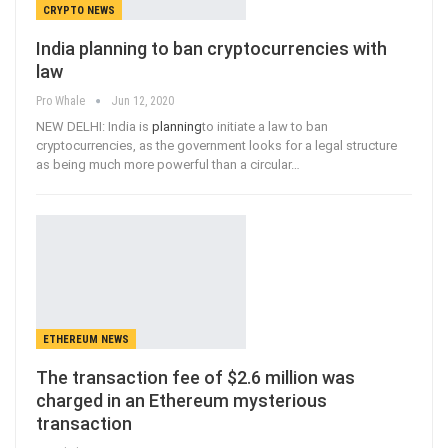
CRYPTO NEWS
India planning to ban cryptocurrencies with
law
Pro Whale
Jun 12, 2020
NEW DELHI: India is
planning
to initiate a law to ban
cryptocurrencies, as the government looks for a legal structure
as being much more powerful than a circular
…
ETHEREUM NEWS
The transaction fee of $2.6 million was
charged in an Ethereum mysterious
transaction