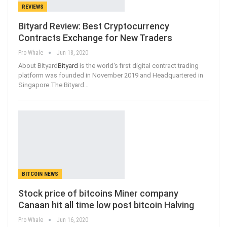
REVIEWS
Bityard Review: Best Cryptocurrency
Contracts Exchange for New Traders
Pro Whale
Jun 18, 2020
About Bityard
Bityard
is the world's first digital contract trading
platform was founded in November 2019 and Headquartered in
Singapore.The Bityard
…
BITCOIN NEWS
Stock price of bitcoins Miner company
Canaan hit all time low post bitcoin Halving
Pro Whale
Jun 16, 2020