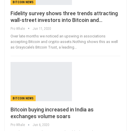
BITCOIN NEWS
Fidelity survey shows three trends attracting
wall-street investors into Bitcoin and…
Pro Whale
Jun 11, 2020
Over late months we noticed an upswing in associations
accepting Bitcoin and crypto-assets.Nothing shows this as well
as Grayscale’s Bitcoin Trust, a leading
…
BITCOIN NEWS
Bitcoin buying increased in India as
exchanges volume soars
Pro Whale
Jun 6, 2020