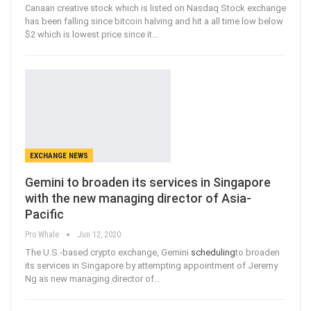
Canaan creative stock which is listed on Nasdaq Stock exchange
has been falling since bitcoin halving and hit a all time low below
$2 which is lowest price since it
…
EXCHANGE NEWS
Gemini to broaden its services in Singapore
with the new managing director of Asia-
Pacific
Pro Whale
Jun 12, 2020
The U.S.-based crypto exchange, Gemini
scheduling
to broaden
its services in Singapore by attempting appointment of Jeremy
Ng as new managing director of
…