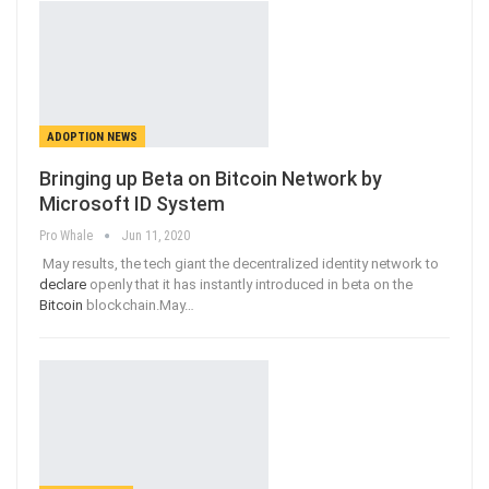
ADOPTION NEWS
Bringing up Beta on Bitcoin Network by
Microsoft ID System
Pro Whale
Jun 11, 2020
May results, the tech giant the decentralized identity network to
declare
openly that it has instantly introduced in beta on the
Bitcoin
blockchain.May
…