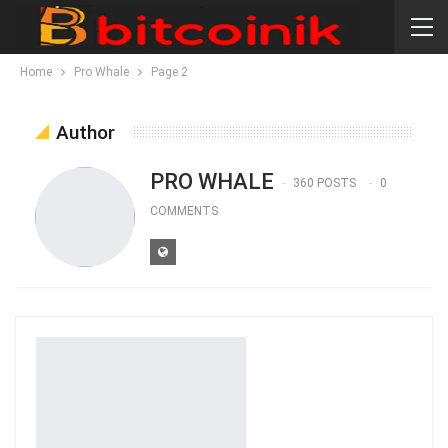
Home
Pro Whale
Page 2
Author
PRO WHALE
360 POSTS
0
COMMENTS