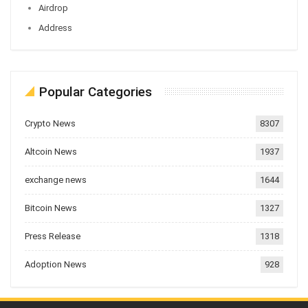
Airdrop
Address
Popular Categories
Crypto News
8307
Altcoin News
1937
exchange news
1644
Bitcoin News
1327
Press Release
1318
Adoption News
928