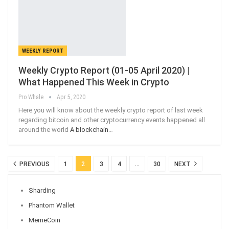
WEEKLY REPORT
Weekly Crypto Report (01-05 April 2020) |
What Happened This Week in Crypto
Pro Whale
Apr 5, 2020
Here you will know about the weekly crypto report of last week
regarding bitcoin and other cryptocurrency events happened all
around the world
A blockchain
…
PREVIOUS
1
2
3
4
…
30
NEXT
Sharding
Phantom Wallet
MemeCoin