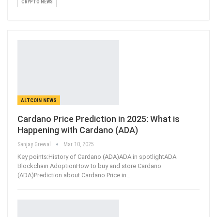
CRYPTO NEWS
ALTCOIN NEWS
Cardano Price Prediction in 2025: What is
Happening with Cardano (ADA)
Sanjay Grewal
Mar 10, 2025
Key points:History of Cardano (ADA)ADA in spotlightADA
Blockchain AdoptionHow to buy and store Cardano
(ADA)Prediction about Cardano Price in
…