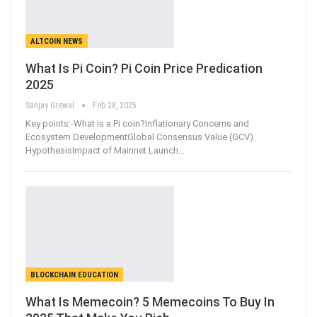
ALTCOIN NEWS
What Is Pi Coin? Pi Coin Price Predication
2025
Sanjay Grewal
Feb 28, 2025
Key points:-What is a Pi coin?Inflationary Concerns and
Ecosystem DevelopmentGlobal Consensus Value (GCV)
HypothesisImpact of Mainnet Launch
…
BLOCKCHAIN EDUCATION
What Is Memecoin? 5 Memecoins To Buy In