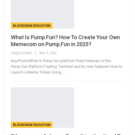
BLOCKCHAIN EDUCATION
What Is Pump.Fun? How To Create Your Own
Memecoin on Pump.Fun in 2025?
Sanjay Grewal
Mar 4, 2025
Key PointsWhat is Pump.fun platform?Key Features of the
Pump.fun PlatformTrading Terminal and its new features How to
Launch a Meme Token Using
…
BLOCKCHAIN EDUCATION