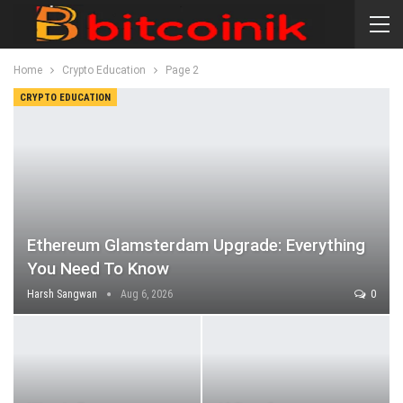
Home
Crypto Education
Page 2
CRYPTO EDUCATION
Ethereum Glamsterdam Upgrade: Everything
You Need To Know
Harsh Sangwan
Aug 6, 2026
0