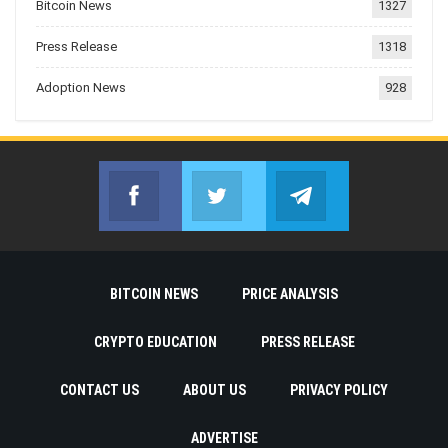
Bitcoin News
1327
Press Release
1318
Adoption News
928
Facebook
Twitter
Telegram
Join us on Facebook
Join us on Twitter
Join us on Telegr
BITCOIN NEWS
PRICE ANALYSIS
CRYPTO EDUCATION
PRESS RELEASE
CONTACT US
ABOUT US
PRIVACY POLICY
ADVERTISE