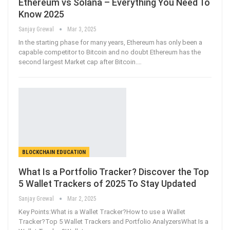
Ethereum vs Solana – Everything You Need To
Know 2025
Sanjay Grewal
Mar 3, 2025
In the starting phase for many years, Ethereum has only been a
capable competitor to Bitcoin and no doubt Ethereum has the
second largest Market cap after Bitcoin.
…
BLOCKCHAIN EDUCATION
What Is a Portfolio Tracker? Discover the Top
5 Wallet Trackers of 2025 To Stay Updated
Sanjay Grewal
Mar 2, 2025
Key Points:What is a Wallet Tracker?How to use a Wallet
Tracker?Top 5 Wallet Trackers and Portfolio AnalyzersWhat Is a