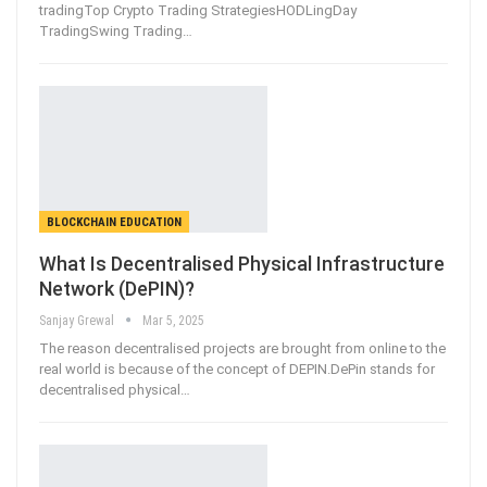
tradingTop Crypto Trading StrategiesHODLingDay
TradingSwing Trading
…
BLOCKCHAIN EDUCATION
What Is Decentralised Physical Infrastructure
Network (DePIN)?
Sanjay Grewal
Mar 5, 2025
The reason decentralised projects are brought from online to the
real world is because of the concept of DEPIN.DePin stands for
decentralised physical
…