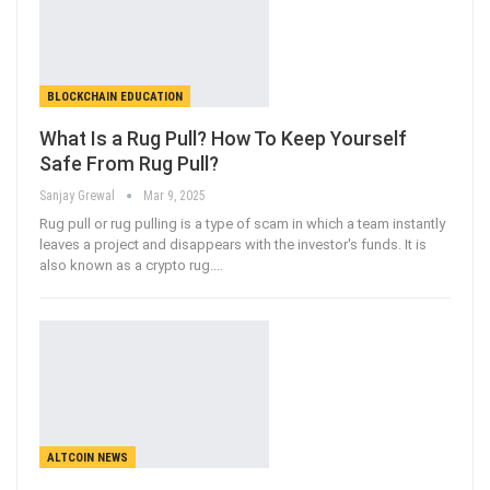
BLOCKCHAIN EDUCATION
What Is a Rug Pull? How To Keep Yourself
Safe From Rug Pull?
Sanjay Grewal
Mar 9, 2025
Rug pull or rug pulling is a type of scam in which a team instantly
leaves a project and disappears with the investor's funds. It is
also known as a crypto rug.
…
ALTCOIN NEWS