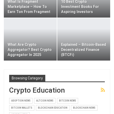
What Is Fragment
10 Best Crypto
Marketplace – How To
Investment Books For
Earn Ton From Fragment
Aspiring Investors
What Are Crypto
Explained – Bitcoin-Based
Aggregator? Best Crypto
Decentralized Finance
Aggregator In 2025
(BTCFi)
Browsing Category
Crypto Education
ADOPTION NEWS
ALTCOIN NEWS
BITCOIN NEWS
BITCOIN WALLETS
BLOCKCHAIN EDUCATION
BLOCKCHAIN NEWS