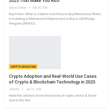
2025 That Make You Rich
Sanjay Grewal
Feb 28, 2025
Key Points:-What is a Meme Coin?How to Buy Memecoins?Risks
in Investing in Memecoins5 Memecoins to Buy in 2025Pudgy
Penguins (PENGU)
…
CRYPTO EDUCATION
Crypto Adoption and Real-World Use Cases
of Crypto & Blockchain Technology in 2025
Jitender
Jan 19, 2025
Read this article to know the journey of crypto sector & future
race in this line.