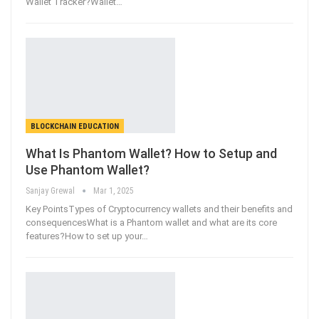
Wallet Tracker?Wallet
…
BLOCKCHAIN EDUCATION
What Is Phantom Wallet? How to Setup and
Use Phantom Wallet?
Sanjay Grewal
Mar 1, 2025
Key PointsTypes of Cryptocurrency wallets and their benefits and
consequencesWhat is a Phantom wallet and what are its core
features?How to set up your
…