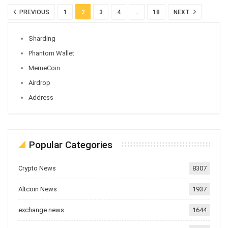
PREVIOUS
1
2
3
4
…
18
NEXT
Sharding
Phantom Wallet
MemeCoin
Airdrop
Address
Popular Categories
Crypto News
8307
Altcoin News
1937
exchange news
1644