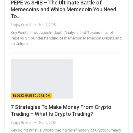
PEPE vs SHIB – The Ultimate Battle of
Memecoins and Which Memecoin You Need
To…
Sanjay Grewal
Mar 8, 2025
Key PointsIntroductionIn-depth Analysis and Tokenomics of
Pepe vs ShibUnderstanding of memecoin Memecoin Origins and
its Culture
…
BLOCKCHAIN EDUCATION
7 Strategies To Make Money From Crypto
Trading – What Is Crypto Trading?
Sanjay Grewal
Mar 6, 2025
Key pointsWhat is Crypto trading?Brief history of Cryptocurrency