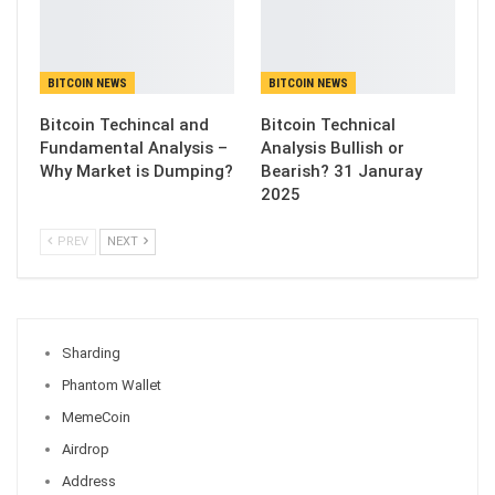
BITCOIN NEWS
BITCOIN NEWS
Bitcoin Techincal and
Bitcoin Technical
Fundamental Analysis –
Analysis Bullish or
Why Market is Dumping?
Bearish? 31 Januray
2025
PREV
NEXT
Sharding
Phantom Wallet
MemeCoin
Airdrop
Address