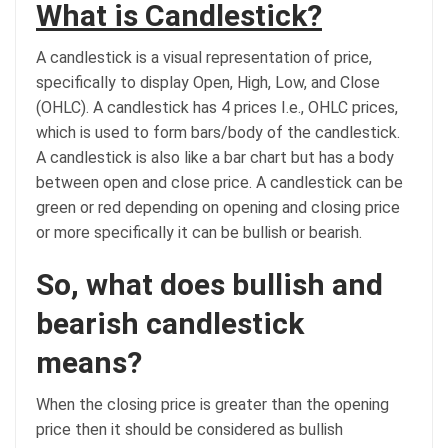
What is Candlestick?
A candlestick is a visual representation of price,
specifically to display Open, High, Low, and Close
(OHLC). A candlestick has 4 prices I.e., OHLC prices,
which is used to form bars/body of the candlestick.
A candlestick is also like a bar chart but has a body
between open and close price. A candlestick can be
green or red depending on opening and closing price
or more specifically it can be bullish or bearish.
So, what does bullish and
bearish candlestick
means?
When the closing price is greater than the opening
price then it should be considered as bullish