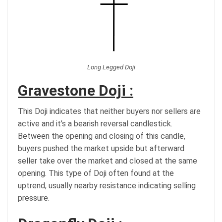
Long Legged Doji
Gravestone Doji :
This Doji indicates that neither buyers nor sellers are
active and it’s a bearish reversal candlestick.
Between the opening and closing of this candle,
buyers pushed the market upside but afterward
seller take over the market and closed at the same
opening. This type of Doji often found at the
uptrend, usually nearby resistance indicating selling
pressure.