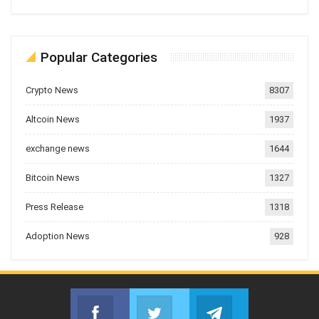
Popular Categories
Crypto News
8307
Altcoin News
1937
exchange news
1644
Bitcoin News
1327
Press Release
1318
Adoption News
928
Facebook
Twitter
Telegram