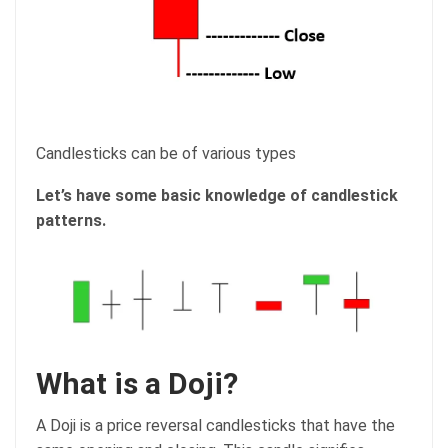
Candlesticks can be of various types
Let’s have some basic knowledge of candlestick
patterns.
What is a Doji?
A Doji is a price reversal candlesticks that have the