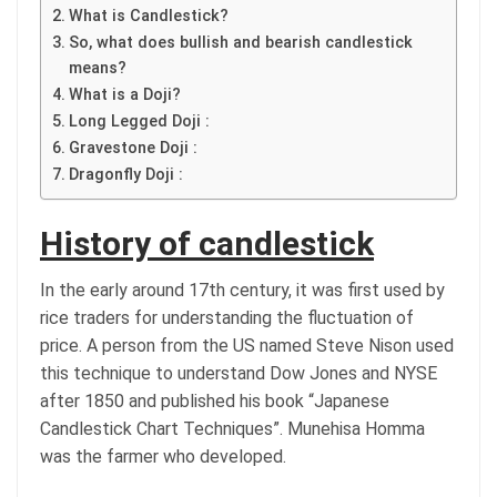
What is Candlestick?
So, what does bullish and bearish candlestick
means?
What is a Doji?
Long Legged Doji :
Gravestone Doji :
Dragonfly Doji :
History of candlestick
In the early around 17th century, it was first used by
rice traders for understanding the fluctuation of
price. A person from the US named Steve Nison used
this technique to understand Dow Jones and NYSE
after 1850 and published his book “Japanese
Candlestick Chart Techniques”. Munehisa Homma
was the farmer who developed.