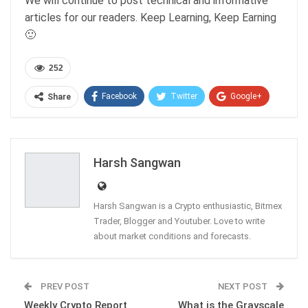
We will continue to post technical and informative
articles for our readers. Keep Learning, Keep Earning
🙂
252
Facebook
Twitter
Google+
Share
ReddIt
WhatsApp
Pinterest
Email
Harsh Sangwan
Harsh Sangwan is a Crypto enthusiastic, Bitmex
Trader, Blogger and Youtuber. Love to write
about market conditions and forecasts.
PREV POST
NEXT POST
Weekly Crypto Report
What is the Grayscale