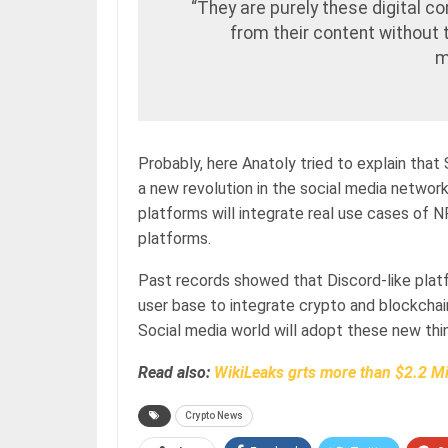
“They are purely these digital 
from their content without 
m
Probably, here Anatoly tried to explain that
a new revolution in the social media network
platforms will integrate real use cases of 
platforms.
Past records showed that Discord-like plat
user base to integrate crypto and blockcha
Social media world will adopt these new thin
Read also:
WikiLeaks grts more than $2.2 Mi
Crypto News