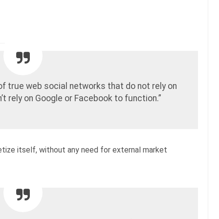
 of true web social networks that do not rely on
’t rely on Google or Facebook to function.”
etize itself, without any need for external market