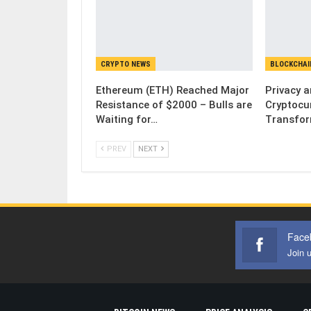
CRYPTO NEWS
BLOCKCHAI
Ethereum (ETH) Reached Major
Privacy 
Resistance of $2000 – Bulls are
Cryptocu
Waiting for…
Transfor
PREV
NEXT
Face
Join 