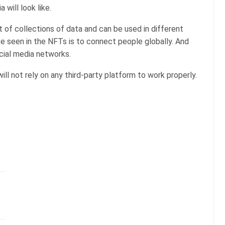
 will look like.
t of collections of data and can be used in different
e seen in the NFTs is to connect people globally. And
ocial media networks.
will not rely on any third-party platform to work properly.