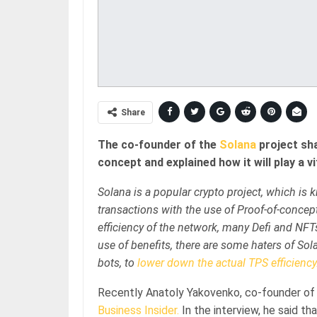
Share
The co-founder of the
Solana
project sh
concept and explained how it will play a 
Solana is a popular crypto project, which is kn
transactions with the use of Proof-of-conce
efficiency of the network, many Defi and NFTs
use of benefits, there are some haters of S
bots, to
lower down the actual TPS efficiency
Recently Anatoly Yakovenko, co-founder of 
Business Insider.
In the interview, he said t