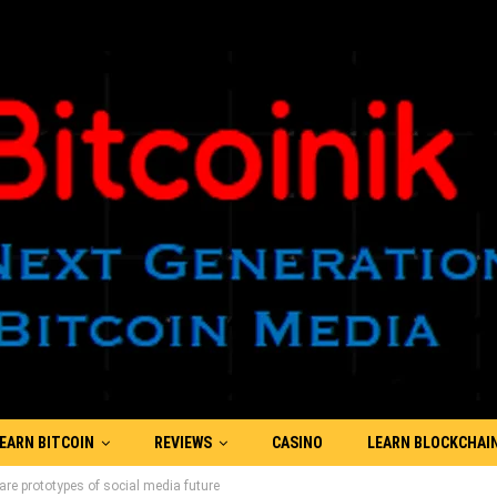
EARN BITCOIN
REVIEWS
CASINO
LEARN BLOCKCHAI
re prototypes of social media future