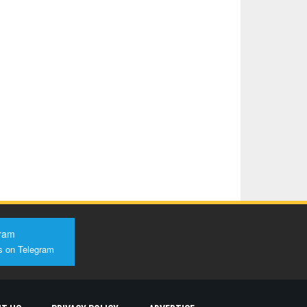
ram
s on Telegram