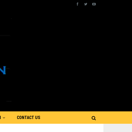
N
CONTACT US