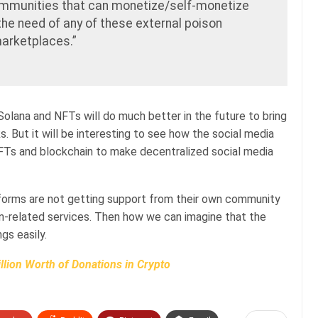
communities that can monetize/self-monetize
the need of any of these external poison
arketplaces.”
 Solana and NFTs will do much better in the future to bring
s. But it will be interesting to see how the social media
NFTs and blockchain to make decentralized social media
forms are not getting support from their own community
in-related services. Then how we can imagine that the
gs easily.
llion Worth of Donations in Crypto