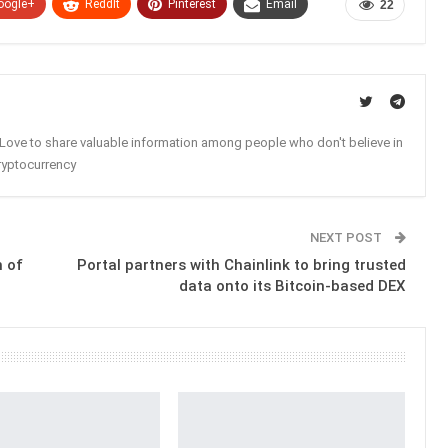
oogle+
ReddIt
Pinterest
Email
22
. Love to share valuable information among people who don't believe in
ryptocurrency
NEXT POST
h of
Portal partners with Chainlink to bring trusted
data onto its Bitcoin-based DEX