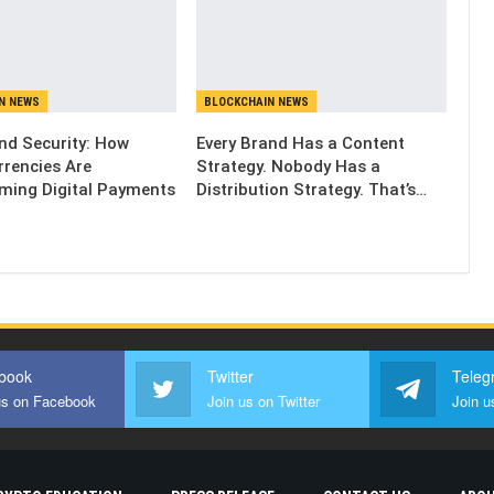
N NEWS
BLOCKCHAIN NEWS
and Security: How
Every Brand Has a Content
rrencies Are
Strategy. Nobody Has a
ming Digital Payments
Distribution Strategy. That’s…
book
Twitter
Teleg
us on Facebook
Join us on Twitter
Join u