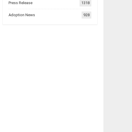
Press Release
1318
Adoption News
928