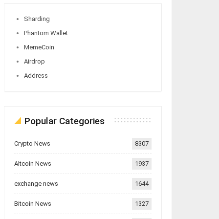
Sharding
Phantom Wallet
MemeCoin
Airdrop
Address
Popular Categories
Crypto News
8307
Altcoin News
1937
exchange news
1644
Bitcoin News
1327