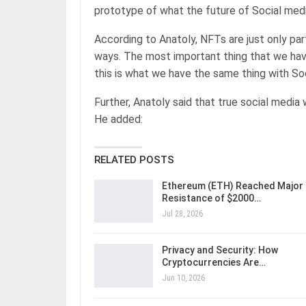
prototype of what the future of Social media
According to Anatoly, NFTs are just only par
ways. The most important thing that we hav
this is what we have the same thing with S
Further, Anatoly said that true social media 
He added:
RELATED POSTS
Ethereum (ETH) Reached Major
Resistance of $2000…
Jul 28, 2026
Privacy and Security: How
Cryptocurrencies Are…
Jun 10, 2026