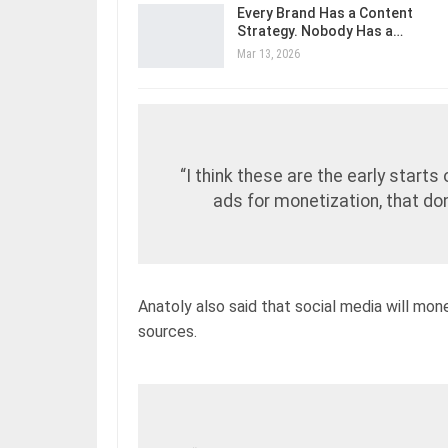
Every Brand Has a Content
Strategy. Nobody Has a…
Mar 13, 2026
“I think these are the early starts
ads for monetization, that don
Anatoly also said that social media will mon
sources.