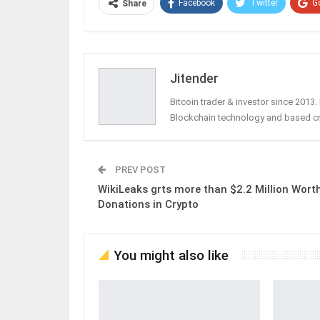
Facebook
Twitter
G
Share
Jitender
Bitcoin trader & investor since 2013
Blockchain technology and based c
PREV POST
WikiLeaks grts more than $2.2 Million Wort
Donations in Crypto
You might also like