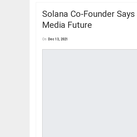
Solana Co-Founder Says 
Media Future
On
Dec 13, 2021