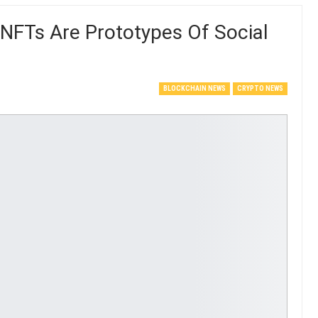
NFTs Are Prototypes Of Social
BLOCKCHAIN NEWS
CRYPTO NEWS