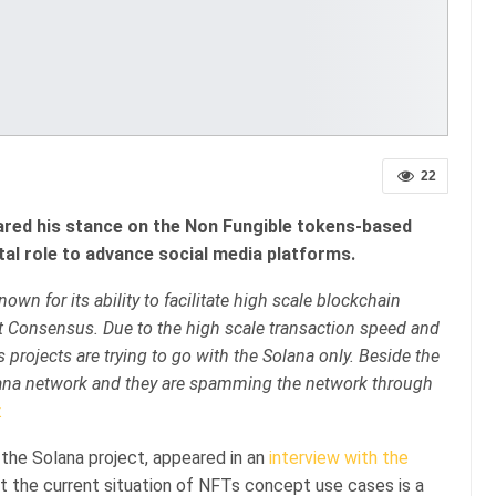
22
ared his stance on the Non Fungible tokens-based
vital role to advance social media platforms.
own for its ability to facilitate high scale blockchain
pt Consensus. Due to the high scale transaction speed and
 projects are trying to go with the Solana only. Beside the
olana network and they are spamming the network through
.
the Solana project, appeared in an
interview with the
hat the current situation of NFTs concept use cases is a