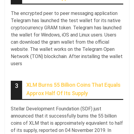
The encrypted peer to peer messaging application
Telegram has launched the test wallet for its native
cryptocurrency GRAM token. Telegram has launched
the wallet for Windows, iOS and Linux users. Users
can download the gram wallet from the official
website. The wallet works on the Telegram Open
Network (TON) blockchain. After installing the wallet
users
XLM Burns 55 Billion Coins That Equals
3
Approx Half Of Its Supply
Stellar Development Foundation (SDF) just
announced that it successfully burns the 55 billion
coins of XLM that is approximately equivalent to half
of its supply, reported on 04 November 2019. In