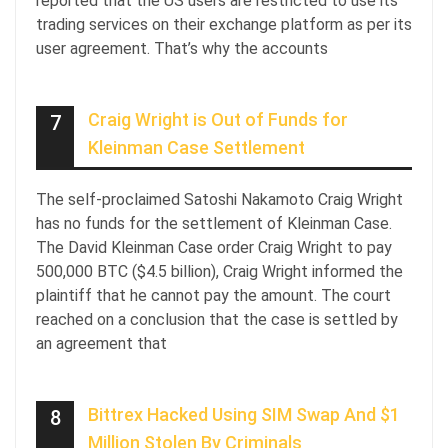
reported that the US users are restricted to use its
trading services on their exchange platform as per its
user agreement. That’s why the accounts
Craig Wright is Out of Funds for
7
Kleinman Case Settlement
The self-proclaimed Satoshi Nakamoto Craig Wright
has no funds for the settlement of Kleinman Case.
The David Kleinman Case order Craig Wright to pay
500,000 BTC ($4.5 billion), Craig Wright informed the
plaintiff that he cannot pay the amount. The court
reached on a conclusion that the case is settled by
an agreement that
Bittrex Hacked Using SIM Swap And $1
8
Million Stolen By Criminals