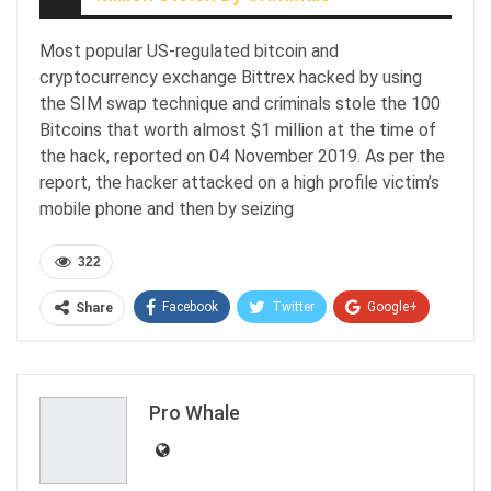
Most popular US-regulated bitcoin and
cryptocurrency exchange Bittrex hacked by using
the SIM swap technique and criminals stole the 100
Bitcoins that worth almost $1 million at the time of
the hack, reported on 04 November 2019. As per the
report, the hacker attacked on a high profile victim’s
mobile phone and then by seizing
322
Facebook
Twitter
Google+
Share
ReddIt
WhatsApp
Pinterest
Email
Pro Whale