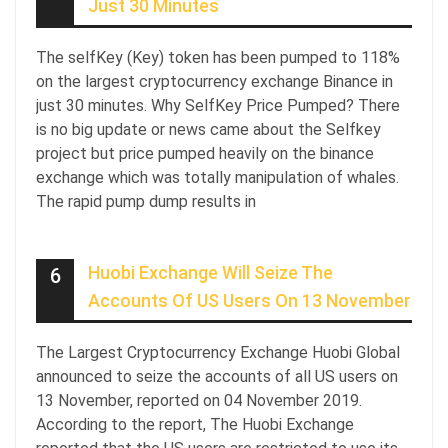
Just 30 Minutes
The selfKey (Key) token has been pumped to 118%
on the largest cryptocurrency exchange Binance in
just 30 minutes. Why SelfKey Price Pumped? There
is no big update or news came about the Selfkey
project but price pumped heavily on the binance
exchange which was totally manipulation of whales.
The rapid pump dump results in
Huobi Exchange Will Seize The
6
Accounts Of US Users On 13 November
The Largest Cryptocurrency Exchange Huobi Global
announced to seize the accounts of all US users on
13 November, reported on 04 November 2019.
According to the report, The Huobi Exchange