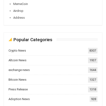
MemeCoin
Airdrop
Address
Popular Categories
Crypto News
8307
Altcoin News
1937
exchange news
1644
Bitcoin News
1327
Press Release
1318
Adoption News
928