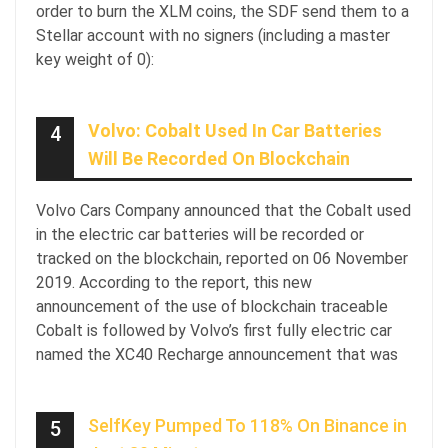
order to burn the XLM coins, the SDF send them to a
Stellar account with no signers (including a master
key weight of 0):
Volvo: Cobalt Used In Car Batteries
4
Will Be Recorded On Blockchain
Volvo Cars Company announced that the Cobalt used
in the electric car batteries will be recorded or
tracked on the blockchain, reported on 06 November
2019. According to the report, this new
announcement of the use of blockchain traceable
Cobalt is followed by Volvo’s first fully electric car
named the XC40 Recharge announcement that was
SelfKey Pumped To 118% On Binance in
5