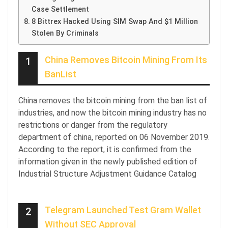
Case Settlement
8 Bittrex Hacked Using SIM Swap And $1 Million
Stolen By Criminals
China Removes Bitcoin Mining From Its
1
BanList
China removes the bitcoin mining from the ban list of
industries, and now the bitcoin mining industry has no
restrictions or danger from the regulatory
department of china, reported on 06 November 2019.
According to the report, it is confirmed from the
information given in the newly published edition of
Industrial Structure Adjustment Guidance Catalog
Telegram Launched Test Gram Wallet
2
Without SEC Approval