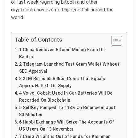
of last week regarding bitcoin and other
cryptocurrency events happened all around the
world.
Table of Contents
1 China Removes Bitcoin Mining From Its
BanList
2 Telegram Launched Test Gram Wallet Without
SEC Approval
3 XLM Burns 55 Billion Coins That Equals
Approx Half Of Its Supply
4 Volvo: Cobalt Used In Car Batteries Will Be
Recorded On Blockchain
5 SelfKey Pumped To 118% On Binance in Just
30 Minutes
6 Huobi Exchange Will Seize The Accounts Of
US Users On 13 November
7 Craig Wright is Out of Funds for Kleinman