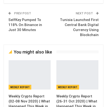
PREV POST
NEXT POST
SelfKey Pumped To
Tunisia Launched First
118% On Binance in
Central Bank Digital
Just 30 Minutes
Currency Using
Blockchain
You might also like
WEEKLY REPORT
WEEKLY REPORT
Weekly Crypto Report
Weekly Crypto Report
(02-08 Nov 2020) | What
(26-31 Oct 2020) | What
Happened This Week in
Happened This Week in