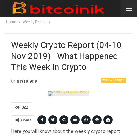
Home
Weekly Report
Weekly Crypto Report (04-10
Nov 2019) | What Happened
This Week In Crypto
WEEKLY REPORT
On
Nov 10, 2019
322
Share
Here you will know about the weekly crypto report