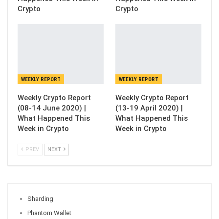
Crypto
Crypto
WEEKLY REPORT
WEEKLY REPORT
Weekly Crypto Report
Weekly Crypto Report
(08-14 June 2020) |
(13-19 April 2020) |
What Happened This
What Happened This
Week in Crypto
Week in Crypto
PREV
NEXT
Sharding
Phantom Wallet