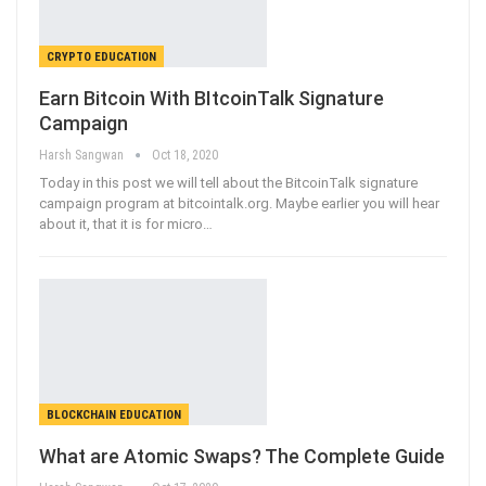
CRYPTO EDUCATION
Earn Bitcoin With BItcoinTalk Signature
Campaign
Harsh Sangwan
Oct 18, 2020
Today in this post we will tell about the BitcoinTalk signature
campaign program at bitcointalk.org. Maybe earlier you will hear
about it, that it is for micro
…
BLOCKCHAIN EDUCATION
What are Atomic Swaps? The Complete Guide