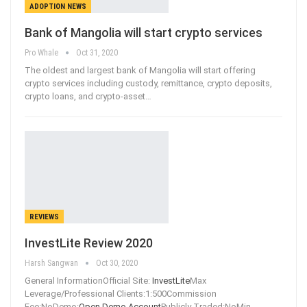
ADOPTION NEWS
Bank of Mangolia will start crypto services
Pro Whale
Oct 31, 2020
The oldest and largest bank of Mangolia will start offering
crypto services including custody, remittance, crypto deposits,
crypto loans, and crypto-asset
…
REVIEWS
InvestLite Review 2020
Harsh Sangwan
Oct 30, 2020
General InformationOfficial Site:
InvestLite
Max
Leverage/Professional Clients:1:500Commission
Fee:NoDemo:
Open Demo Account
Publicly Traded:NoMin
…