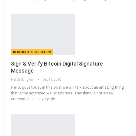
BLOCKCHAIN EDUCATION
Sign & Verify Bitcoin Digital Signature
Message
Harsh Sangwan
Oct 19, 2020
Hello, guys today in this post we will talk about an amazing thing
that is the notarized wallet address. This thing is not a new
concept, this is a very old
…