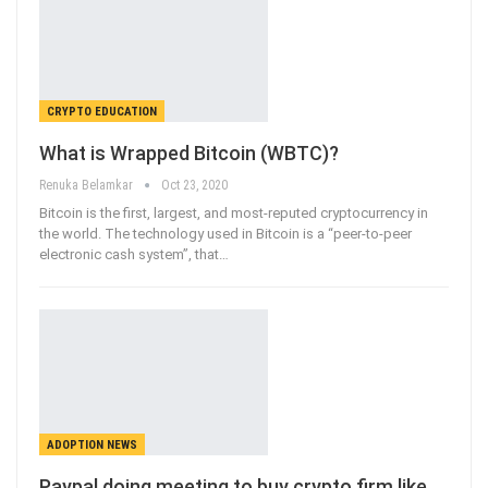
CRYPTO EDUCATION
What is Wrapped Bitcoin (WBTC)?
Renuka Belamkar
Oct 23, 2020
Bitcoin is the first, largest, and most-reputed cryptocurrency in
the world. The technology used in Bitcoin is a “peer-to-peer
electronic cash system”, that
…
ADOPTION NEWS
Paypal doing meeting to buy crypto firm like