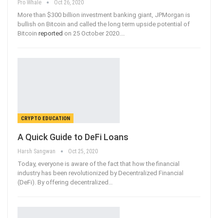
Pro Whale
Oct 26, 2020
More than $300 billion investment banking giant, JPMorgan is
bullish on Bitcoin and called the long term upside potential of
Bitcoin
reported
on 25 October 2020.
…
CRYPTO EDUCATION
A Quick Guide to DeFi Loans
Harsh Sangwan
Oct 25, 2020
Today, everyone is aware of the fact that how the financial
industry has been revolutionized by Decentralized Financial
(DeFi). By offering decentralized
…