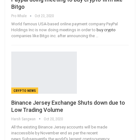
Bitgo
Pro Whale
Oct 23, 2020
World famous USA-based online payment company PayPal
Holdings Inc is now doing meetings in order to
buy crypto
companies like Bitgo inc. after announcing the
…
CRYPTO NEWS
Binance Jersey Exchange Shuts down due to
Low Trading Volume
Harsh Sangwan
Oct 20, 2020
All the existing Binance Jersey accounts will be made
inaccessible by November end as per the recent
news.Subsequently, the world's largest cryptocurrency
…