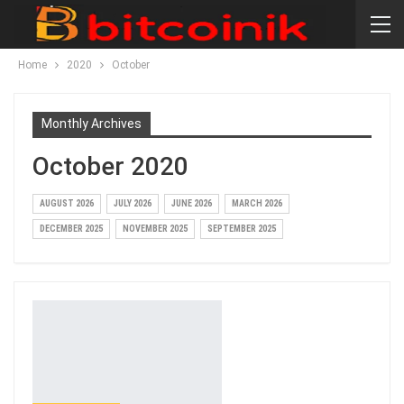
Home
2020
October
Monthly Archives
October 2020
AUGUST 2026
JULY 2026
JUNE 2026
MARCH 2026
DECEMBER 2025
NOVEMBER 2025
SEPTEMBER 2025