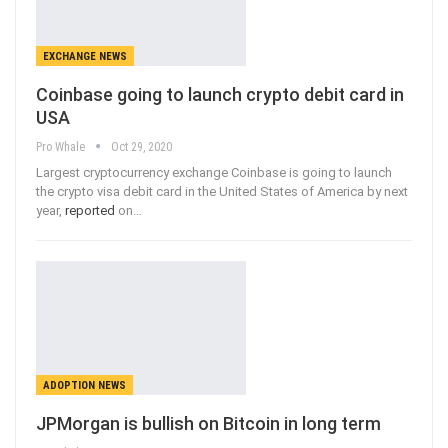
EXCHANGE NEWS
Coinbase going to launch crypto debit card in
USA
Pro Whale
Oct 29, 2020
Largest cryptocurrency exchange Coinbase is going to launch
the crypto visa debit card in the United States of America by next
year,
reported
on
…
ADOPTION NEWS
JPMorgan is bullish on Bitcoin in long term