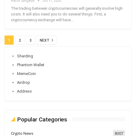
Harsh Sangwan
Oct 17, 2020
The trading between cryptocurrencies will generally involve high
costs. It will also need you to do several things. First, a
cryptocurrency exchange will have
…
1
2
3
NEXT
Sharding
Phantom Wallet
MemeCoin
Airdrop
Address
Popular Categories
Crypto News
8307