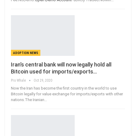
ADOPTION NEWS
Iran’s central bank will now legally hold all
Bitcoin used for imports/exports…
Pro Whale
Oct 29, 2020
Now the Iran has become the first country in the world to use
Bitcoin legally for value exchange for imports/exports with other
nations.The Iranian
…