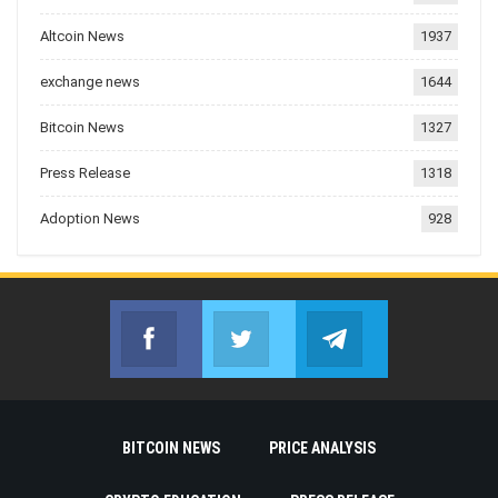
Altcoin News
1937
exchange news
1644
Bitcoin News
1327
Press Release
1318
Adoption News
928
Facebook
Twitter
Telegram
Join us on Facebook
Join us on Twitter
Join us on Telegr
BITCOIN NEWS
PRICE ANALYSIS