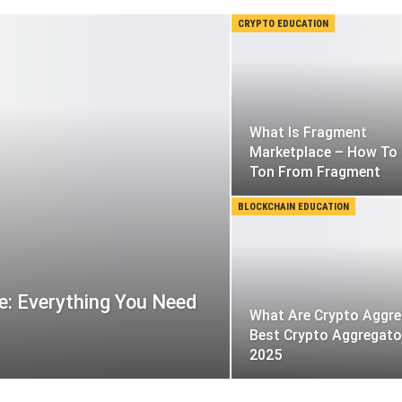
CRYPTO EDUCATION
What Is Fragment
Marketplace – How To 
Ton From Fragment
BLOCKCHAIN EDUCATION
: Everything You Need
What Are Crypto Aggre
Best Crypto Aggregato
2025