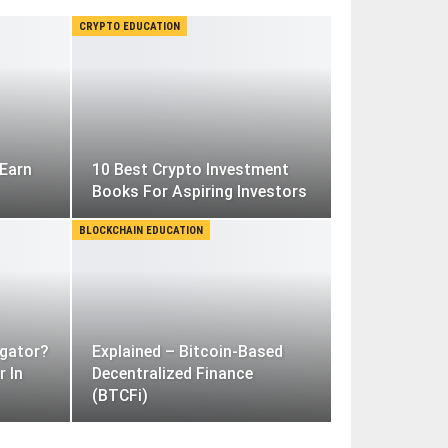
CRYPTO EDUCATION
Earn
10 Best Crypto Investment
Books For Aspiring Investors
BLOCKCHAIN EDUCATION
gator?
Explained – Bitcoin-Based
r In
Decentralized Finance
(BTCFi)