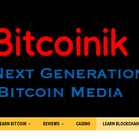
EARN BITCOIN
REVIEWS
CASINO
LEARN BLOCKCHAI