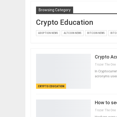
Browsing Category
Crypto Education
ADOPTION NEWS
ALTCOIN NEWS
BITCOIN NEWS
BITC
Crypto Ac
Trozer The One
In Cryptocurre
acronyms used
CRYPTO EDUCATION
How to se
Trozer The One
Hackers were c