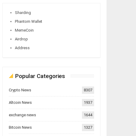
Sharding
Phantom Wallet
MemeCoin
Airdrop
Address
Popular Categories
Crypto News
8307
Altcoin News
1937
exchange news
1644
Bitcoin News
1327