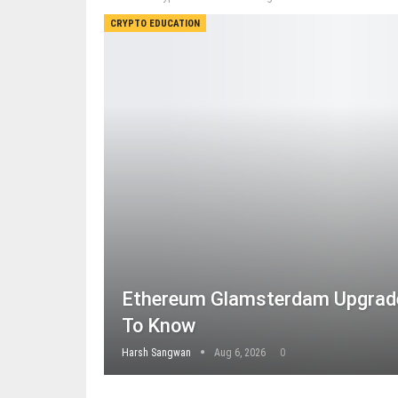
CRYPTO EDUCATION
Ethereum Glamsterdam Upgrade
To Know
Harsh Sangwan
Aug 6, 2026
0