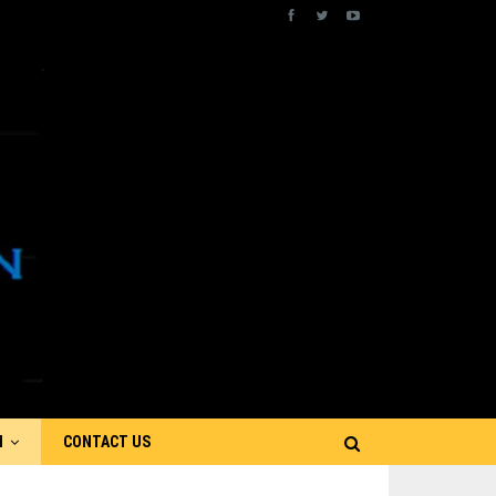
N
CONTACT US