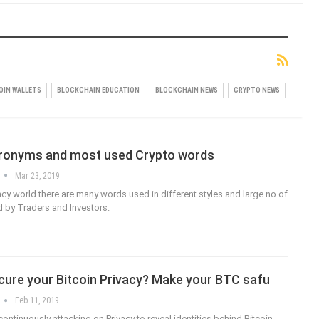
OIN WALLETS
BLOCKCHAIN EDUCATION
BLOCKCHAIN NEWS
CRYPTO NEWS
ronyms and most used Crypto words
Mar 23, 2019
ncy world there are many words used in different styles and large no of
 by Traders and Investors.
cure your Bitcoin Privacy? Make your BTC safu
Feb 11, 2019
ontinuously attacking on Privacy to reveal identities behind Bitcoin