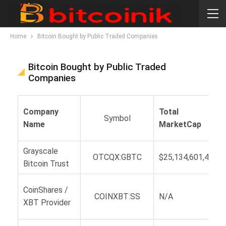
Home
Bitcoin Bought by Public Traded Companies
Bitcoin Bought by Public Traded
Companies
Company
Total
Symbol
Name
MarketCap
Grayscale
OTCQX:GBTC
$25,134,601,477
Bitcoin Trust
CoinShares /
COINXBT:SS
N/A
XBT Provider