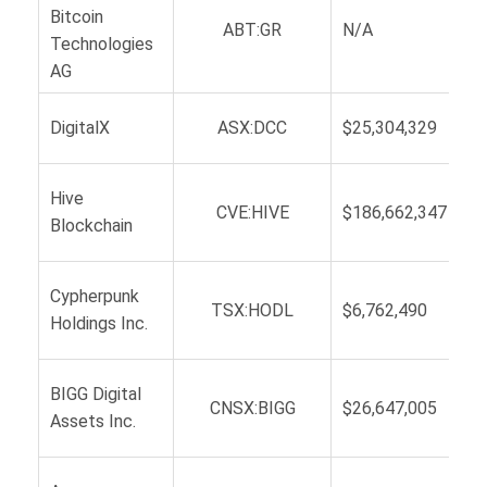
Bitcoin
ABT:GR
N/A
Technologies
AG
DigitalX
ASX:DCC
$25,304,329
Hive
CVE:HIVE
$186,662,347
Blockchain
Cypherpunk
TSX:HODL
$6,762,490
Holdings Inc.
BIGG Digital
CNSX:BIGG
$26,647,005
Assets Inc.