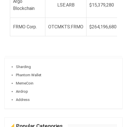
Argo
LSE:ARB
$15,379,280
Blockchain
FRMO Corp.
OTCMKTS:FRMO
$264,196,680
Sharding
Phantom Wallet
MemeCoin
Airdrop
Address
Popular Categories