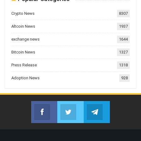
Crypto News
8307
Altcoin News
1937
exchange news
1644
Bitcoin News
1327
Press Release
1318
Adoption News
928
Facebook
Twitter
Telegram
Join us on Facebook
Join us on Twitter
Join us on Telegr