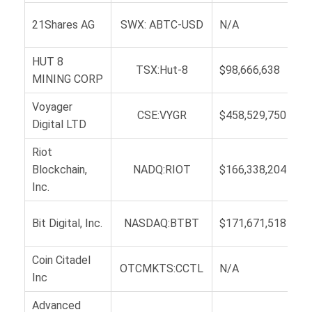
21Shares AG
SWX: ABTC-USD
N/A
HUT 8
TSX:Hut-8
$98,666,638
MINING CORP
Voyager
CSE:VYGR
$458,529,750
Digital LTD
Riot
Blockchain,
NADQ:RIOT
$166,338,204
Inc.
Bit Digital, Inc.
NASDAQ:BTBT
$171,671,518
Coin Citadel
OTCMKTS:CCTL
N/A
Inc
Advanced