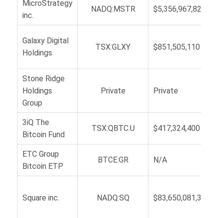
MicroStrategy
NADQ:MSTR
$5,356,967,821
inc.
Galaxy Digital
TSX:GLXY
$851,505,110
Holdings
Stone Ridge
Holdings
Private
Private
Group
3iQ The
TSX:QBTC.U
$417,324,400
Bitcoin Fund
ETC Group
BTCE:GR
N/A
Bitcoin ETP
Square inc.
NADQ:SQ
$83,650,081,327