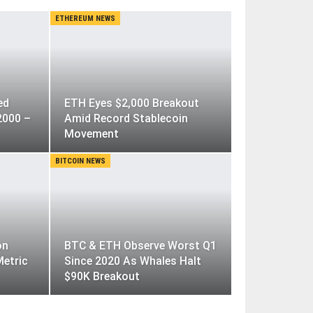
ETHEREUM NEWS
ed
ETH Eyes $2,000 Breakout
2000 –
Amid Record Stablecoin
Movement
BITCOIN NEWS
on
BTC & ETH Observe Worst Q1
Metric
Since 2020 As Whales Halt
$90K Breakout