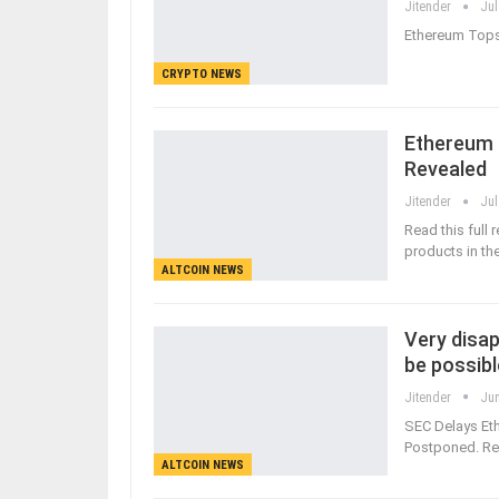
Jitender
Jul
Ethereum Tops 
CRYPTO NEWS
Ethereum 
Revealed
Jitender
Jul
Read this full
products in th
ALTCOIN NEWS
Very disap
be possibl
Jitender
Jun
SEC Delays Eth
Postponed. Rea
ALTCOIN NEWS