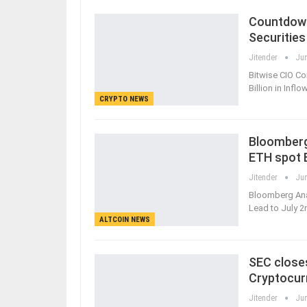
Countdown
Securities
Jitender
Jun
Bitwise CIO Co
Billion in Infl
CRYPTO NEWS
Bloomberg 
ETH spot 
Jitender
Jun
Bloomberg Ana
Lead to July 2
ALTCOIN NEWS
SEC closes
Cryptocur
Jitender
Jun