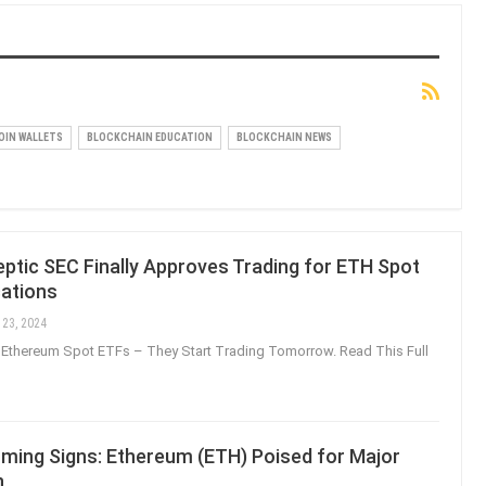
OIN WALLETS
BLOCKCHAIN EDUCATION
BLOCKCHAIN NEWS
ptic SEC Finally Approves Trading for ETH Spot
cations
 23, 2024
Ethereum Spot ETFs – They Start Trading Tomorrow. Read This Full
rming Signs: Ethereum (ETH) Poised for Major
n