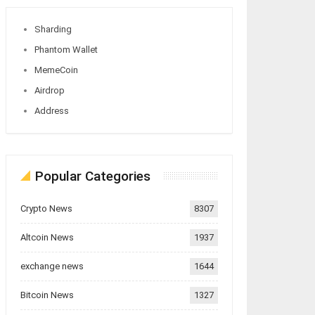
Sharding
Phantom Wallet
MemeCoin
Airdrop
Address
Popular Categories
Crypto News
8307
Altcoin News
1937
exchange news
1644
Bitcoin News
1327