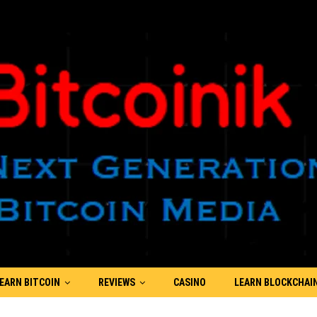
EARN BITCOIN
REVIEWS
CASINO
LEARN BLOCKCHAI