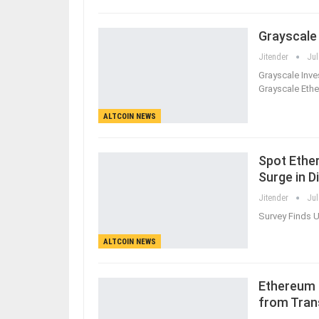
Grayscale
Jitender
Jul
Grayscale Inv
Grayscale Ethe
ALTCOIN NEWS
Spot Ethe
Surge in D
Jitender
Jul
Survey Finds U
ALTCOIN NEWS
Ethereum 
from Tran