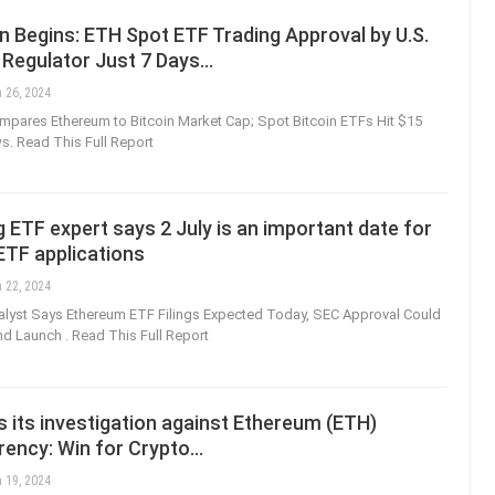
 Begins: ETH Spot ETF Trading Approval by U.S.
 Regulator Just 7 Days…
 26, 2024
mpares Ethereum to Bitcoin Market Cap; Spot Bitcoin ETFs Hit $15
ows. Read This Full Report
ETF expert says 2 July is an important date for
ETF applications
 22, 2024
lyst Says Ethereum ETF Filings Expected Today, SEC Approval Could
nd Launch . Read This Full Report
 its investigation against Ethereum (ETH)
rency: Win for Crypto…
 19, 2024