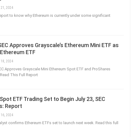
 21, 2024
 report to know why Ethereum is currently under some significant
 SEC Approves Grayscale’s Ethereum Mini ETF as
t Ethereum ETF
 18, 2024
EC Approves Grayscale Mini Ethereum Spot ETF and ProShares
Read This Full Report
pot ETF Trading Set to Begin July 23, SEC
s: Report
 16, 2024
yst confirms Ethereum ETFs set to launch next week. Read this full