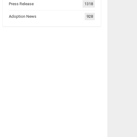
Press Release
1318
Adoption News
928