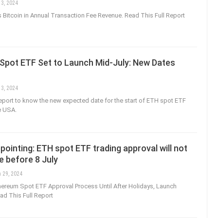
 3, 2024
Bitcoin in Annual Transaction Fee Revenue. Read This Full Report
Spot ETF Set to Launch Mid-July: New Dates
 3, 2024
 report to know the new expected date for the start of ETH spot ETF
e USA.
pointing: ETH spot ETF trading approval will not
e before 8 July
 29, 2024
ereum Spot ETF Approval Process Until After Holidays, Launch
d This Full Report