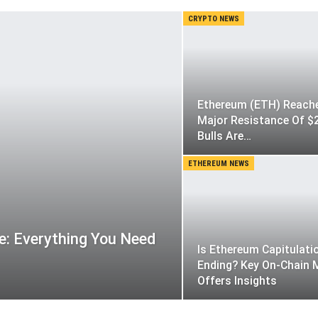
CRYPTO NEWS
Ethereum (ETH) Reach
Major Resistance Of $
Bulls Are…
ETHEREUM NEWS
: Everything You Need
Is Ethereum Capitulati
Ending? Key On-Chain 
Offers Insights