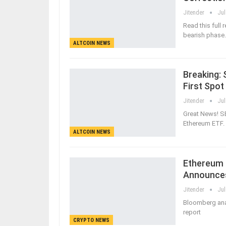
Jitender
Jul
Read this full
bearish phase.
ALTCOIN NEWS
Breaking:
First Spo
Jitender
Jul
Great News! S
Ethereum ETF. 
ALTCOIN NEWS
Ethereum S
Announce
Jitender
Jul
Bloomberg anal
report
CRYPTO NEWS