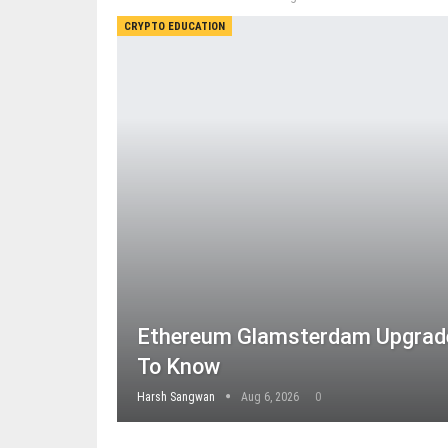
CRYPTO EDUCATION
Ethereum Glamsterdam Upgrade
To Know
Harsh Sangwan
Aug 6, 2026
0