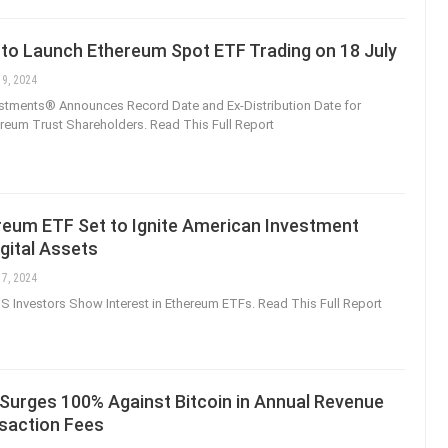
 to Launch Ethereum Spot ETF Trading on 18 July
 9, 2024
estments® Announces Record Date and Ex-Distribution Date for
reum Trust Shareholders. Read This Full Report
reum ETF Set to Ignite American Investment
igital Assets
 7, 2024
S Investors Show Interest in Ethereum ETFs. Read This Full Report
Surges 100% Against Bitcoin in Annual Revenue
saction Fees