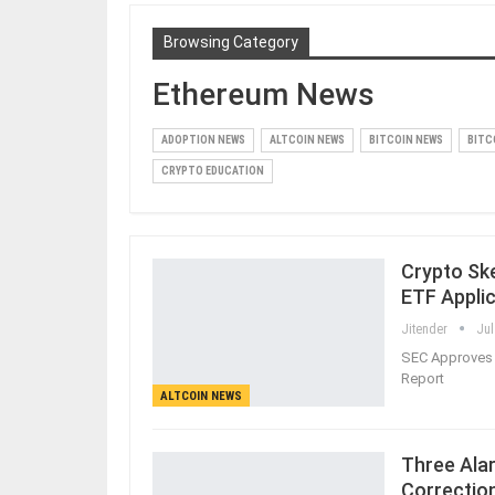
Browsing Category
Ethereum News
ADOPTION NEWS
ALTCOIN NEWS
BITCOIN NEWS
BITC
CRYPTO EDUCATION
Crypto Ske
ETF Appli
Jitender
Jul
SEC Approves 
Report
ALTCOIN NEWS
Three Ala
Correctio