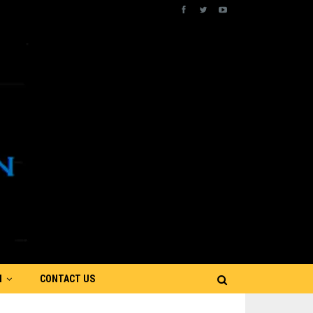
N
CONTACT US