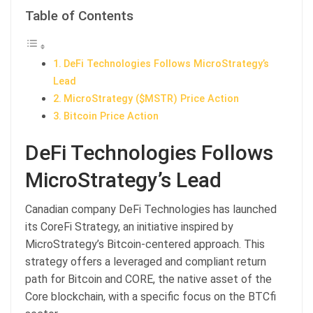
Table of Contents
DeFi Technologies Follows MicroStrategy’s
Lead
MicroStrategy ($MSTR) Price Action
Bitcoin Price Action
DeFi Technologies Follows
MicroStrategy’s Lead
Canadian company DeFi Technologies has launched
its CoreFi Strategy, an initiative inspired by
MicroStrategy’s Bitcoin-centered approach. This
strategy offers a leveraged and compliant return
path for Bitcoin and CORE, the native asset of the
Core blockchain, with a specific focus on the BTCfi