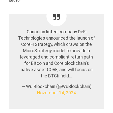
sector.
Canadian listed company DeFi
Technologies announced the launch of
CoreFi Strategy, which draws on the
MicroStrategy model to provide a
leveraged and compliant return path
for Bitcoin and Core blockchain's
native asset CORE, and will focus on
the BTCfi field.…
— Wu Blockchain (@WuBlockchain)
November 14, 2024