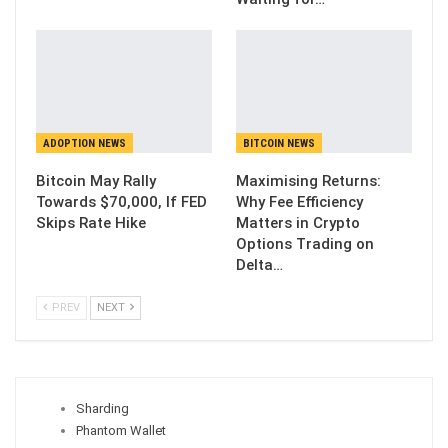
ADOPTION NEWS
BITCOIN NEWS
Bitcoin May Rally
Maximising Returns:
Towards $70,000, If FED
Why Fee Efficiency
Skips Rate Hike
Matters in Crypto
Options Trading on
Delta…
PREV
NEXT
Sharding
Phantom Wallet