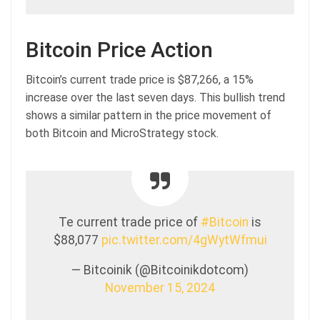
Bitcoin Price Action
Bitcoin’s current trade price is $87,266, a 15%
increase over the last seven days. This bullish trend
shows a similar pattern in the price movement of
both Bitcoin and MicroStrategy stock.
Te current trade price of
#Bitcoin
is
$88,077
pic.twitter.com/4gWytWfmui
— Bitcoinik (@Bitcoinikdotcom)
November 15, 2024