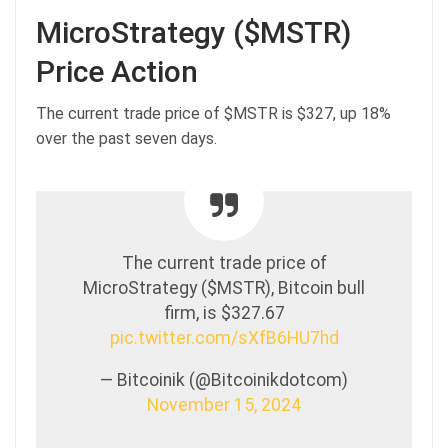
MicroStrategy ($MSTR)
Price Action
The current trade price of $MSTR is $327, up 18%
over the past seven days.
The current trade price of
MicroStrategy ($MSTR), Bitcoin bull
firm, is $327.67
pic.twitter.com/sXfB6HU7hd
— Bitcoinik (@Bitcoinikdotcom)
November 15, 2024