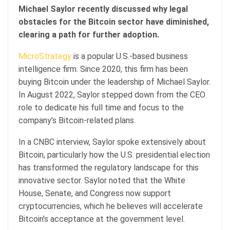
Michael Saylor recently discussed why legal
obstacles for the Bitcoin sector have diminished,
clearing a path for further adoption.
MicroStrategy
is a popular U.S.-based business
intelligence firm. Since 2020, this firm has been
buying Bitcoin under the leadership of Michael Saylor.
In August 2022, Saylor stepped down from the CEO
role to dedicate his full time and focus to the
company’s Bitcoin-related plans.
In a CNBC interview, Saylor spoke extensively about
Bitcoin, particularly how the U.S. presidential election
has transformed the regulatory landscape for this
innovative sector. Saylor noted that the White
House, Senate, and Congress now support
cryptocurrencies, which he believes will accelerate
Bitcoin’s acceptance at the government level.