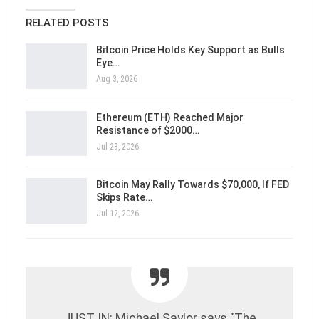
RELATED POSTS
Bitcoin Price Holds Key Support as Bulls
Eye…
Aug 3, 2026
Ethereum (ETH) Reached Major
Resistance of $2000…
Jul 28, 2026
Bitcoin May Rally Towards $70,000, If FED
Skips Rate…
Jul 12, 2026
JUST IN: Michael Saylor says "The