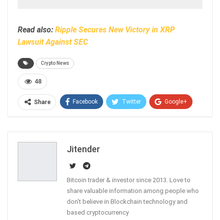
Read also:
Ripple Secures New Victory in XRP
Lawsuit Against SEC
Crypto News
48
Facebook
Twitter
Google+
Share
ReddIt
WhatsApp
Pinterest
Email
Jitender
Bitcoin trader & investor since 2013. Love to
share valuable information among people who
don't believe in Blockchain technology and
based cryptocurrency