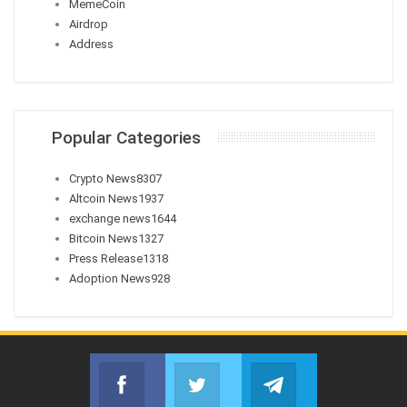
MemeCoin
Airdrop
Address
Popular Categories
Crypto News
8307
Altcoin News
1937
exchange news
1644
Bitcoin News
1327
Press Release
1318
Adoption News
928
Facebook
Twitter
Telegram
Join us on Facebook
Join us on Twitter
Join us on Telegr