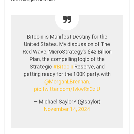
Bitcoin is Manifest Destiny for the
United States. My discussion of The
Red Wave, MicroStrategy's $42 Billion
Plan, the compelling logic of the
Strategic
#Bitcoin
Reserve, and
getting ready for the 100K party, with
@MorganLBrennan
.
pic.twitter.com/fvkwRnCzlU
— Michael Saylor⚡️ (@saylor)
November 14, 2024