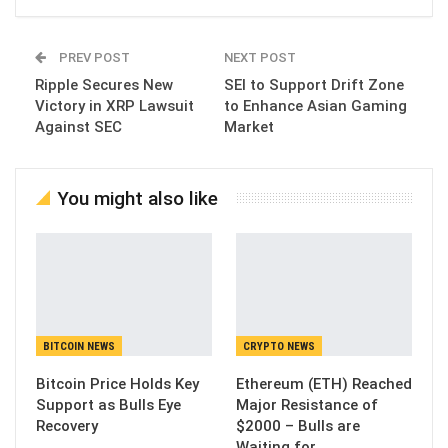
PREV POST
NEXT POST
Ripple Secures New
SEI to Support Drift Zone
Victory in XRP Lawsuit
to Enhance Asian Gaming
Against SEC
Market
You might also like
BITCOIN NEWS
CRYPTO NEWS
Bitcoin Price Holds Key
Ethereum (ETH) Reached
Support as Bulls Eye
Major Resistance of
Recovery
$2000 – Bulls are
Waiting for…