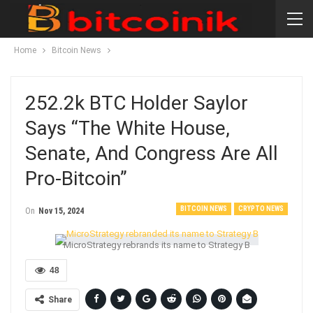
Home
Bitcoin News
252.2k BTC Holder Saylor
Says “The White House,
Senate, And Congress Are All
Pro-Bitcoin”
BITCOIN NEWS
CRYPTO NEWS
On
Nov 15, 2024
MicroStrategy rebrands its name to Strategy B
48
Share