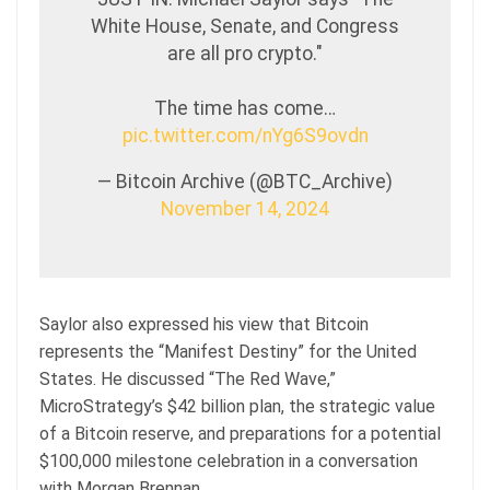
White House, Senate, and Congress
are all pro crypto."
The time has come…
pic.twitter.com/nYg6S9ovdn
— Bitcoin Archive (@BTC_Archive)
November 14, 2024
Saylor also expressed his view that Bitcoin
represents the “Manifest Destiny” for the United
States. He discussed “The Red Wave,”
MicroStrategy’s $42 billion plan, the strategic value
of a Bitcoin reserve, and preparations for a potential
$100,000 milestone celebration in a conversation
with Morgan Brennan.