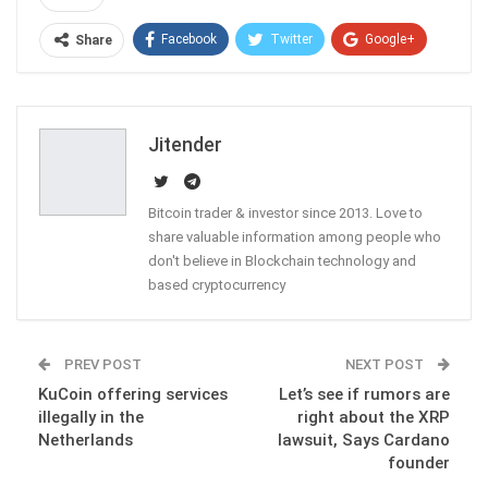
Facebook
Twitter
Google+
Share
ReddIt
WhatsApp
Pinterest
Email
Jitender
Bitcoin trader & investor since 2013. Love to
share valuable information among people who
don't believe in Blockchain technology and
based cryptocurrency
PREV POST
NEXT POST
KuCoin offering services
Let’s see if rumors are
illegally in the
right about the XRP
Netherlands
lawsuit, Says Cardano
founder