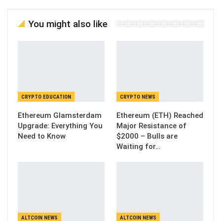
You might also like
CRYPTO EDUCATION
CRYPTO NEWS
Ethereum Glamsterdam
Ethereum (ETH) Reached
Upgrade: Everything You
Major Resistance of
Need to Know
$2000 – Bulls are
Waiting for…
ALTCOIN NEWS
ALTCOIN NEWS