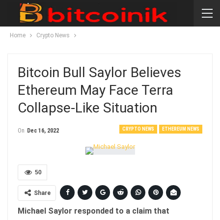
Home
Crypto News
Bitcoin Bull Saylor Believes
Ethereum May Face Terra
Collapse-Like Situation
CRYPTO NEWS
ETHEREUM NEWS
On
Dec 16, 2022
50
Share
Michael Saylor responded to a claim that