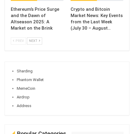
Ethereum’s Price Surge
Crypto and Bitcoin
and the Dawn of
Market News: Key Events
Altseason 2025: A
from the Last Week
Market on the Brink
(July 30 – August…
PREV
NEXT
Sharding
Phantom Wallet
MemeCoin
Airdrop
Address
Popular Categories