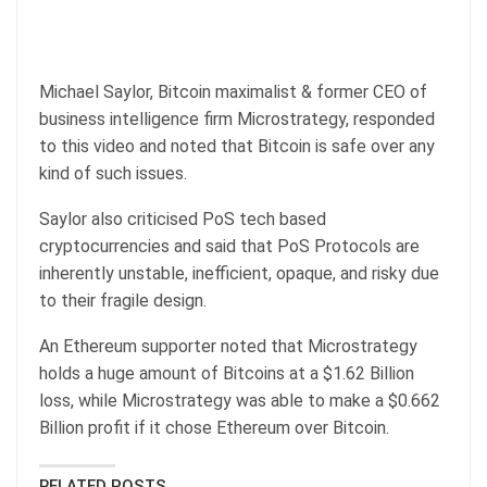
Michael Saylor, Bitcoin maximalist & former CEO of
business intelligence firm Microstrategy, responded
to this video and noted that Bitcoin is safe over any
kind of such issues.
Saylor also criticised PoS tech based
cryptocurrencies and said that PoS Protocols are
inherently unstable, inefficient, opaque, and risky due
to their fragile design.
An Ethereum supporter noted that Microstrategy
holds a huge amount of Bitcoins at a $1.62 Billion
loss, while Microstrategy was able to make a $0.662
Billion profit if it chose Ethereum over Bitcoin.
RELATED POSTS