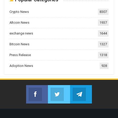
Crypto News
8307
Altcoin News
1937
exchange news
1644
Bitcoin News
1327
Press Release
1318
Adoption News
928
Facebook
Twitter
Telegram
Join us on Facebook
Join us on Twitter
Join us on Telegr