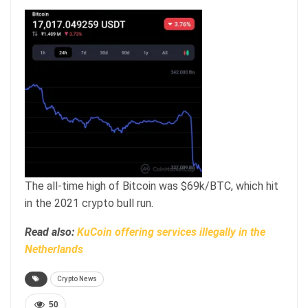
The all-time high of Bitcoin was $69k/BTC, which hit
in the 2021 crypto bull run.
Read also:
KuCoin offering services illegally in the
Netherlands
Crypto News
50