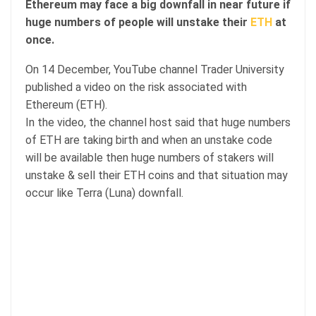
Ethereum may face a big downfall in near future if
huge numbers of people will unstake their
ETH
at
once.
On 14 December, YouTube channel Trader University
published a video on the risk associated with
Ethereum (ETH).
In the video, the channel host said that huge numbers
of ETH are taking birth and when an unstake code
will be available then huge numbers of stakers will
unstake & sell their ETH coins and that situation may
occur like Terra (Luna) downfall.