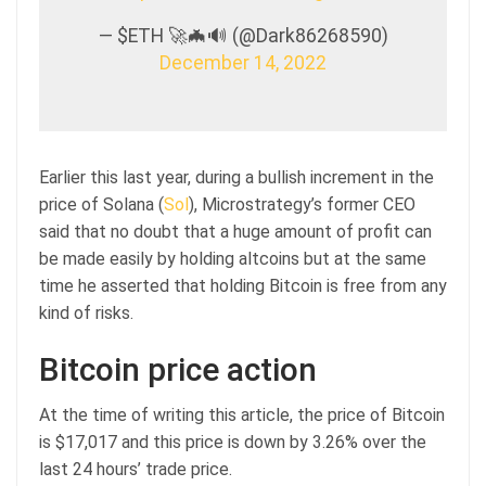
— $ETH 🚀🦇🔊 (@Dark86268590)
December 14, 2022
Earlier this last year, during a bullish increment in the
price of Solana (
Sol
), Microstrategy’s former CEO
said that no doubt that a huge amount of profit can
be made easily by holding altcoins but at the same
time he asserted that holding Bitcoin is free from any
kind of risks.
Bitcoin price action
At the time of writing this article, the price of Bitcoin
is $17,017 and this price is down by 3.26% over the
last 24 hours’ trade price.