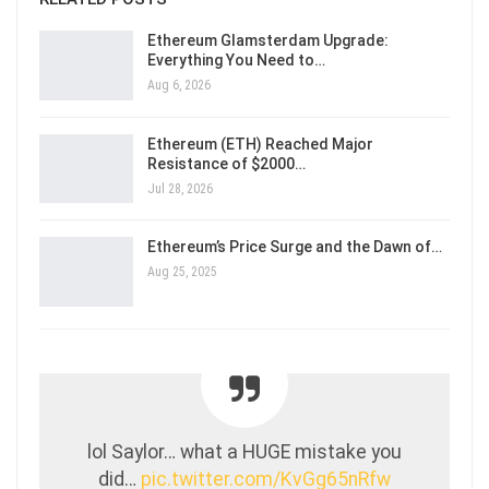
Ethereum Glamsterdam Upgrade:
Everything You Need to…
Aug 6, 2026
Ethereum (ETH) Reached Major
Resistance of $2000…
Jul 28, 2026
Ethereum’s Price Surge and the Dawn of…
Aug 25, 2025
lol Saylor… what a HUGE mistake you
did…
pic.twitter.com/KvGg65nRfw