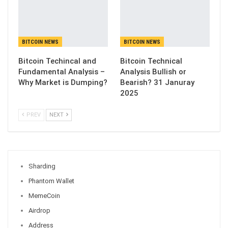
BITCOIN NEWS
BITCOIN NEWS
Bitcoin Techincal and
Bitcoin Technical
Fundamental Analysis –
Analysis Bullish or
Why Market is Dumping?
Bearish? 31 Januray
2025
PREV
NEXT
Sharding
Phantom Wallet
MemeCoin
Airdrop
Address