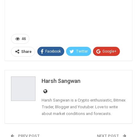
46
Facebook
Twitter
Google+
Share
ReddIt
WhatsApp
Pinterest
Email
Harsh Sangwan
Harsh Sangwan is a Crypto enthusiastic, Bitmex
Trader, Blogger and Youtuber. Love to write
about market conditions and forecasts.
PREV POST
NEXT POST