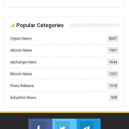
Popular Categories
Crypto News
8307
Altcoin News
1937
exchange news
1644
Bitcoin News
1327
Press Release
1318
Adoption News
928
Facebook
Twitter
Telegram