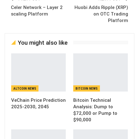
Celer Network – Layer 2
Huobi Adds Ripple (XRP)
scaling Platform
on OTC Trading
Platform
You might also like
ALTCOIN NEWS
BITCOIN NEWS
VeChain Price Prediction
Bitcoin Technical
2025-2030, 2045
Analysis: Dump to
$72,000 or Pump to
$90,000