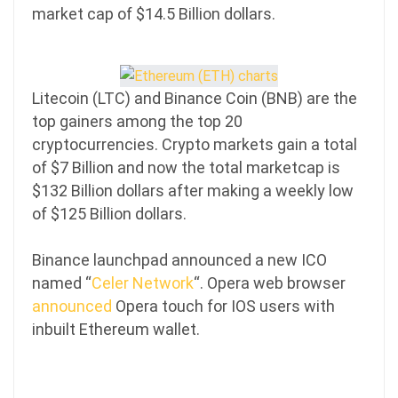
market cap of $14.5 Billion dollars.
Litecoin (LTC) and Binance Coin (BNB) are the
top gainers among the top 20
cryptocurrencies. Crypto markets gain a total
of $7 Billion and now the total marketcap is
$132 Billion dollars after making a weekly low
of $125 Billion dollars.
Binance launchpad announced a new ICO
named “
Celer Network
“. Opera web browser
announced
Opera touch for IOS users with
inbuilt Ethereum wallet.