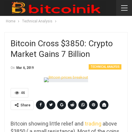
Home
Technical Analysis
Bitcoin Cross $3850: Crypto
Market Gains 7 Billion
TECHNICAL ANALYSIS
On
Mar 6, 2019
46
Share
Bitcoin showing little relief and
trading
above
$3850 ( a small resistance). Most of the coins