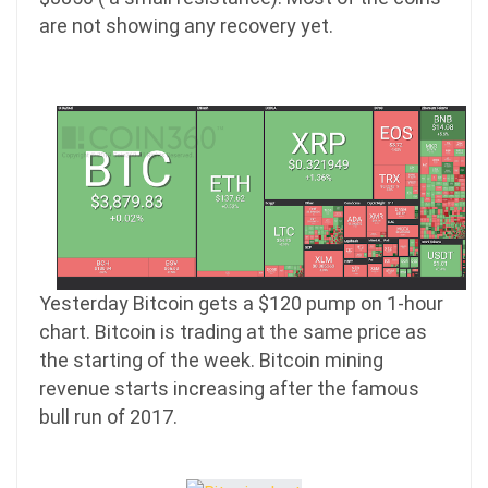
are not showing any recovery yet.
Yesterday Bitcoin gets a $120 pump on 1-hour
chart. Bitcoin is trading at the same price as
the starting of the week. Bitcoin mining
revenue starts increasing after the famous
bull run of 2017.