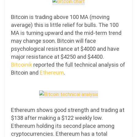
Bitcoin is trading above 100 MA (moving
average) this is little relief for bulls. The 100
MA is turning upward and the mid-term trend
may change soon. Bitcoin will face
psychological resistance at $4000 and have
major resistance at $4250 and $4400.
Bitcoinik
reported the full technical analysis of
Bitcoin and
Ethereum
.
Ethereum shows good strength and trading at
$138 after making a $122 weekly low.
Ethereum holding its second place among
cryptocurrencies. Ethereum has a total