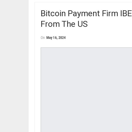
Bitcoin Payment Firm IB
From The US
On
May 16, 2024