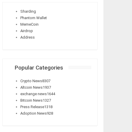
Sharding
Phantom Wallet
MemeCoin
Airdrop
Address
Popular Categories
Crypto News
8307
Altcoin News
1937
exchange news
1644
Bitcoin News
1327
Press Release
1318
Adoption News
928