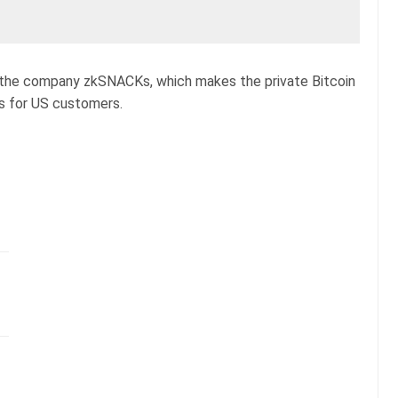
hat the company zkSNACKs, which makes the private Bitcoin
es for US customers.