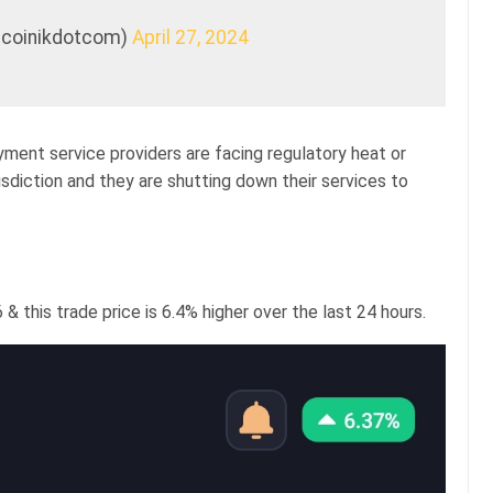
itcoinikdotcom)
April 27, 2024
yment service providers are facing regulatory heat or
sdiction and they are shutting down their services to
 & this trade price is 6.4% higher over the last 24 hours.