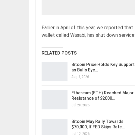
Earlier in April of this year, we reported t
wallet called Wasabi, has shut down servic
RELATED POSTS
Bitcoin Price Holds Key Support
as Bulls Eye…
Aug 3, 2026
Ethereum (ETH) Reached Major
Resistance of $2000…
Jul 28, 2026
Bitcoin May Rally Towards
$70,000, If FED Skips Rate…
Jul 12, 2026