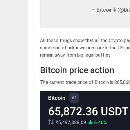
— Bitcoinik (@B
All these things show that all the Crypto pa
some kind of unknown pressure in the US juri
remain away from big legal battles.
Bitcoin price action
The current trade price of Bitcoin is $65,866