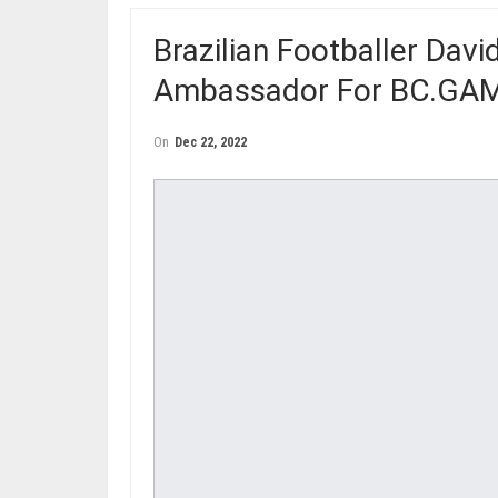
​​Brazilian Footballer Dav
Ambassador For BC.GA
On
Dec 22, 2022