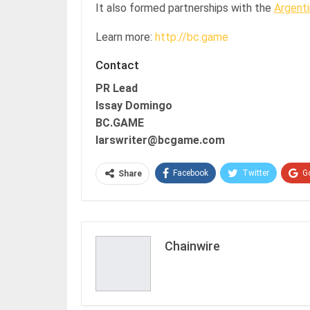
It also formed partnerships with the
Argenti
Learn more:
http://bc.game
Contact
PR Lead
Issay Domingo
BC.GAME
larswriter@bcgame.com
Facebook
Twitter
G
Share
Chainwire