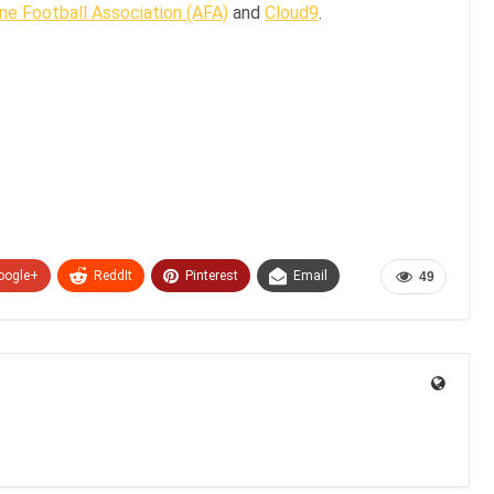
ne Football Association (AFA)
and
Cloud9
.
oogle+
ReddIt
Pinterest
Email
49