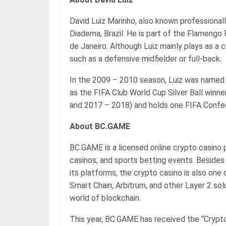
David Luiz Marinho, also known professionally
Diadema, Brazil. He is part of the Flamengo 
de Janeiro. Although Luiz mainly plays as a c
such as a defensive midfielder or full-back.
In the 2009 – 2010 season, Luiz was named 
as the FIFA Club World Cup Silver Ball winn
and 2017 – 2018) and holds one FIFA Confed
About BC.GAME
BC.GAME is a licensed online crypto casino p
casinos, and sports betting events. Besides
its platforms, the crypto casino is also one 
Smart Chain, Arbitrum, and other Layer 2 solu
world of blockchain.
This year, BC.GAME has received the “Crypt