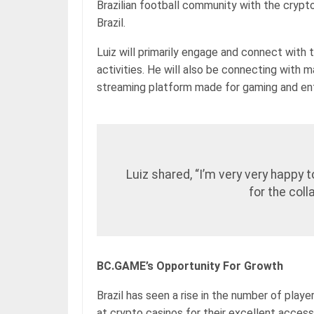
Brazilian football community with the crypt
Brazil.
Luiz will primarily engage and connect with
activities. He will also be connecting with 
streaming platform made for gaming and en
Luiz shared, “I’m very very happy 
for the col
BC.GAME’s Opportunity For Growth
Brazil has seen a rise in the number of playe
at crypto casinos for their excellent access