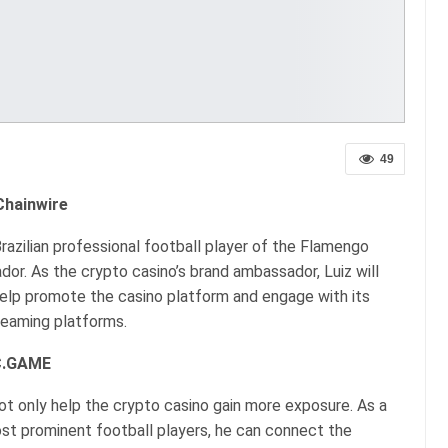
49
Chainwire
razilian professional football player of the Flamengo
or. As the crypto casino’s brand ambassador, Luiz will
elp promote the casino platform and engage with its
reaming platforms.
BC.GAME
not only help the crypto casino gain more exposure. As a
t prominent football players, he can connect the