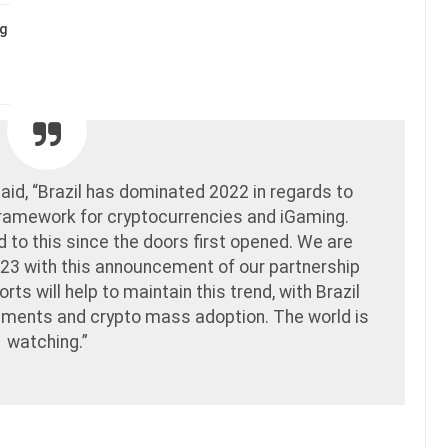
ng
id, “Brazil has dominated 2022 in regards to
framework for cryptocurrencies and iGaming.
to this since the doors first opened. We are
023 with this announcement of our partnership
ts will help to maintain this trend, with Brazil
cements and crypto mass adoption. The world is
watching.”