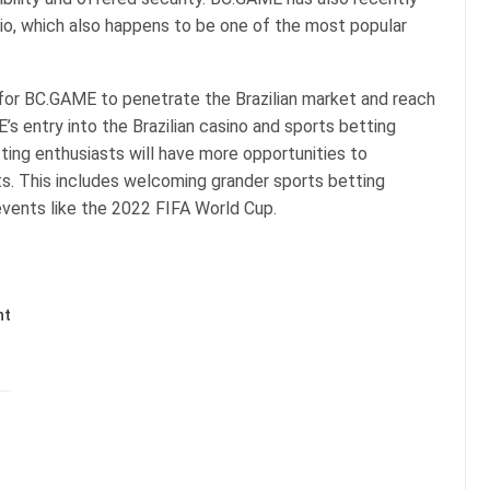
lio, which also happens to be one of the most popular
 for BC.GAME to penetrate the Brazilian market and reach
s entry into the Brazilian casino and sports betting
tting enthusiasts will have more opportunities to
nts. This includes welcoming grander sports betting
 events like the 2022 FIFA World Cup.
nt