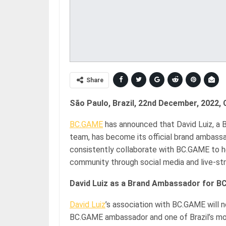
Share
São Paulo, Brazil, 22nd December, 2022, 
BC.GAME
has announced that David Luiz, a B
team, has become its official brand ambassad
consistently collaborate with BC.GAME to h
community through social media and live-st
David Luiz as a Brand Ambassador for 
David Luiz
’s association with BC.GAME will 
BC.GAME ambassador and one of Brazil’s mos