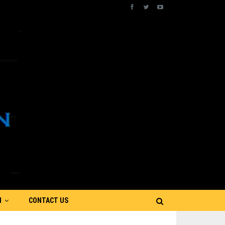
N
CONTACT US