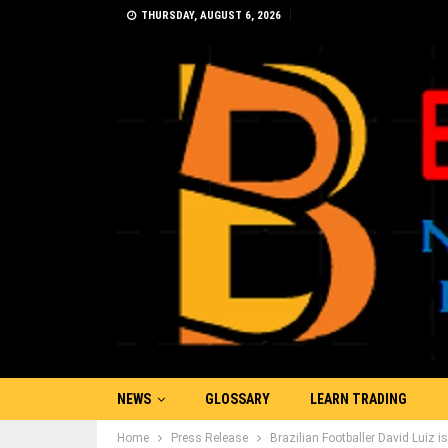
THURSDAY, AUGUST 6, 2026
NEWS
GLOSSARY
LEARN TRADING
Home
Press Release
​​Brazilian Footballer David Lu
PRESS RELEASE
ADVERTISE
MORE