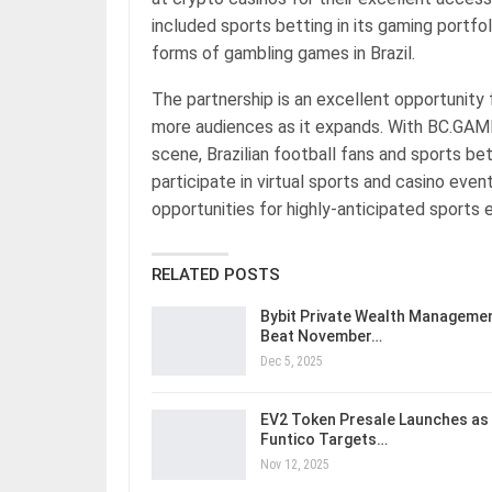
included sports betting in its gaming portfo
forms of gambling games in Brazil.
The partnership is an excellent opportunity
more audiences as it expands. With BC.GAME’
scene, Brazilian football fans and sports be
participate in virtual sports and casino eve
opportunities for highly-anticipated sports
RELATED POSTS
Bybit Private Wealth Manageme
Beat November…
Dec 5, 2025
EV2 Token Presale Launches as
Funtico Targets…
Nov 12, 2025