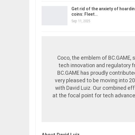
Get rid of the anxiety of hoardi
coins: Fleet…
Sep 11, 2025
Coco, the emblem of BC.GAME, sa
tech innovation and regulatory 
BC.GAME has proudly contributed 
very pleased to be moving into 2
with David Luiz. Our combined effor
at the focal point for tech advan
About David Luiz