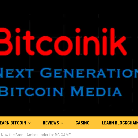
EARN BITCOIN
REVIEWS
CASINO
LEARN BLOCKCHAI
iz is Now the Brand Ambassador for BC.GAME