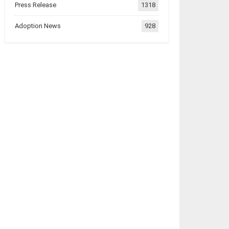
Press Release
1318
Adoption News
928