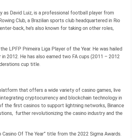
 as David Luiz, is a professional football player from
Rowing Club, a Brazilian sports club headquartered in Rio
enter-back, he’s also known for taking on other roles,
the LPFP Primeira Liga Player of the Year. He was hailed
er in 2012. He has also earned two FA cups (2011 – 2012
erations cup title.
latform that offers a wide variety of casino games, live
 integrating cryptocurrency and blockchain technology in
of the first casinos to support lightning networks, Binance
tions, further revolutionizing the casino industry and the
o Casino Of The Year” title from the 2022 Sigma Awards.