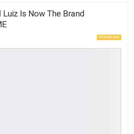
id Luiz Is Now The Brand
ME
PRESS RELEASE