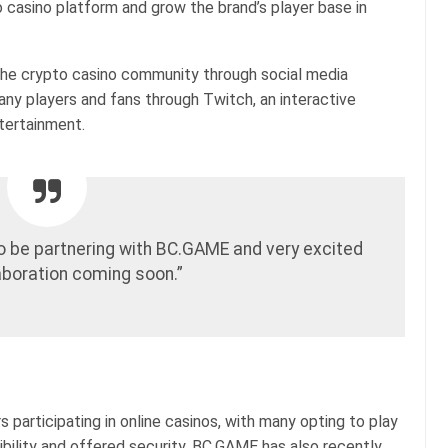
o casino platform and grow the brand’s player base in
 the crypto casino community through social media
many players and fans through Twitch, an interactive
tertainment.
to be partnering with BC.GAME and very excited
laboration coming soon.”
rs participating in online casinos, with many opting to play
ibility and offered security. BC.GAME has also recently