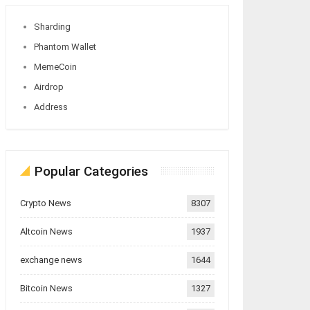
Sharding
Phantom Wallet
MemeCoin
Airdrop
Address
Popular Categories
Crypto News
8307
Altcoin News
1937
exchange news
1644
Bitcoin News
1327