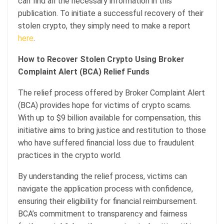
can find all the necessary information in this
publication. To initiate a successful recovery of their
stolen crypto, they simply need to make a report
here
.
How to Recover Stolen Crypto Using Broker
Complaint Alert (BCA) Relief Funds
The relief process offered by Broker Complaint Alert
(BCA) provides hope for victims of crypto scams.
With up to $9 billion available for compensation, this
initiative aims to bring justice and restitution to those
who have suffered financial loss due to fraudulent
practices in the crypto world.
By understanding the relief process, victims can
navigate the application process with confidence,
ensuring their eligibility for financial reimbursement.
BCA’s commitment to transparency and fairness