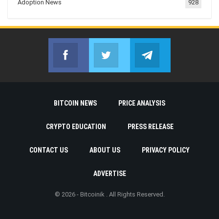
Adoption News
928
Facebook
Twitter
Telegram
Join us on Facebook
Join us on Twitter
Join us on Telegr
BITCOIN NEWS
PRICE ANALYSIS
CRYPTO EDUCATION
PRESS RELEASE
CONTACT US
ABOUT US
PRIVACY POLICY
ADVERTISE
© 2026 - Bitcoinik . All Rights Reserved.