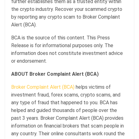
further establishes them as a trusted entity within
the crypto industry. Recover your scammed crypto
by reporting any crypto scam to Broker Complaint
Alert (BCA).
BCA is the source of this content. This Press
Release is for informational purposes only. The
information does not constitute investment advice
or endorsement.
ABOUT Broker Complaint Alert (BCA)
Broker Complaint Alert (BCA)
helps victims of
investment fraud, forex scams, crypto scams, and
any type of fraud that happened to you. BCA has
helped and guided thousands of people over the
past 3 years. Broker Complaint Alert (BCA) provides
information on financial brokers that scam people in
any country. Their online consultants work round the