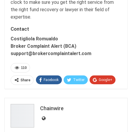
clock to make sure you get the right service from
the right fund recovery or lawyer in their field of
expertise.
Contact
Costigliola Romualdo
Broker Complaint Alert (BCA)
support@brokercomplaintalert.com
110
Facebook
Twitter
Google+
Share
ReddIt
WhatsApp
Pinterest
Email
Chainwire