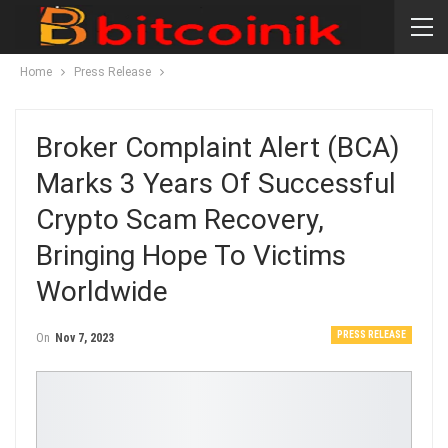
Home
Press Release
Broker Complaint Alert (BCA)
Marks 3 Years Of Successful
Crypto Scam Recovery,
Bringing Hope To Victims
Worldwide
PRESS RELEASE
On
Nov 7, 2023