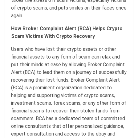
takes the stress off scam victims, especially victims
of crypto scams, and puts smiles on their faces once
again.
How Broker Complaint Alert (BCA) Helps Crypto
Scam Victims With Crypto Recovery
Users who have lost their crypto assets or other
financial assets to any form of scam can relax and
put their minds at ease by allowing Broker Complaint
Alert (BCA) to lead them on a journey of successfully
recovering their lost funds. Broker Complaint Alert
(BCA) is a prominent organization dedicated to
helping and supporting victims of crypto scams,
investment scams, forex scams, or any other form of
financial scams to recover their stolen funds from
scammers. BCA has a dedicated team of committed
online consultants that offer personalized guidance,
expert consultation and access to the ebay and