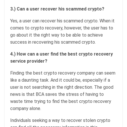
3.) Can a user recover his scammed crypto?
Yes, a user can recover his scammed crypto. When it
comes to crypto recovery, however, the user has to
go about it the right way to be able to achieve
success in recovering his scammed crypto.
4.) How can a user find the best crypto recovery
service provider?
Finding the best crypto recovery company can seem
like a daunting task. And it could be, especially if a
user is not searching in the right direction. The good
news is that BCA saves the stress of having to
waste time trying to find the best crypto recovery
company alone.
Individuals seeking a way to recover stolen crypto