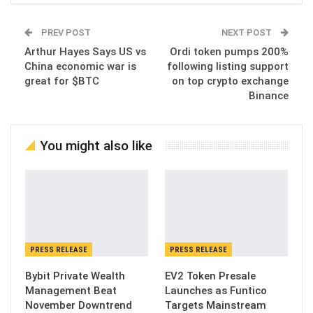
PREV POST
NEXT POST
Arthur Hayes Says US vs
Ordi token pumps 200%
China economic war is
following listing support
great for $BTC
on top crypto exchange
Binance
You might also like
PRESS RELEASE
PRESS RELEASE
Bybit Private Wealth
EV2 Token Presale
Management Beat
Launches as Funtico
November Downtrend
Targets Mainstream