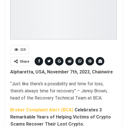
110
Share
Alpharetta, USA, November 7th, 2023, Chainwire
“Just like there’s a possibility and time for loss,
there’s always time for recovery” – Jenny Brown,
head of the Recovery Technical Team at BCA.
Broker Complaint Alert (BCA)
Celebrates 3
Remarkable Years of Helping Victims of Crypto
Scams Recover Their Lost Crypto.