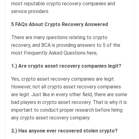
most reputable crypto recovery companies and
service providers.
5 FAQs About Crypto Recovery Answered
There are many questions relating to crypto
recovery, and BCA is providing answers to 5 of the
most Frequently Asked Questions here;
1.) Are crypto asset recovery companies legit?
Yes, crypto asset recovery companies are legit.
However, not all crypto asset recovery companies
are legit. Just like in every other field, there are some
bad players in crypto asset recovery. That is why it is
important to conduct proper research before hiring
any crypto asset recovery company.
2.) Has anyone ever recovered stolen crypto?