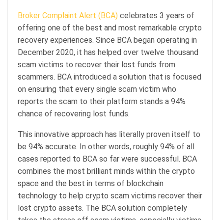
Broker Complaint Alert (BCA)
celebrates 3 years of
offering one of the best and most remarkable crypto
recovery experiences. Since BCA began operating in
December 2020, it has helped over twelve thousand
scam victims to recover their lost funds from
scammers. BCA introduced a solution that is focused
on ensuring that every single scam victim who
reports the scam to their platform stands a 94%
chance of recovering lost funds.
This innovative approach has literally proven itself to
be 94% accurate. In other words, roughly 94% of all
cases reported to BCA so far were successful. BCA
combines the most brilliant minds within the crypto
space and the best in terms of blockchain
technology to help crypto scam victims recover their
lost crypto assets. The BCA solution completely