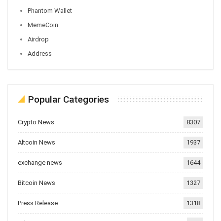
Phantom Wallet
MemeCoin
Airdrop
Address
Popular Categories
Crypto News
8307
Altcoin News
1937
exchange news
1644
Bitcoin News
1327
Press Release
1318