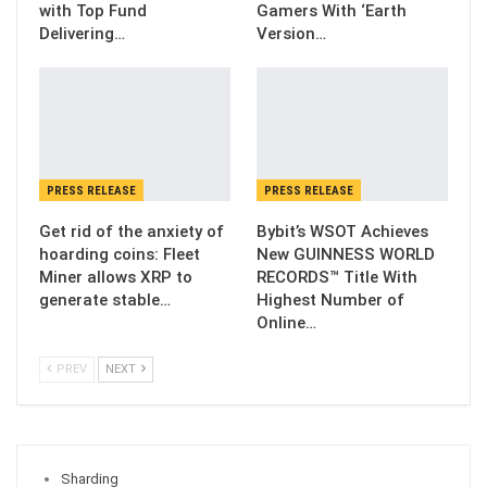
with Top Fund
Gamers With ‘Earth
Delivering…
Version…
PRESS RELEASE
PRESS RELEASE
Get rid of the anxiety of
Bybit’s WSOT Achieves
hoarding coins: Fleet
New GUINNESS WORLD
Miner allows XRP to
RECORDS™ Title With
generate stable…
Highest Number of
Online…
PREV
NEXT
Sharding