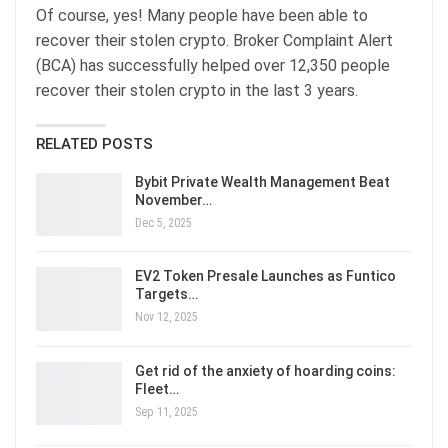
Of course, yes! Many people have been able to
recover their stolen crypto. Broker Complaint Alert
(BCA) has successfully helped over 12,350 people
recover their stolen crypto in the last 3 years.
RELATED POSTS
Bybit Private Wealth Management Beat
November…
Dec 5, 2025
EV2 Token Presale Launches as Funtico
Targets…
Nov 12, 2025
Get rid of the anxiety of hoarding coins:
Fleet…
Sep 11, 2025