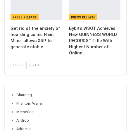
PRESS RELEASE
PRESS RELEASE
Get rid of the anxiety of
Bybit’s WSOT Achieves
hoarding coins: Fleet
New GUINNESS WORLD
Miner allows XRP to
RECORDS™ Title With
generate stable…
Highest Number of
Online…
PREV
NEXT
Sharding
Phantom Wallet
MemeCoin
Airdrop
Address