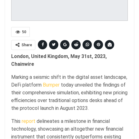
50
Share
London, United Kingdom, May 31st, 2023,
Chainwire
Marking a seismic shift in the digital asset landscape,
DeFi platform
Bumper
today unveiled the findings of
their comprehensive simulation, exhibiting new pricing
efficiencies over traditional options desks ahead of
the protocol launch in August 2023.
This
report
delineates a milestone in financial
technology, showcasing an altogether new financial
instrument that consistently outperforms existing