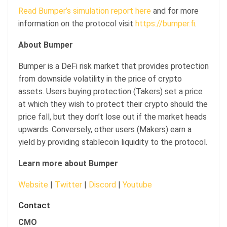
Read Bumper’s simulation report here
and for more
information on the protocol visit
https://bumper.fi
.
About Bumper
Bumper is a DeFi risk market that provides protection
from downside volatility in the price of crypto
assets. Users buying protection (Takers) set a price
at which they wish to protect their crypto should the
price fall, but they don’t lose out if the market heads
upwards. Conversely, other users (Makers) earn a
yield by providing stablecoin liquidity to the protocol.
Learn more about Bumper
Website
|
Twitter
|
Discord
|
Youtube
Contact
CMO