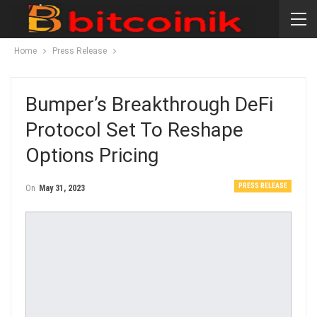
Home
Press Release
Bumper’s Breakthrough DeFi
Protocol Set To Reshape
Options Pricing
PRESS RELEASE
On
May 31, 2023