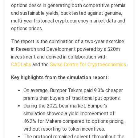
options desks in generating both competitive premia
and sustainable yields, backtested against genuine,
multi-year historical cryptocurrency market data and
options prices.
The report is the culmination of a two-year exercise
in Research and Development powered by a $20m
investment and derived in collaboration with
CADLabs
and the
Swiss Centre for Cryptoeconomics
.
Key highlights from the simulation report:
On average, Bumper Takers paid 9.3% cheaper
premia than buyers of traditional put options.
During the 2022 bear market, Bumper’s
simulation showed a yield improvement of
46.2% for Makers compared to options pricing,
without resorting to token incentives.
The protocol remained solvent throughout the