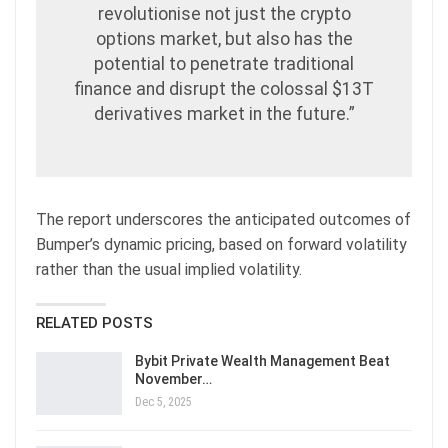
revolutionise not just the crypto
options market, but also has the
potential to penetrate traditional
finance and disrupt the colossal $13T
derivatives market in the future.”
The report underscores the anticipated outcomes of
Bumper’s dynamic pricing, based on forward volatility
rather than the usual implied volatility.
RELATED POSTS
Bybit Private Wealth Management Beat
November…
Dec 5, 2025