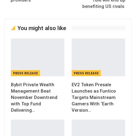
providers
rule will end up
benefiting US rivals
You might also like
PRESS RELEASE
PRESS RELEASE
Bybit Private Wealth
EV2 Token Presale
Management Beat
Launches as Funtico
November Downtrend
Targets Mainstream
with Top Fund
Gamers With ‘Earth
Delivering…
Version…