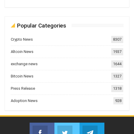
Popular Categories
Crypto News
8307
Altcoin News
1937
exchange news
1644
Bitcoin News
1327
Press Release
1318
Adoption News
928
Facebook
Twitter
Telegram