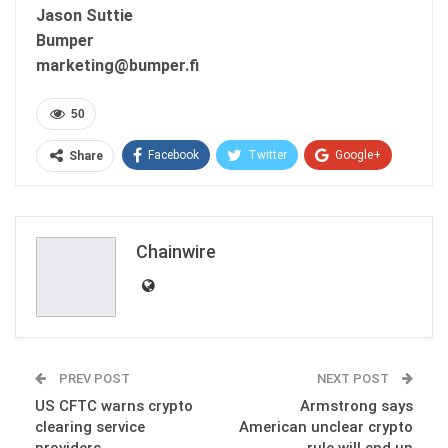
Jason Suttie
Bumper
marketing@bumper.fi
50
Facebook
Twitter
Google+
Share
ReddIt
WhatsApp
Pinterest
Email
Chainwire
PREV POST
NEXT POST
US CFTC warns crypto
Armstrong says
clearing service
American unclear crypto