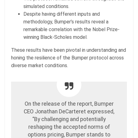
simulated conditions.
Despite having different inputs and
methodology, Bumper’s results reveal a
remarkable correlation with the Nobel Prize-
winning Black-Scholes model.
These results have been pivotal in understanding and
honing the resilience of the Bumper protocol across
diverse market conditions.
On the release of the report, Bumper
CEO Jonathan DeCarteret expressed,
“By challenging and potentially
reshaping the accepted norms of
options pricing, Bumper stands to