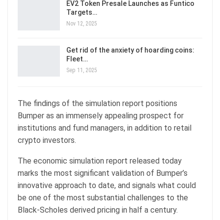
EV2 Token Presale Launches as Funtico
Targets…
Nov 12, 2025
Get rid of the anxiety of hoarding coins:
Fleet…
Sep 11, 2025
The findings of the simulation report positions
Bumper as an immensely appealing prospect for
institutions and fund managers, in addition to retail
crypto investors.
The economic simulation report released today
marks the most significant validation of Bumper’s
innovative approach to date, and signals what could
be one of the most substantial challenges to the
Black-Scholes derived pricing in half a century.