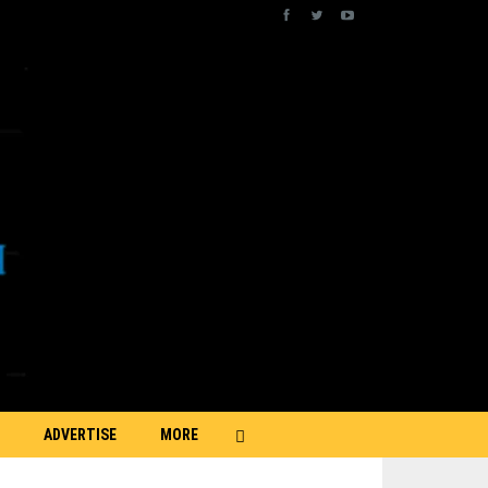
ADVERTISE
MORE