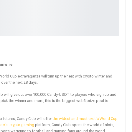
ainwire
orld Cup extravaganza will turn up the heat with crypto winter and
over the next 28 days.
ub will give out over 100,000 Candy-USDT to players who sign up and
 pick the winner and more, this is the biggest web3 prize pool to
p futures, Candy Club will offer
the widest and most exotic World Cup
social crypto gaming
platform, Candy Club opens the world of slots,
 sports wagering to football and gaming fans around the world.