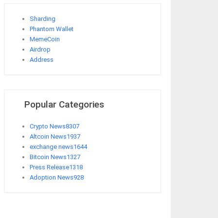
Sharding
Phantom Wallet
MemeCoin
Airdrop
Address
Popular Categories
Crypto News
8307
Altcoin News
1937
exchange news
1644
Bitcoin News
1327
Press Release
1318
Adoption News
928