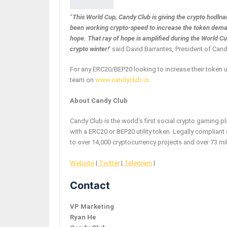
“
This World Cup, Candy Club is giving the crypto hodln
been working crypto-speed to increase the token deman
hope. That ray of hope is amplified during the World 
crypto winter!
’ said David Barrantes, President of Cand
For any ERC20/BEP20 looking to increase their token 
team on
www.candyclub.io
About Candy Club
Candy Club is the world’s first social crypto gaming 
with a ERC20 or BEP20 utility token. Legally complian
to over 14,000 cryptocurrency projects and over 73 mil
Website
|
Twitter
|
Telegram
|
Contact
VP Marketing
Ryan He