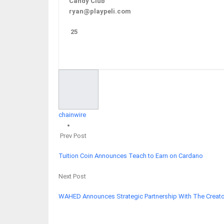
Candy Club
ryan@playpeli.com
25
Facebook
Twitter
Google+
ReddIt
chainwire
Prev Post
Tuition Coin Announces Teach to Earn on Cardano
Next Post
WAHED Announces Strategic Partnership With The Creato