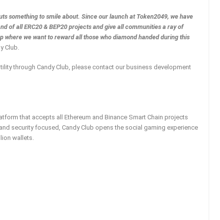
auts something to smile about. Since our launch at Token2049, we have
d of all ERC20 & BEP20 projects and give all communities a ray of
Cup where we want to reward all those who diamond handed during this
y Club.
utility through Candy Club, please contact our business development
platform that accepts all Ethereum and Binance Smart Chain projects
t and security focused, Candy Club opens the social gaming experience
lion wallets.