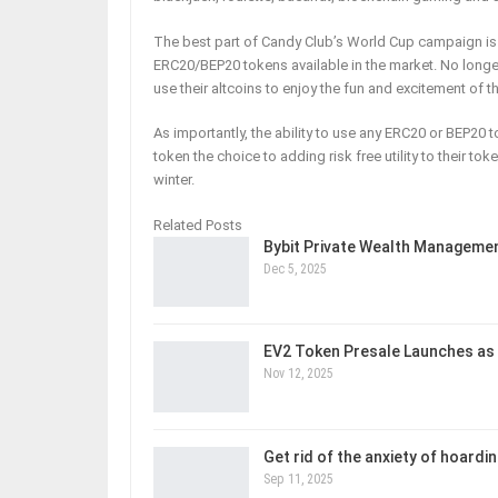
The best part of Candy Club’s World Cup campaign is 
ERC20/BEP20 tokens available in the market. No longe
use their altcoins to enjoy the fun and excitement of 
As importantly, the ability to use any ERC20 or BEP20 
token the choice to adding risk free utility to their 
winter.
Related Posts
Bybit Private Wealth Managem
Dec 5, 2025
EV2 Token Presale Launches as
Nov 12, 2025
Get rid of the anxiety of hoardi
Sep 11, 2025