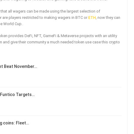
that all wagers can be made using the largest selection of
r are players restricted to making wagers in BTC or
ETH
, now they can
the World Cup.
token provides DeFi, NFT, GameFi & Metaverse projects with an utility
token and give their community a much needed token use case this crypto
ent Beat November…
 Funtico Targets…
ng coins: Fleet…