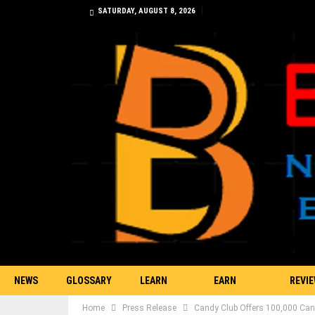
SATURDAY, AUGUST 8, 2026
NEWS
GLOSSARY
LEARN
EARN
REVI
Home
Press Release
Candy Club Offers 100,000 Can
TRADING
BITCOIN