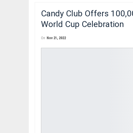
Candy Club Offers 100,
World Cup Celebration
On
Nov 21, 2022