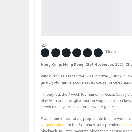
25
Share
Hong Kong, Hong Kong, 21st November, 2022, Ch
With over 100,000 candy-USDT in prizes, Candy Club W
give crypto fans a much needed cause for celebration 
Throughout the 4 week tournament in Qatar, Candy Cl
play. With bonuses given out for wager sizes, parlays,
showcase crypto’s love for the world game.
From moneylines, totals, proposition bets to world cu
wager options
for the 64 games. As a premier
online 
blackjack, roulette, bacarrat, blockchain gaming and