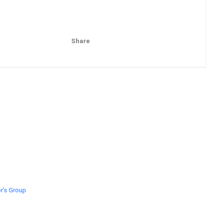
Share
Pinterest
Email
r’s Group