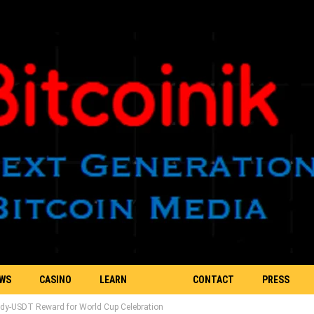
EWS
CASINO
LEARN
CONTACT
PRESS
dy-USDT Reward for World Cup Celebration
BLOCKCHAIN
US
RELEASE