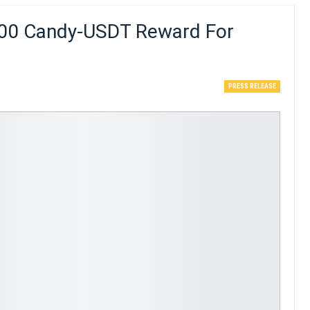
000 Candy-USDT Reward For
PRESS RELEASE