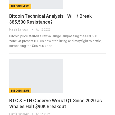
BITCOIN NEWS
Bitcoin Technical Analysis—Will It Break
$85,500 Resistance?
Harsh Sangwan
Apr 2, 2025
Bitcoin price started a revival surge, surpassing the $83,500
zone. At present BTC is now stabilizing and may fight to settle,
surpassing the $85,500 zone.
…
BITCOIN NEWS
BTC & ETH Observe Worst Q1 Since 2020 as
Whales Halt $90K Breakout
Harsh Sangwan
Apr 2, 2025