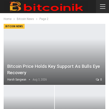
Home
Bitcoin News
Page 2
BITCOIN NEWS
Bitcoin Price Holds Key Support As Bulls Eye
Recovery
Harsh Sangwan
Aug 3, 2026
0