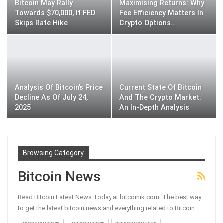
Bitcoin May Rally
Maximising Returns: Why
Towards $70,000, If FED
Fee Efficiency Matters In
Skips Rate Hike
Crypto Options…
Analysis Of Bitcoin’s Price
Current State Of Bitcoin
Decline As Of July 24,
And The Crypto Market:
2025
An In-Depth Analysis
Browsing Category
Bitcoin News
Read Bitcoin Latest News Today at bitcoinik.com. The best way
to get the latest bitcoin news and everything related to Bitcoin.