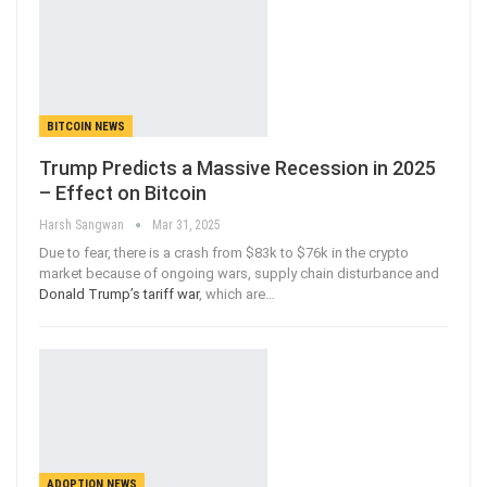
BITCOIN NEWS
Trump Predicts a Massive Recession in 2025
– Effect on Bitcoin
Harsh Sangwan
Mar 31, 2025
Due to fear, there is a crash from $83k to $76k in the crypto
market because of ongoing wars, supply chain disturbance and
Donald Trump’s tariff war
, which are
…
ADOPTION NEWS