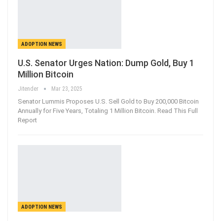
ADOPTION NEWS
U.S. Senator Urges Nation: Dump Gold, Buy 1
Million Bitcoin
Jitender
Mar 23, 2025
Senator Lummis Proposes U.S. Sell Gold to Buy 200,000 Bitcoin
Annually for Five Years, Totaling 1 Million Bitcoin. Read This Full
Report
ADOPTION NEWS