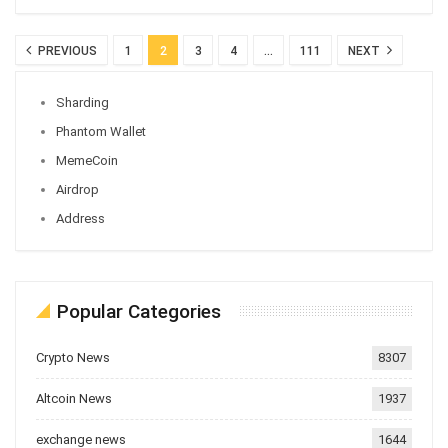
PREVIOUS
1
2
3
4
…
111
NEXT
Sharding
Phantom Wallet
MemeCoin
Airdrop
Address
Popular Categories
Crypto News
8307
Altcoin News
1937
exchange news
1644