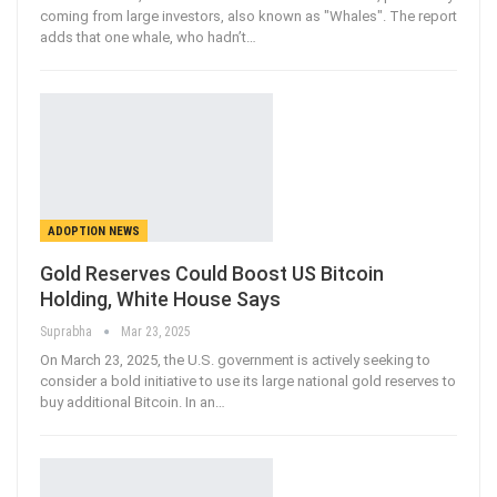
coming from large investors, also known as "Whales". The report
adds that one whale, who hadn’t
…
ADOPTION NEWS
Gold Reserves Could Boost US Bitcoin
Holding, White House Says
Suprabha
Mar 23, 2025
On March 23, 2025, the U.S. government is actively seeking to
consider a bold initiative to use its large national gold reserves to
buy additional Bitcoin. In an
…