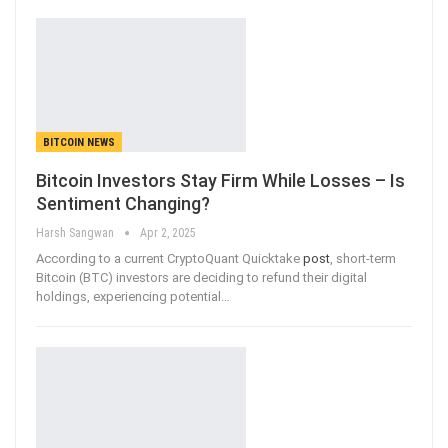
BITCOIN NEWS
Bitcoin Investors Stay Firm While Losses – Is
Sentiment Changing?
Harsh Sangwan
Apr 2, 2025
According to a current CryptoQuant Quicktake
post
, short-term
Bitcoin (BTC) investors are deciding to refund their digital
holdings, experiencing potential
…