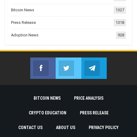
Bitcoin News
1327
Press Release
1318
Adoption News
928
Facebook
Twitter
Telegram
Join us on Facebook
Join us on Twitter
Join us on Telegr
BITCOIN NEWS
PRICE ANALYSIS
CRYPTO EDUCATION
PRESS RELEASE
CONTACT US
ABOUT US
PRIVACY POLICY