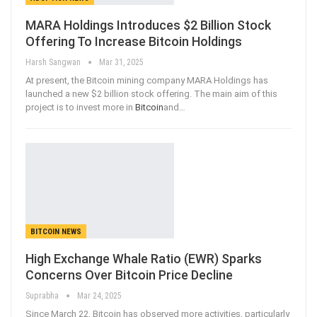
MARA Holdings Introduces $2 Billion Stock
Offering To Increase Bitcoin Holdings
Harsh Sangwan
Mar 31, 2025
At present, the Bitcoin mining company MARA Holdings has
launched a new $2 billion stock offering. The main aim of this
project is to invest more in
Bitcoin
and
…
BITCOIN NEWS
High Exchange Whale Ratio (EWR) Sparks
Concerns Over Bitcoin Price Decline
Suprabha
Mar 24, 2025
Since March 22, Bitcoin has observed more activities, particularly