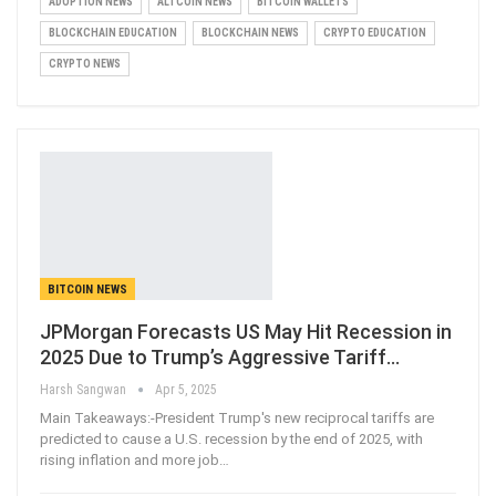
ADOPTION NEWS
ALTCOIN NEWS
BITCOIN WALLETS
BLOCKCHAIN EDUCATION
BLOCKCHAIN NEWS
CRYPTO EDUCATION
CRYPTO NEWS
BITCOIN NEWS
JPMorgan Forecasts US May Hit Recession in
2025 Due to Trump’s Aggressive Tariff…
Harsh Sangwan
Apr 5, 2025
Main Takeaways:-President Trump's new reciprocal tariffs are
predicted to cause a U.S. recession by the end of 2025, with
rising inflation and more job
…