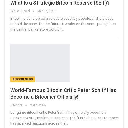
What Is a Strategic Bitcoin Reserve (SBT)?
Sanjay Grewal
Mar 17, 2025
Bitcoin is considered a valuable asset by people, and it is used
to hold the asset for the future. It works on the same principle as
the central banks store gold or
…
BITCOIN NEWS
World-Famous Bitcoin Critic Peter Schiff Has
Become a Bitcoiner Officially!
Jitender
Mar 9, 2025
Longtime Bitcoin critic Peter Schiff has officially become a
Bitcoin investor, marking a surprising shift in his stance. His move
has sparked reactions across the…