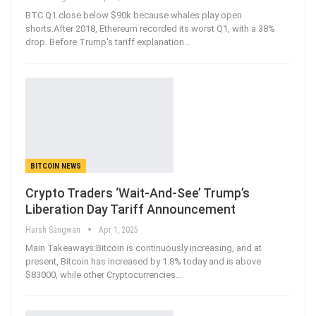
BTC Q1 close below $90k because whales play open
shorts.After 2018, Ethereum recorded its worst Q1, with a 38%
drop. Before Trump's tariff explanation
…
BITCOIN NEWS
Crypto Traders ‘Wait-And-See’ Trump’s
Liberation Day Tariff Announcement
Harsh Sangwan
Apr 1, 2025
Main Takeaways:Bitcoin is continuously increasing, and at
present, Bitcoin has increased by 1.8% today and is above
$83000, while other Cryptocurrencies
…