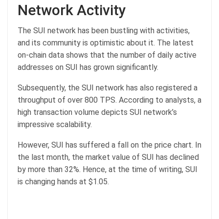
Network Activity
The SUI network has been bustling with activities,
and its community is optimistic about it. The latest
on-chain data shows that the number of daily active
addresses on SUI has grown significantly.
Subsequently, the SUI network has also registered a
throughput of over 800 TPS. According to analysts, a
high transaction volume depicts SUI network’s
impressive scalability.
However, SUI has suffered a fall on the price chart. In
the last month, the market value of SUI has declined
by more than 32%. Hence, at the time of writing, SUI
is changing hands at $1.05.