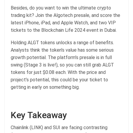
Besides, do you want to win the ultimate crypto
trading kit? Join the Algotech presale, and score the
latest iPhone, iPad, and Apple Watch, and two VIP
tickets to the Blockchain Life 2024 event in Dubai.
Holding ALGT tokens unlocks a range of benefits.
Analysts think the token’s value has some serious
growth potential. The platform’s presale is in full
swing (Stage 3 is live!), so you can still grab ALGT
tokens for just $0.08 each. With the price and
project’s potential, this could be your ticket to
getting in early on something big.
Key Takeaway
Chainlink (LINK) and SUI are facing contrasting