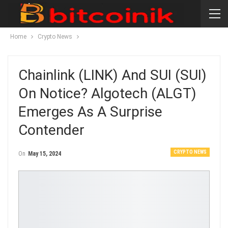
Home
Crypto News
Chainlink (LINK) And SUI (SUI)
On Notice? Algotech (ALGT)
Emerges As A Surprise
Contender
CRYPTO NEWS
On
May 15, 2024