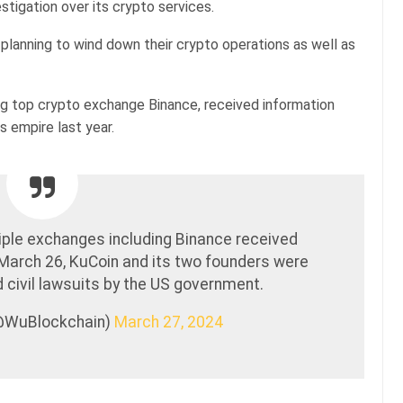
stigation over its crypto services.
planning to wind down their crypto operations as well as
g top crypto exchange Binance, received information
s empire last year.
iple exchanges including Binance received
 March 26, KuCoin and its two founders were
nd civil lawsuits by the US government.
(@WuBlockchain)
March 27, 2024