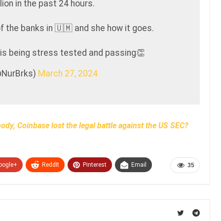
lion in the past 24 hours.
of the banks in 🇺🇲 and she how it goes.
 is being stress tested and passing👏
@NurBrks)
March 27, 2024
body, Coinbase lost the legal battle against the US SEC?
oogle+
ReddIt
Pinterest
Email
35