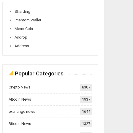
Sharding
Phantom Wallet
MemeCoin
Airdrop
Address
Popular Categories
Crypto News
8307
Altcoin News
1937
exchange news
1644
Bitcoin News
1327