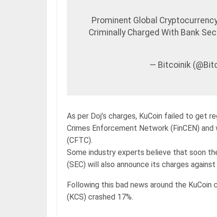
Prominent Global Cryptocurren
Criminally Charged With Bank Se
— Bitcoinik (@Bi
As per Doj’s charges, KuCoin failed to get r
Crimes Enforcement Network (FinCEN) and 
(CFTC).
Some industry experts believe that soon t
(SEC) will also announce its charges against
Following this bad news around the KuCoin 
(KCS) crashed 17%.