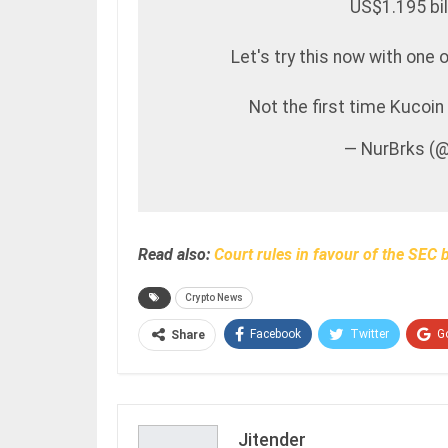
US$1.195 bil
Let's try this now with one 
Not the first time Kucoin
— NurBrks (
Read also:
Court rules in favour of the SEC 
Crypto News
Facebook
Twitter
G
Share
Jitender