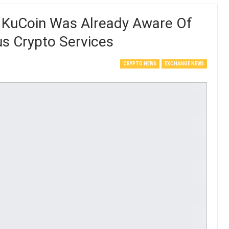
 KuCoin Was Already Aware Of
us Crypto Services
CRYPTO NEWS
EXCHANGE NEWS