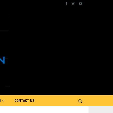
N
CONTACT US