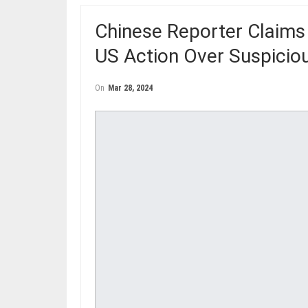
Chinese Reporter Claims
US Action Over Suspicio
On
Mar 28, 2024