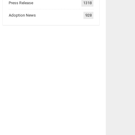
Press Release
1318
Adoption News
928