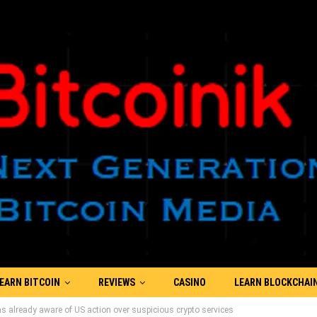
EARN BITCOIN
REVIEWS
CASINO
LEARN BLOCKCHAI
s already aware of US action over suspicious crypto services