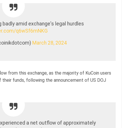
 badly amid exchange's legal hurdles
tter.com/q6wSf6mNKG
tcoinikdotcom)
March 28, 2024
tflow from this exchange, as the majority of KuCoin users
of their funds, following the announcement of US DOJ
experienced a net outflow of approximately