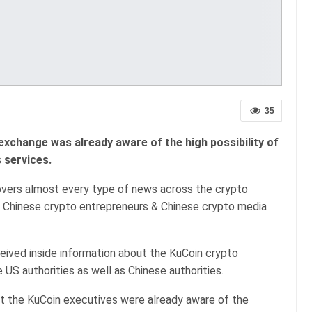
35
exchange was already aware of the high possibility of
 services.
covers almost every type of news across the crypto
he Chinese crypto entrepreneurs & Chinese crypto media
eived inside information about the KuCoin crypto
 US authorities as well as Chinese authorities.
t the KuCoin executives were already aware of the