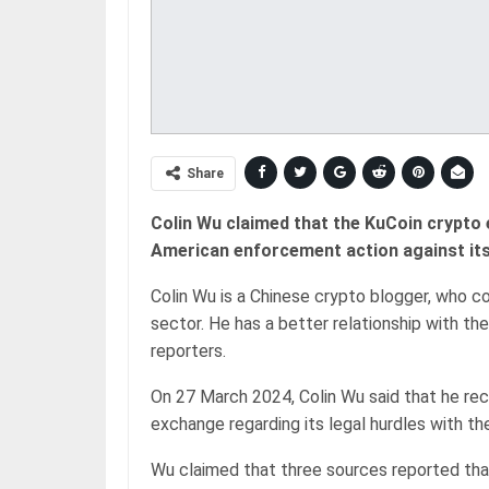
Share
Colin Wu claimed that the KuCoin crypto 
American enforcement action against its
Colin Wu is a Chinese crypto blogger, who 
sector. He has a better relationship with t
reporters.
On 27 March 2024, Colin Wu said that he rec
exchange regarding its legal hurdles with the
Wu claimed that three sources reported tha