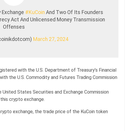
cy Exchange
#KuCoin
And Two Of Its Founders
crecy Act And Unlicensed Money Transmission
Offenses
tcoinikdotcom)
March 27, 2024
egistered with the U.S. Department of Treasury’s Financial
with the U.S. Commodity and Futures Trading Commission
he United States Securities and Exchange Commission
 this crypto exchange.
crypto exchange, the trade price of the KuCoin token