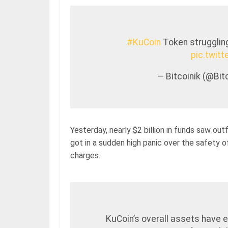
#KuCoin
Token struggling
pic.twi
— Bitcoinik (@Bi
Yesterday, nearly $2 billion in funds saw ou
got in a sudden high panic over the safety 
charges.
KuCoin’s overall assets have 