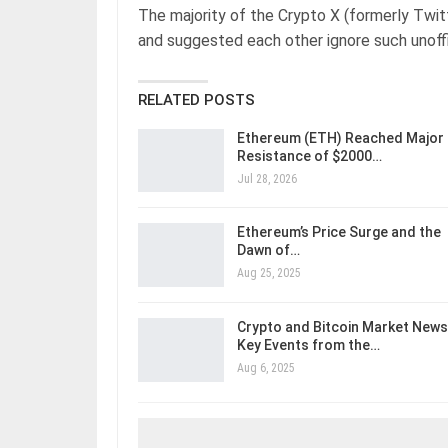
The majority of the Crypto X (formerly Twit
and suggested each other ignore such unoffi
RELATED POSTS
Ethereum (ETH) Reached Major
Resistance of $2000…
Jul 28, 2026
Ethereum’s Price Surge and the
Dawn of…
Aug 25, 2025
Crypto and Bitcoin Market News
Key Events from the…
Aug 6, 2025