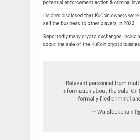
potential enforcement action & criminal inve
Insiders disclosed that KuCoin owners were 
sell the business to other players, in 2023.
Reportedly many crypto exchanges, includin
about the sale of the KuCoin crypto busines
Relevant personnel from mult
information about the sale. On
formally filed criminal a
— Wu Blockchain 