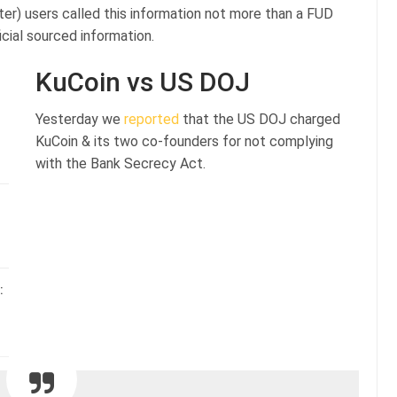
ter) users called this information not more than a FUD
cial sourced information.
KuCoin vs US DOJ
Yesterday we
reported
that the US DOJ charged
KuCoin & its two co-founders for not complying
with the Bank Secrecy Act.
: