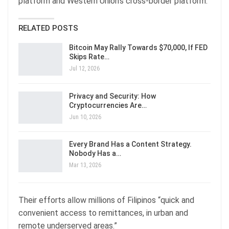
platform and Western Union’s cross-border platform.
RELATED POSTS
Bitcoin May Rally Towards $70,000, If FED
Skips Rate…
Jul 12, 2026
Privacy and Security: How
Cryptocurrencies Are…
Jun 10, 2026
Every Brand Has a Content Strategy.
Nobody Has a…
Mar 13, 2026
Their efforts allow millions of Filipinos “quick and
convenient access to remittances, in urban and
remote underserved areas.”