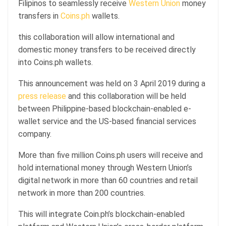
Filipinos to seamlessly receive
Western Union
money
transfers in
Coins.ph
wallets.
this collaboration will allow international and
domestic money transfers to be received directly
into Coins.ph wallets.
This announcement was held on 3 April 2019 during a
press release
and this collaboration will be held
between Philippine-based blockchain-enabled e-
wallet service and the US-based financial services
company.
More than five million Coins.ph users will receive and
hold international money through Western Union’s
digital network in more than 60 countries and retail
network in more than 200 countries.
This will integrate Coin.ph’s blockchain-enabled