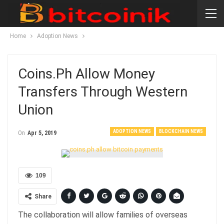
Home
Adoption News
Coins.ph Allow Money
Transfers Through Western
Union
ADOPTION NEWS
BLOCKCHAIN NEWS
On
Apr 5, 2019
109
Share
The collaboration will allow families of overseas