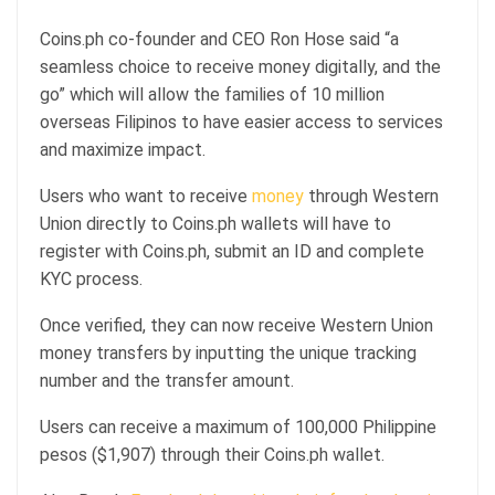
Coins.ph co-founder and CEO Ron Hose said “a
seamless choice to receive money digitally, and the
go” which will allow the families of 10 million
overseas Filipinos to have easier access to services
and maximize impact.
Users who want to receive
money
through Western
Union directly to Coins.ph wallets will have to
register with Coins.ph, submit an ID and complete
KYC process.
Once verified, they can now receive Western Union
money transfers by inputting the unique tracking
number and the transfer amount.
Users can receive a maximum of 100,000 Philippine
pesos ($1,907) through their Coins.ph wallet.