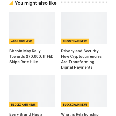
You might also like
ADOPTION NEWS
BLOCKCHAIN NEWS
Bitcoin May Rally
Privacy and Security:
Towards $70,000, If FED
How Cryptocurrencies
Skips Rate Hike
Are Transforming
Digital Payments
BLOCKCHAIN NEWS
BLOCKCHAIN NEWS
Every Brand Has a
What is Relationship