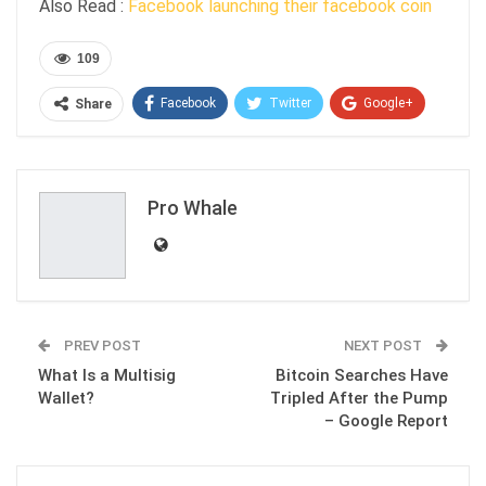
Also Read :
Facebook launching their facebook coin
109
Facebook
Twitter
Google+
Share
ReddIt
WhatsApp
Pinterest
Email
Pro Whale
PREV POST
NEXT POST
What Is a Multisig
Bitcoin Searches Have
Wallet?
Tripled After the Pump
– Google Report