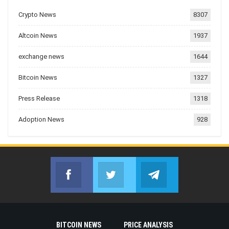
Crypto News
8307
Altcoin News
1937
exchange news
1644
Bitcoin News
1327
Press Release
1318
Adoption News
928
Facebook
Twitter
Telegram
Join us on Facebook
Join us on Twitter
Join us on Telegr
BITCOIN NEWS
PRICE ANALYSIS