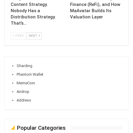
Content Strategy.
Finance (ReFi), and How
Nobody Has a
MaAvatar Builds Its
Distribution Strategy.
Valuation Layer
That’s…
PREV
NEXT
Sharding
Phantom Wallet
MemeCoin
Airdrop
Address
Popular Categories