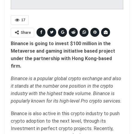
17
Share
Binance is going to invest $100 million in the
Metaverse and gaming initiative based project
under the partnership with Hong Kong-based
firm.
Binance is a popular global crypto exchange and also
it stands at the number one position in the crypto
industry with the highest trade volume. Binance is
popularly known for its high-level Pro crypto services.
Binance is also active in this crypto industry to push
crypto adoption to the next level, through its
Investment in perfect crypto projects. Recently,