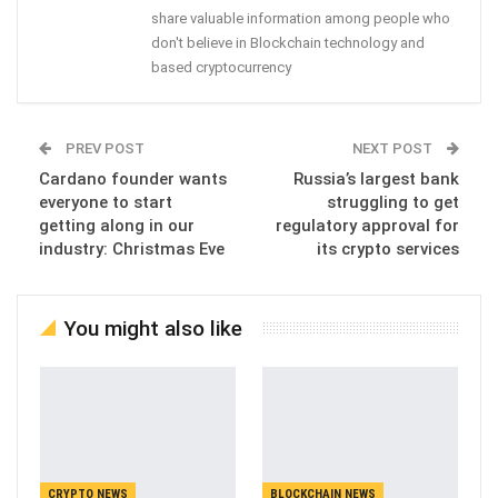
share valuable information among people who
don't believe in Blockchain technology and
based cryptocurrency
PREV POST
NEXT POST
Cardano founder wants
Russia’s largest bank
everyone to start
struggling to get
getting along in our
regulatory approval for
industry: Christmas Eve
its crypto services
You might also like
CRYPTO NEWS
BLOCKCHAIN NEWS