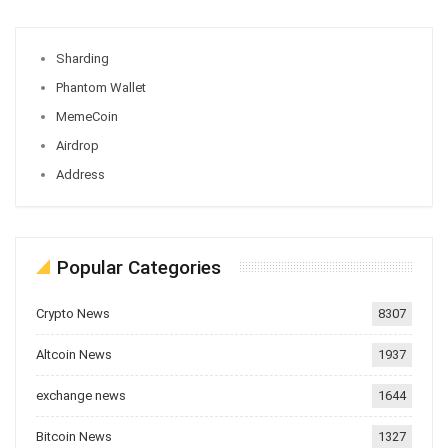
Sharding
Phantom Wallet
MemeCoin
Airdrop
Address
Popular Categories
Crypto News
8307
Altcoin News
1937
exchange news
1644
Bitcoin News
1327