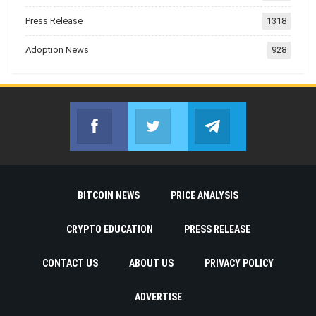
Press Release
1318
Adoption News
928
Facebook
Twitter
Telegram
Join us on Facebook
Join us on Twitter
Join us on Telegr
BITCOIN NEWS
PRICE ANALYSIS
CRYPTO EDUCATION
PRESS RELEASE
CONTACT US
ABOUT US
PRIVACY POLICY
ADVERTISE