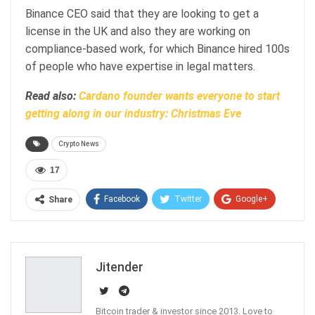
Binance CEO said that they are looking to get a
license in the UK and also they are working on
compliance-based work, for which Binance hired 100s
of people who have expertise in legal matters.
Read also:
Cardano founder wants everyone to start
getting along in our industry: Christmas Eve
Crypto News
17
Facebook
Twitter
Google+
Share
ReddIt
WhatsApp
Pinterest
Email
Jitender
Bitcoin trader & investor since 2013. Love to