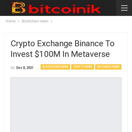
Home
blockchain news
Crypto Exchange Binance To
Invest $100M In Metaverse
BLOCKCHAIN NEWS
CRYPTO NEWS
EXCHANGE NEWS
On
Dec 8, 2021