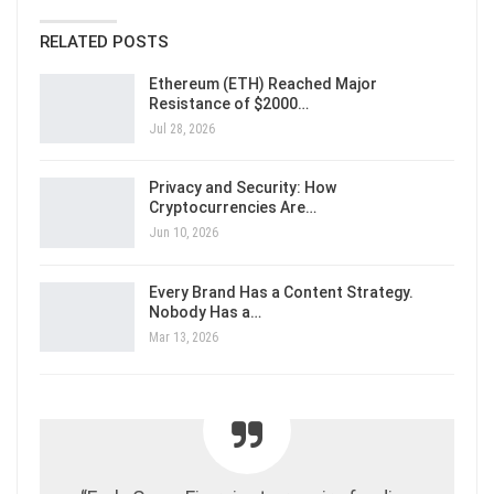
RELATED POSTS
Ethereum (ETH) Reached Major
Resistance of $2000…
Jul 28, 2026
Privacy and Security: How
Cryptocurrencies Are…
Jun 10, 2026
Every Brand Has a Content Strategy.
Nobody Has a…
Mar 13, 2026