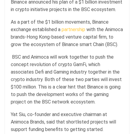
Binance announced his plan of a $1 billion investment
in crypto initiative projects in the BSC ecosystem.
As a part of the $1 billion movements, Binance
exchange established a
partnership
with the Animoca
brands-Hong Kong-based venture capital firm, to
grow the ecosystem of Binance smart Chain (BSC).
BSC and Animoca will work together to push the
concept revolution of crypto GamFi, which
associates Defi and Gaming industry together in the
crypto industry. Both of these two parties will invest
$100 million. This is a clear hint that Binance is going
to push the development works of the gaming
project on the BSC network ecosystem.
Yat Siu, co-founder and executive chairman at
Animoca Brands, said that shortlisted projects will
support funding benefits to getting started.