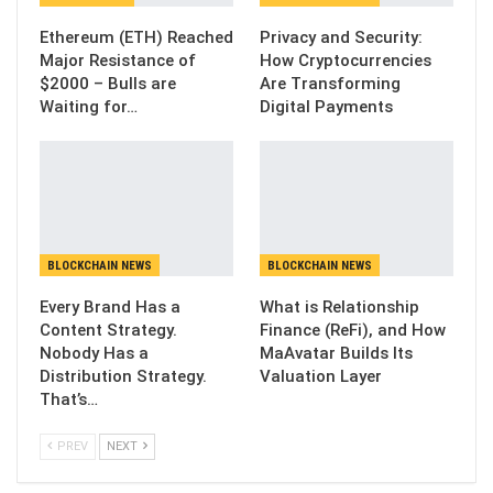
Ethereum (ETH) Reached
Privacy and Security:
Major Resistance of
How Cryptocurrencies
$2000 – Bulls are
Are Transforming
Waiting for…
Digital Payments
BLOCKCHAIN NEWS
BLOCKCHAIN NEWS
Every Brand Has a
What is Relationship
Content Strategy.
Finance (ReFi), and How
Nobody Has a
MaAvatar Builds Its
Distribution Strategy.
Valuation Layer
That’s…
PREV
NEXT