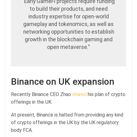
“Early GameFi projects require funding
to build their products, and need
industry expertise for open-world
gameplay and tokenomics, as well as
networking opportunities to establish
growth in the blockchain gaming and
open metaverse.”
Binance on UK expansion
Recently Binance CEO Zhao
shared
his plan of crypto
offerings in the UK.
At present, Binance is halted from providing any kind
of crypto offerings in the UK by the UK regulatory
body FCA.