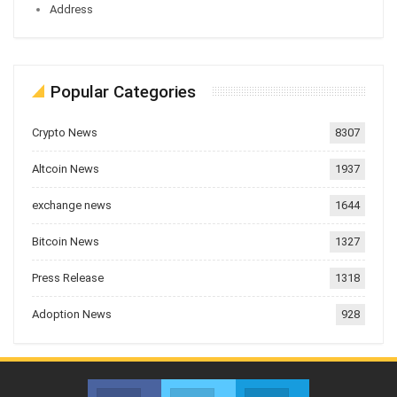
Address
Popular Categories
Crypto News
8307
Altcoin News
1937
exchange news
1644
Bitcoin News
1327
Press Release
1318
Adoption News
928