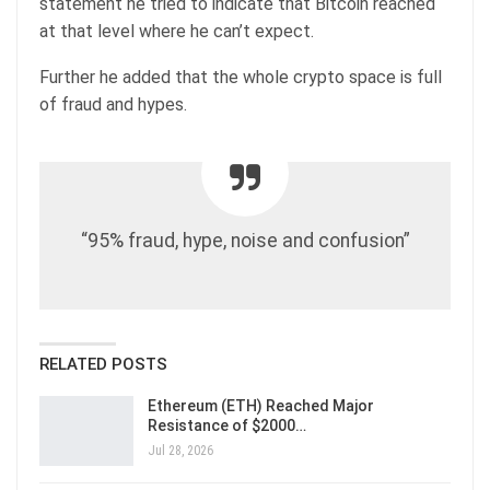
statement he tried to indicate that Bitcoin reached
at that level where he can’t expect.
Further he added that the whole crypto space is full
of fraud and hypes.
“95% fraud, hype, noise and confusion”
RELATED POSTS
Ethereum (ETH) Reached Major
Resistance of $2000…
Jul 28, 2026