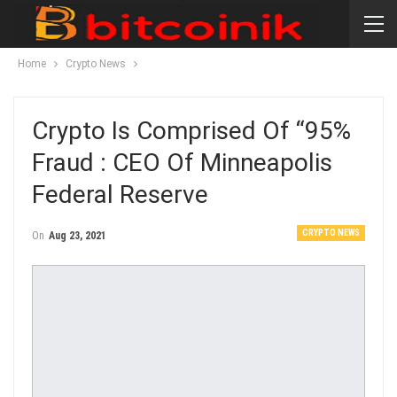
Home
Crypto News
Crypto Is Comprised Of “95%
Fraud : CEO Of Minneapolis
Federal Reserve
CRYPTO NEWS
On
Aug 23, 2021