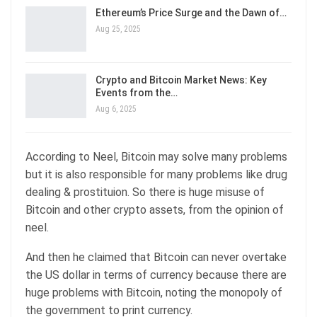
Ethereum’s Price Surge and the Dawn of…
Aug 25, 2025
Crypto and Bitcoin Market News: Key
Events from the…
Aug 6, 2025
According to Neel, Bitcoin may solve many problems
but it is also responsible for many problems like drug
dealing & prostituion. So there is huge misuse of
Bitcoin and other crypto assets, from the opinion of
neel.
And then he claimed that Bitcoin can never overtake
the US dollar in terms of currency because there are
huge problems with Bitcoin, noting the monopoly of
the government to print currency.