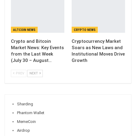
ALTCOIN NEWS
CRYPTO NEWS
Crypto and Bitcoin
Cryptocurrency Market
Market News: Key Events
Soars as New Laws and
from the Last Week
Institutional Moves Drive
(July 30 – August…
Growth
PREV
NEXT
Sharding
Phantom Wallet
MemeCoin
Airdrop