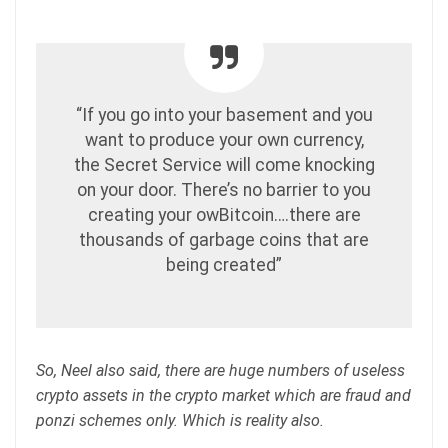
“If you go into your basement and you
want to produce your own currency,
the Secret Service will come knocking
on your door. There’s no barrier to you
creating your owBitcoin….there are
thousands of garbage coins that are
being created”
So, Neel also said, there are huge numbers of useless
crypto assets in the crypto market which are fraud and
ponzi schemes only. Which is reality also.