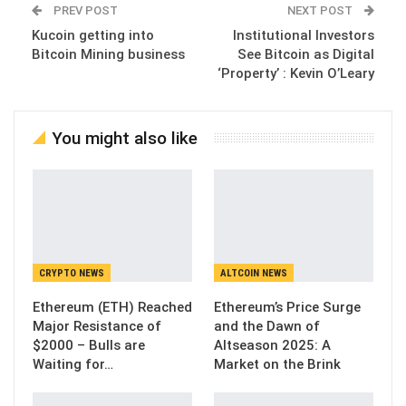
PREV POST
NEXT POST
Kucoin getting into
Institutional Investors
Bitcoin Mining business
See Bitcoin as Digital
‘Property’ : Kevin O’Leary
You might also like
CRYPTO NEWS
ALTCOIN NEWS
Ethereum (ETH) Reached
Ethereum’s Price Surge
Major Resistance of
and the Dawn of
$2000 – Bulls are
Altseason 2025: A
Waiting for…
Market on the Brink