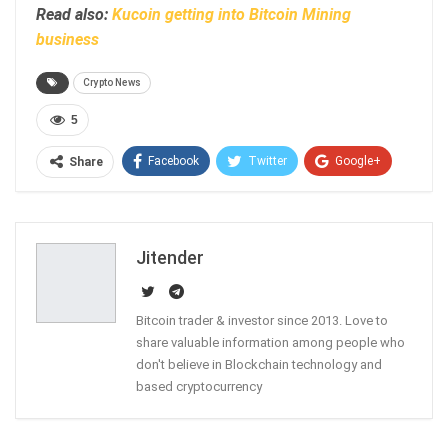
Read also:
Kucoin getting into Bitcoin Mining
business
Crypto News
5
Facebook
Twitter
Google+
Share
ReddIt
WhatsApp
Pinterest
Email
Jitender
Bitcoin trader & investor since 2013. Love to
share valuable information among people who
don't believe in Blockchain technology and
based cryptocurrency