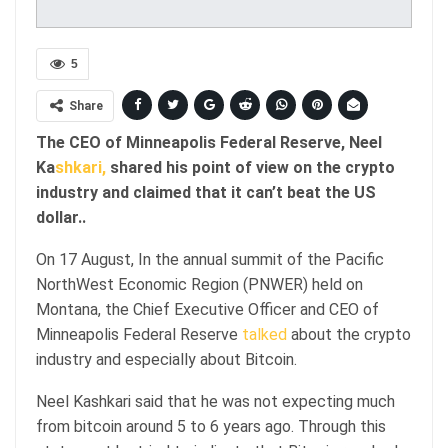
5
Share
The CEO of Minneapolis Federal Reserve, Neel
Ka
shkari,
shared his point of view on the crypto
industry and claimed that it can’t beat the US
dollar..
On 17 August, In the annual summit of the Pacific
NorthWest Economic Region (PNWER) held on
Montana, the Chief Executive Officer and CEO of
Minneapolis Federal Reserve
talked
about the crypto
industry and especially about Bitcoin.
Neel Kashkari said that he was not expecting much
from bitcoin around 5 to 6 years ago. Through this