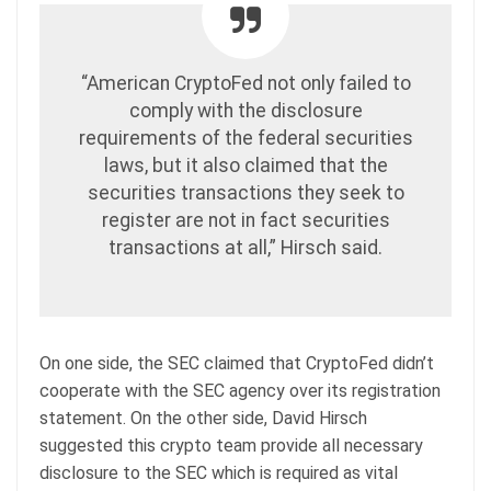
“American CryptoFed not only failed to
comply with the disclosure
requirements of the federal securities
laws, but it also claimed that the
securities transactions they seek to
register are not in fact securities
transactions at all,” Hirsch said.
On one side, the SEC claimed that CryptoFed didn’t
cooperate with the SEC agency over its registration
statement. On the other side, David Hirsch
suggested this crypto team provide all necessary
disclosure to the SEC which is required as vital