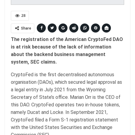
28
Share
The registration of the American CryptoFed DAO
is at risk because of the lack of information
about the backend business management
system, SEC claims.
CryptoFed is the first decentralised autonomous
organisation (DAOs), which secured legal approval as
a legal entity in July 2021 from the Wyoming
Secretary of State’s office. Marian Orr is the CEO of
this DAO. CryptoFed operates two in-house tokens,
namely Ducat and Locke. In September 2021,
CryptoFed filed a Form S-1 registration statement
with the United States Securities and Exchange
Commission (SEC).