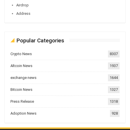
Airdrop
Address
Popular Categories
Crypto News
8307
Altcoin News
1937
exchange news
1644
Bitcoin News
1327
Press Release
1318
Adoption News
928