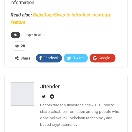
information.
Read also:
BabyDogeSwap to introduce new burn
feature
Crypto News
28
Facebook
Twitter
Google+
Share
ReddIt
WhatsApp
Pinterest
Email
Jitender
Bitcoin trader & investor since 2013. Love to
share valuable information among people who
don't believe in Blockchain technology and
based cryptocurrency