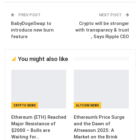
PREV POST
NEXT POST
BabyDogeSwap to
Crypto will be stronger
introduce new burn
with transparecy & trust
feature
, Says Ripple CEO
You might also like
CRYPTO NEWS
ALTCOIN NEWS
Ethereum (ETH) Reached
Ethereum’s Price Surge
Major Resistance of
and the Dawn of
$2000 – Bulls are
Altseason 2025: A
Waiting for…
Market on the Brink