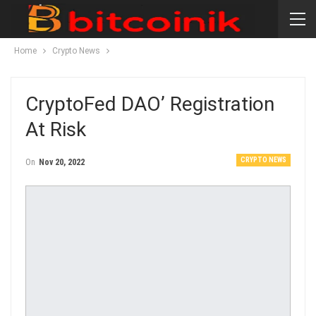
Home
Crypto News
CryptoFed DAO’ Registration
At Risk
CRYPTO NEWS
On
Nov 20, 2022