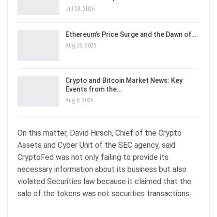
Jul 28, 2026
Ethereum’s Price Surge and the Dawn of…
Aug 25, 2025
Crypto and Bitcoin Market News: Key
Events from the…
Aug 6, 2025
On this matter, David Hirsch, Chief of the Crypto
Assets and Cyber Unit of the SEC agency, said
CryptoFed was not only failing to provide its
necessary information about its business but also
violated Securities law because it claimed that the
sale of the tokens was not securities transactions.