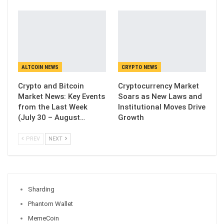
ALTCOIN NEWS
CRYPTO NEWS
Crypto and Bitcoin
Cryptocurrency Market
Market News: Key Events
Soars as New Laws and
from the Last Week
Institutional Moves Drive
(July 30 – August…
Growth
PREV
NEXT
Sharding
Phantom Wallet
MemeCoin