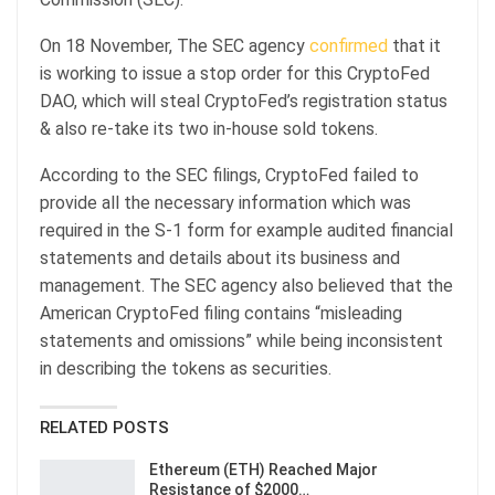
On 18 November, The SEC agency
confirmed
that it
is working to issue a stop order for this CryptoFed
DAO, which will steal CryptoFed’s registration status
& also re-take its two in-house sold tokens.
According to the SEC filings, CryptoFed failed to
provide all the necessary information which was
required in the S-1 form for example audited financial
statements and details about its business and
management. The SEC agency also believed that the
American CryptoFed filing contains “misleading
statements and omissions” while being inconsistent
in describing the tokens as securities.
RELATED POSTS
Ethereum (ETH) Reached Major
Resistance of $2000…