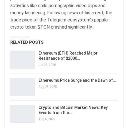
activities like child pornographic video clips and
money laundering. Following news of his arrest, the
trade price of the Telegram ecosystem’s popular
crypto token $TON crashed significantly.
RELATED POSTS
Ethereum (ETH) Reached Major
Resistance of $2000…
Jul 28, 2026
Ethereum’s Price Surge and the Dawn of…
Aug 25, 2025
Crypto and Bitcoin Market News: Key
Events from the…
Aug 6, 2025