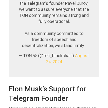
the Telegram’s founder Pavel Durov,
we want to assure everyone that the
TON community remains strong and
fully operational.
As a community committed to
freedom of speech and
decentralization, we stand firmly…
— TON 💎 (@ton_blockchain)
August
24, 2024
Elon Musk’s Support for
Telegram Founder