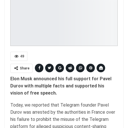
49
Share
Elon Musk announced his full support for Pavel
Durov with multiple facts and supported his
vision of free speech.
Today, we reported that Telegram founder Pavel
Durov was arrested by the authorities in France over
his failure to prohibit the misuse of the Telegram
platform for alleged suspicious content-sharing