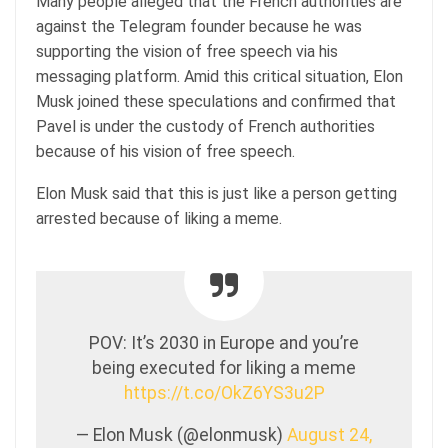
Many people alleged that the French authorities are
against the Telegram founder because he was
supporting the vision of free speech via his
messaging platform. Amid this critical situation, Elon
Musk joined these speculations and confirmed that
Pavel is under the custody of French authorities
because of his vision of free speech.
Elon Musk said that this is just like a person getting
arrested because of liking a meme.
POV: It’s 2030 in Europe and you’re
being executed for liking a meme
https://t.co/OkZ6YS3u2P
— Elon Musk (@elonmusk)
August 24,