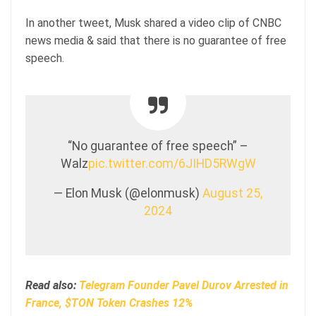
In another tweet, Musk shared a video clip of CNBC
news media & said that there is no guarantee of free
speech.
“No guarantee of free speech” –
Walz
pic.twitter.com/6JIHD5RWgW
— Elon Musk (@elonmusk)
August 25,
2024
Read also:
Telegram Founder Pavel Durov Arrested in
France, $TON Token Crashes 12%