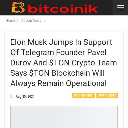
Home
Altcoin News
Elon Musk Jumps In Support
Of Telegram Founder Pavel
Durov And $TON Crypto Team
Says $TON Blockchain Will
Always Remain Operational
ALTCOIN NEWS
CRYPTO NEWS
On
Aug 25, 2024