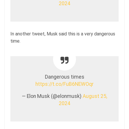
2024
In another tweet, Musk said this is a very dangerous
time.
Dangerous times
https://t.co/FuB6NEWOqr
— Elon Musk (@elonmusk)
August 25,
2024