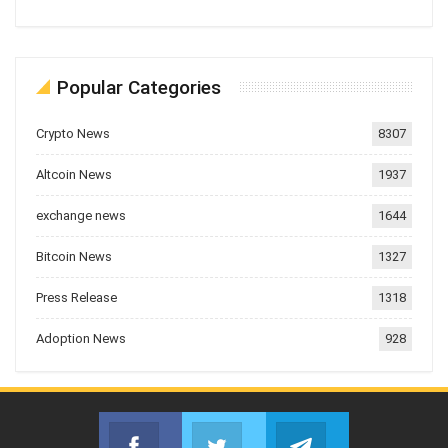
Popular Categories
Crypto News
8307
Altcoin News
1937
exchange news
1644
Bitcoin News
1327
Press Release
1318
Adoption News
928
Facebook
Twitter
Telegram