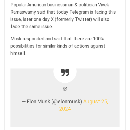
Popular American businessman & politician Vivek
Ramaswamy said that today Telegram is facing this
issue, later one day X (formerly Twitter) will also
face the same issue.
Musk responded and said that there are 100%
possibilities for similar kinds of actions against
himself.
💯
— Elon Musk (@elonmusk)
August 25,
2024