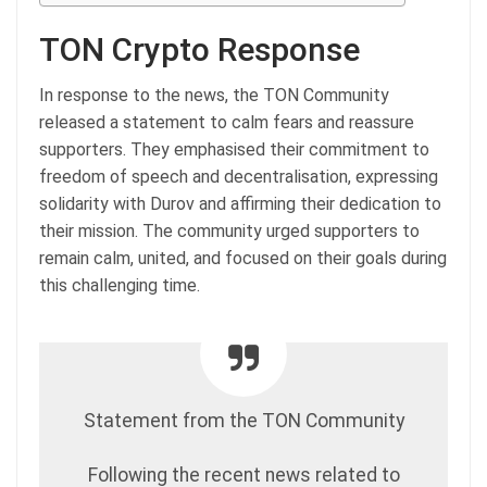
TON Crypto Response
In response to the news, the TON Community
released a statement to calm fears and reassure
supporters. They emphasised their commitment to
freedom of speech and decentralisation, expressing
solidarity with Durov and affirming their dedication to
their mission. The community urged supporters to
remain calm, united, and focused on their goals during
this challenging time.
Statement from the TON Community
Following the recent news related to