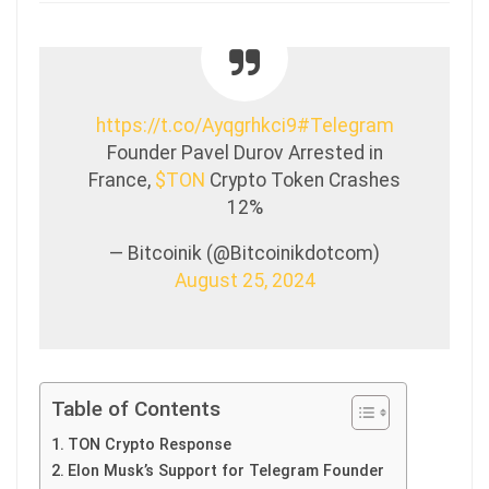
https://t.co/Ayqgrhkci9
#Telegram
Founder Pavel Durov Arrested in
France,
$TON
Crypto Token Crashes
12%
— Bitcoinik (@Bitcoinikdotcom)
August 25, 2024
Table of Contents
TON Crypto Response
Elon Musk’s Support for Telegram Founder