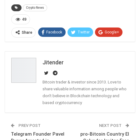
Crypto News
49
Facebook
Twitter
Google+
Share
ReddIt
WhatsApp
Pinterest
Email
Jitender
Bitcoin trader & investor since 2013. Love to
share valuable information among people who
don't believe in Blockchain technology and
based cryptocurrency
PREV POST
NEXT POST
Telegram Founder Pavel
pro-Bitcoin Country El