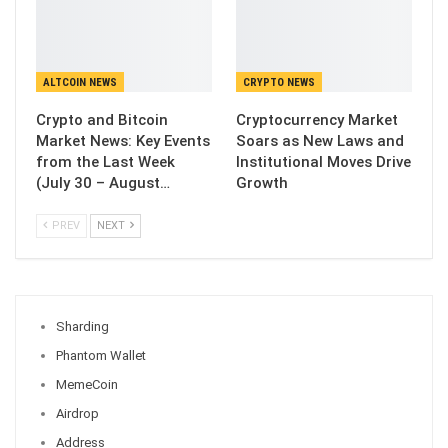
ALTCOIN NEWS
CRYPTO NEWS
Crypto and Bitcoin
Cryptocurrency Market
Market News: Key Events
Soars as New Laws and
from the Last Week
Institutional Moves Drive
(July 30 – August…
Growth
PREV
NEXT
Sharding
Phantom Wallet
MemeCoin
Airdrop
Address