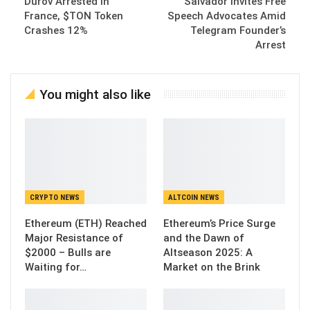
Durov Arrested in
Salvador Invites Free
France, $TON Token
Speech Advocates Amid
Crashes 12%
Telegram Founder’s
Arrest
You might also like
CRYPTO NEWS
ALTCOIN NEWS
Ethereum (ETH) Reached
Ethereum’s Price Surge
Major Resistance of
and the Dawn of
$2000 – Bulls are
Altseason 2025: A
Waiting for…
Market on the Brink