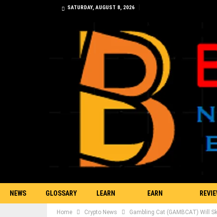
SATURDAY, AUGUST 8, 2026
NEWS
GLOSSARY
LEARN
EARN
REVI
Home
Crypto News
Gambling Cat (GAMBCAT) Will Sky
TRADING
BITCOIN