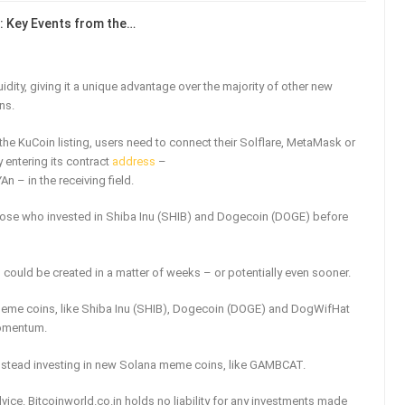
: Key Events from the…
dity, giving it a unique advantage over the majority of other new
ns.
he KuCoin listing, users need to connect their Solflare, MetaMask or
 entering its contract
address
–
in the receiving field.
o those who invested in Shiba Inu (SHIB) and Dogecoin (DOGE) before
 could be created in a matter of weeks – or potentially even sooner.
eme coins, like Shiba Inu (SHIB), Dogecoin (DOGE) and DogWifHat
momentum.
nstead investing in new Solana meme coins, like GAMBCAT.
vice. Bitcoinworld.co.in holds no liability for any investments made