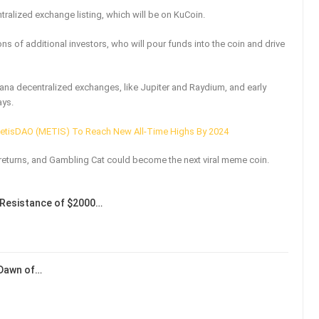
ralized exchange listing, which will be on KuCoin.
ns of additional investors, who will pour funds into the coin and drive
ana decentralized exchanges, like Jupiter and Raydium, and early
ays.
MetisDAO (METIS) To Reach New All-Time Highs By 2024
returns, and Gambling Cat could become the next viral meme coin.
Resistance of $2000…
 Dawn of…