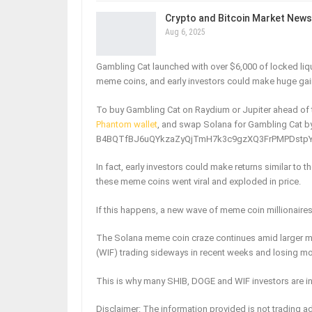
Crypto and Bitcoin Market News
Aug 6, 2025
Gambling Cat launched with over $6,000 of locked liqui
meme coins, and early investors could make huge gai
To buy Gambling Cat on Raydium or Jupiter ahead of t
Phantom wallet
, and swap Solana for Gambling Cat by
B4BQTfBJ6uQYkzaZyQjTmH7k3c9gzXQ3FrPMPDstpYAn – 
In fact, early investors could make returns similar t
these meme coins went viral and exploded in price.
If this happens, a new wave of meme coin millionaires
The Solana meme coin craze continues amid larger m
(WIF) trading sideways in recent weeks and losing 
This is why many SHIB, DOGE and WIF investors are i
Disclaimer: The information provided is not trading ad