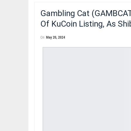
Gambling Cat (GAMBCAT)
Of KuCoin Listing, As Sh
On
May 20, 2024