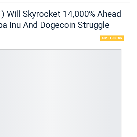
 Will Skyrocket 14,000% Ahead
iba Inu And Dogecoin Struggle
CRYPTO NEWS