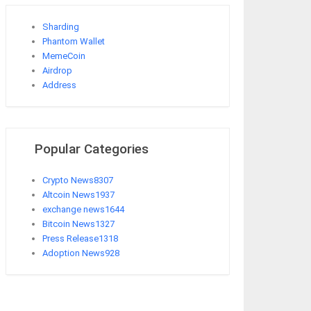
Sharding
Phantom Wallet
MemeCoin
Airdrop
Address
Popular Categories
Crypto News
8307
Altcoin News
1937
exchange news
1644
Bitcoin News
1327
Press Release
1318
Adoption News
928