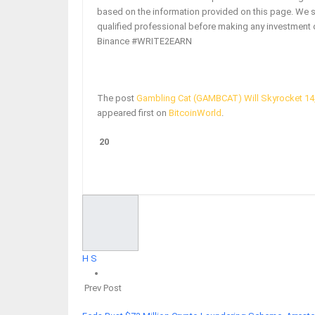
based on the information provided on this page. We 
qualified professional before making any investment 
Binance #WRITE2EARN
The post
Gambling Cat (GAMBCAT) Will Skyrocket 14,
appeared first on
BitcoinWorld
.
20
Facebook
Twitter
Google+
ReddIt
H S
Prev Post