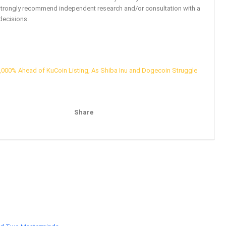
strongly recommend independent research and/or consultation with a
decisions.
000% Ahead of KuCoin Listing, As Shiba Inu and Dogecoin Struggle
Share
Pinterest
Email