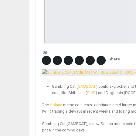
20
Share
Gambling Cat (
GAMBCAT
) could skyrocket and t
coin, like Shiba Inu (
SHIB
) and Dogecoin (DOGE)
The
Solana
meme coin craze continues amid larger m
(WIF) trading sideways in recent weeks and losing 
Gambling Cat (GAMBCAT), a new Solana meme coin tha
price in the coming days.