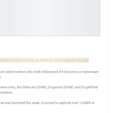
urn early investors into multi-millionaires if it becomes a mainstream
.
eme coins, like Shiba Inu (SHIB), Dogecoin (DOGE) and DogWifHat
momentum.
t was launched this week, is poised to explode over 14,000% in