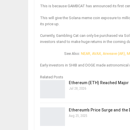
This is because GAMBCAT has announced its first cent
This will give the Solana meme coin exposure to millio
its price up.
Currently, Gambling Cat can only be purchased via Sol
investors stand to make huge returns in the coming d
See Also:
NEAR, AVAX, Arweave (AR), 
Early investors in SHIB and DOGE made astronomical 
Related Posts
Ethereum (ETH) Reached Major 
Jul 28, 2026
Ethereum’s Price Surge and the
Aug 25, 2025