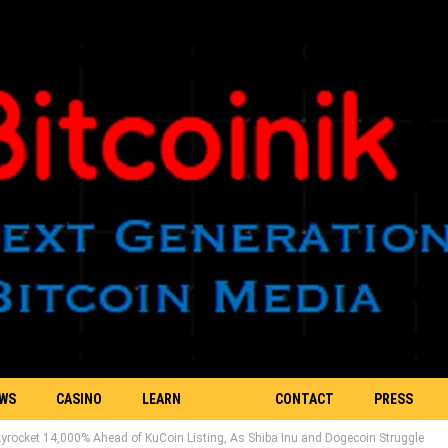
EWS
CASINO
LEARN
CONTACT
PRESS
rocket 14,000% Ahead of KuCoin Listing, As Shiba Inu and Dogecoin Struggle
BLOCKCHAIN
US
RELEASE