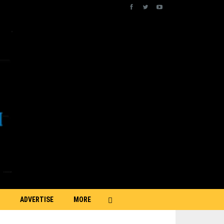
ADVERTISE
MORE