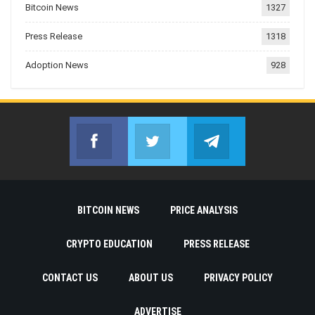
Bitcoin News
1327
Press Release
1318
Adoption News
928
Facebook
Twitter
Telegram
Join us on Facebook
Join us on Twitter
Join us on Telegr
BITCOIN NEWS
PRICE ANALYSIS
CRYPTO EDUCATION
PRESS RELEASE
CONTACT US
ABOUT US
PRIVACY POLICY
ADVERTISE