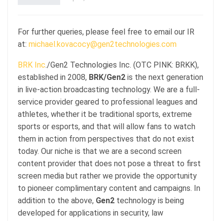
For further queries, please feel free to email our IR
at:
michael.kovacocy@gen2technologies.com
BRK Inc
./Gen2 Technologies Inc. (OTC PINK: BRKK),
established in 2008,
BRK/Gen2
is the next generation
in live-action broadcasting technology. We are a full-
service provider geared to professional leagues and
athletes, whether it be traditional sports, extreme
sports or esports, and that will allow fans to watch
them in action from perspectives that do not exist
today. Our niche is that we are a second screen
content provider that does not pose a threat to first
screen media but rather we provide the opportunity
to pioneer complimentary content and campaigns. In
addition to the above,
Gen2
technology is being
developed for applications in security, law