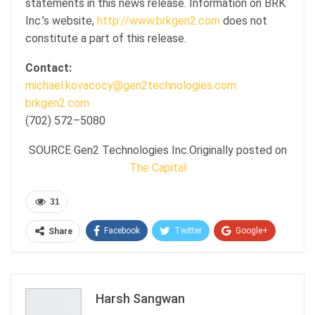
statements in this news release. Information on BRK
Inc.’s website,
http://www.brkgen2.com
does not
constitute a part of this release.
Contact:
michael.kovacocy@gen2technologies.com
brkgen2.com
(702) 572–5080
SOURCE Gen2 Technologies Inc.Originally posted on
The Capital
31
Facebook
Twitter
Google+
Share
ReddIt
WhatsApp
Pinterest
Email
Harsh Sangwan