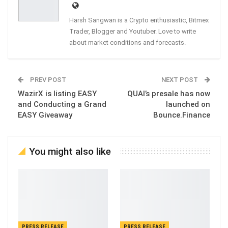
Harsh Sangwan is a Crypto enthusiastic, Bitmex
Trader, Blogger and Youtuber. Love to write
about market conditions and forecasts.
PREV POST
NEXT POST
WazirX is listing EASY
QUAI’s presale has now
and Conducting a Grand
launched on
EASY Giveaway
Bounce.Finance
You might also like
PRESS RELEASE
PRESS RELEASE