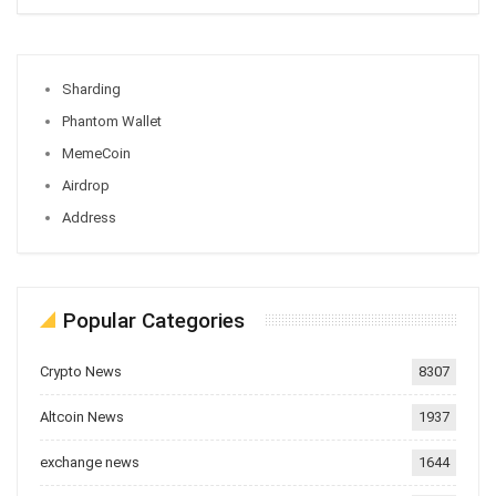
Sharding
Phantom Wallet
MemeCoin
Airdrop
Address
Popular Categories
Crypto News
8307
Altcoin News
1937
exchange news
1644