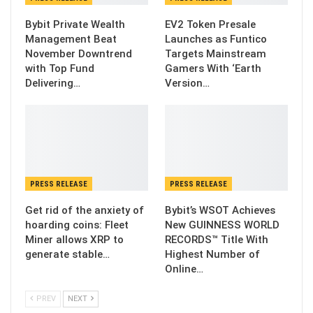
Bybit Private Wealth
EV2 Token Presale
Management Beat
Launches as Funtico
November Downtrend
Targets Mainstream
with Top Fund
Gamers With ‘Earth
Delivering…
Version…
PRESS RELEASE
PRESS RELEASE
Get rid of the anxiety of
Bybit’s WSOT Achieves
hoarding coins: Fleet
New GUINNESS WORLD
Miner allows XRP to
RECORDS™ Title With
generate stable…
Highest Number of
Online…
PREV
NEXT