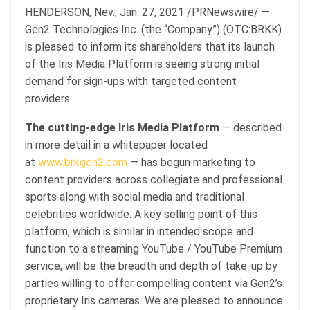
HENDERSON, Nev., Jan. 27, 2021 /PRNewswire/ —
Gen2 Technologies Inc. (the “Company”) (OTC:BRKK)
is pleased to inform its shareholders that its launch
of the Iris Media Platform is seeing strong initial
demand for sign-ups with targeted content
providers.
The cutting-edge Iris Media Platform
— described
in more detail in a whitepaper located
at
www.brkgen2.com
— has begun marketing to
content providers across collegiate and professional
sports along with social media and traditional
celebrities worldwide. A key selling point of this
platform, which is similar in intended scope and
function to a streaming YouTube / YouTube Premium
service, will be the breadth and depth of take-up by
parties willing to offer compelling content via Gen2’s
proprietary Iris cameras. We are pleased to announce