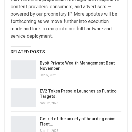
content providers, consumers, and advertisers —
powered by our proprietary IP. More updates will be
forthcoming as we move further into execution
mode and look to ramp into our full hardware and
service deployment.
RELATED POSTS
Bybit Private Wealth Management Beat
November…
Dec 5, 2025
EV2 Token Presale Launches as Funtico
Targets…
Nov 12, 2025
Get rid of the anxiety of hoarding coins:
Fleet…
Sep 11, 2025