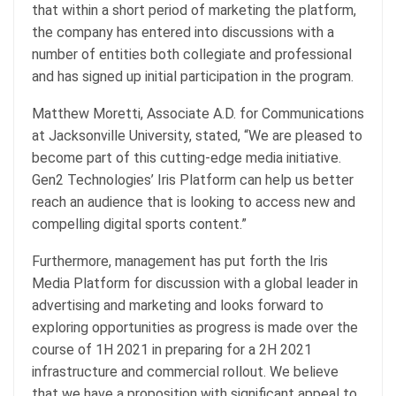
that within a short period of marketing the platform,
the company has entered into discussions with a
number of entities both collegiate and professional
and has signed up initial participation in the program.
Matthew Moretti, Associate A.D. for Communications
at Jacksonville University, stated, “We are pleased to
become part of this cutting-edge media initiative.
Gen2 Technologies’ Iris Platform can help us better
reach an audience that is looking to access new and
compelling digital sports content.”
Furthermore, management has put forth the Iris
Media Platform for discussion with a global leader in
advertising and marketing and looks forward to
exploring opportunities as progress is made over the
course of 1H 2021 in preparing for a 2H 2021
infrastructure and commercial rollout. We believe
that we have a proposition with significant appeal to