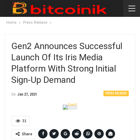
Home
Press Release
Gen2 Announces Successful
Launch Of Its Iris Media
Platform With Strong Initial
Sign-Up Demand
PRESS RELEASE
On
Jan 27, 2021
31
Share