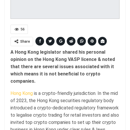
56
Share
A Hong Kong legislator shared his personal
opinion on the Hong Kong VASP licence & noted
that there are several issues associated with it
which means it is not beneficial to crypto
companies.
Hong Kong
is a crypto-friendly jurisdiction. In the mid
of 2023, the Hong Kong securities regulatory body
introduced a crypto-dedicated regulatory framework
to legalise crypto trading for retail investors and also
invited top crypto companies to set up their crypto
business in Hong Kong under clear rules & laws.