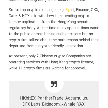
So far top crypto exchanges e.g.
Bybit
, Binance, OKX,
Gate, & HTX, etc withdrew their pending crypto
licence application from the Hong Kong securities
regulatory body. At the time many speculations came
to the public domain behind such decisions but no
crypto firm talked about the main reason behind their
departure from a crypto-friendly jurisdiction.
At present, only 2 Chinese crypto Companies are
operating services with Hong Kong crypto licence,
while 11 crypto firms are waiting for approval.
HKbitEX, PantherTrade, Accumulus,
DFX Labs, Bixincom, xWhale, YAX,