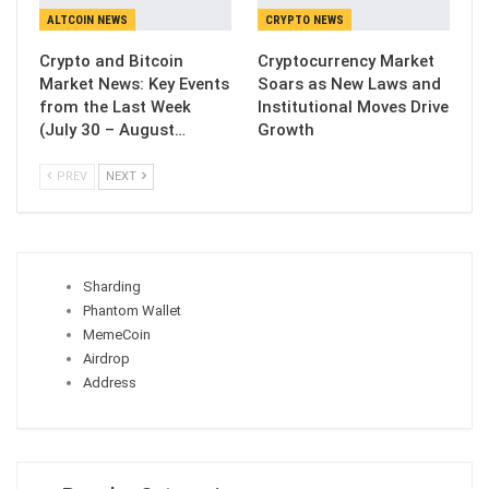
ALTCOIN NEWS
CRYPTO NEWS
Crypto and Bitcoin
Cryptocurrency Market
Market News: Key Events
Soars as New Laws and
from the Last Week
Institutional Moves Drive
(July 30 – August…
Growth
PREV
NEXT
Sharding
Phantom Wallet
MemeCoin
Airdrop
Address