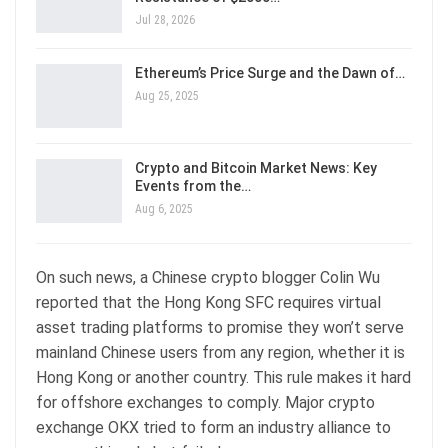
Jul 28, 2026
Ethereum’s Price Surge and the Dawn of…
Aug 25, 2025
Crypto and Bitcoin Market News: Key
Events from the…
Aug 6, 2025
On such news, a Chinese crypto blogger Colin Wu
reported that the Hong Kong SFC requires virtual
asset trading platforms to promise they won’t serve
mainland Chinese users from any region, whether it is
Hong Kong or another country. This rule makes it hard
for offshore exchanges to comply. Major crypto
exchange OKX tried to form an industry alliance to