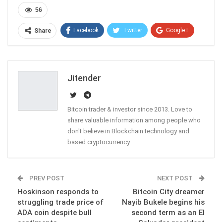
56
Facebook
Twitter
Google+
Share
ReddIt
WhatsApp
Pinterest
Email
Jitender
Bitcoin trader & investor since 2013. Love to
share valuable information among people who
don't believe in Blockchain technology and
based cryptocurrency
PREV POST
NEXT POST
Hoskinson responds to
Bitcoin City dreamer
struggling trade price of
Nayib Bukele begins his
ADA coin despite bull
second term as an El