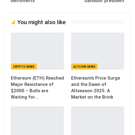
sentiments
Salvador president
You might also like
CRYPTO NEWS
ALTCOIN NEWS
Ethereum (ETH) Reached
Ethereum’s Price Surge
Major Resistance of
and the Dawn of
$2000 – Bulls are
Altseason 2025: A
Waiting for…
Market on the Brink