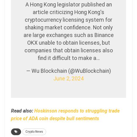
A Hong Kong legislator published an
article criticizing Hong Kong's
cryptocurrency licensing system for
shaking market confidence. Not only
are large exchanges such as Binance
OKX unable to obtain licenses, but
companies that obtain licenses also
find it difficult to make a…
— Wu Blockchain (@WuBlockchain)
June 2, 2024
Read also:
Hoskinson responds to struggling trade
price of ADA coin despite bull sentiments
Crypto News