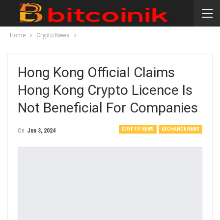
Home
Crypto News
Hong Kong Official Claims
Hong Kong Crypto Licence Is
Not Beneficial For Companies
CRYPTO NEWS
EXCHANGE NEWS
On
Jun 3, 2024