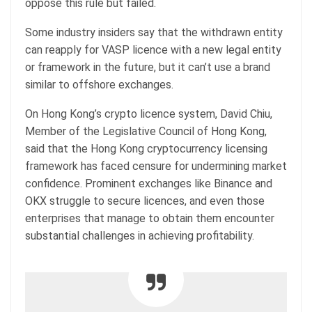
oppose this rule but failed.
Some industry insiders say that the withdrawn entity
can reapply for VASP licence with a new legal entity
or framework in the future, but it can’t use a brand
similar to offshore exchanges.
On Hong Kong’s crypto licence system, David Chiu,
Member of the Legislative Council of Hong Kong,
said that the Hong Kong cryptocurrency licensing
framework has faced censure for undermining market
confidence. Prominent exchanges like Binance and
OKX struggle to secure licences, and even those
enterprises that manage to obtain them encounter
substantial challenges in achieving profitability.