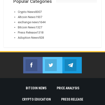
Popular Categories
Crypto News
8307
Altcoin News
1937
exchange news
1644
Bitcoin News
1327
Press Release
1318
Adoption News
928
Facebook
Twitter
Telegram
Join us on Facebook
Join us on Twitter
Join us on Telegr
BITCOIN NEWS
PRICE ANALYSIS
CRYPTO EDUCATION
PRESS RELEASE