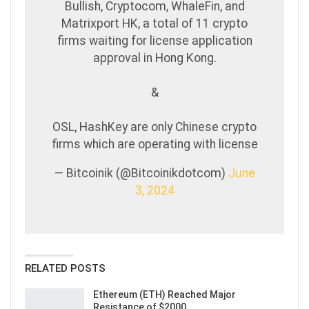
Bullish, Cryptocom, WhaleFin, and
Matrixport HK, a total of 11 crypto
firms waiting for license application
approval in Hong Kong.
&
OSL, HashKey are only Chinese crypto
firms which are operating with license
— Bitcoinik (@Bitcoinikdotcom)
June
3, 2024
RELATED POSTS
Ethereum (ETH) Reached Major
Resistance of $2000…