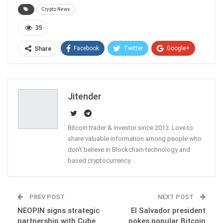
Crypto News
35
Facebook
Twitter
Google+
Share
ReddIt
WhatsApp
Pinterest
Email
Jitender
Bitcoin trader & investor since 2013. Love to
share valuable information among people who
don't believe in Blockchain technology and
based cryptocurrency
PREV POST
NEXT POST
NEOPIN signs strategic
El Salvador president
partnership with Cube
pokes popular Bitcoin