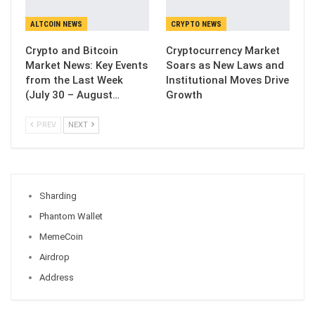
ALTCOIN NEWS
CRYPTO NEWS
Crypto and Bitcoin
Cryptocurrency Market
Market News: Key Events
Soars as New Laws and
from the Last Week
Institutional Moves Drive
(July 30 – August…
Growth
PREV
NEXT
Sharding
Phantom Wallet
MemeCoin
Airdrop
Address