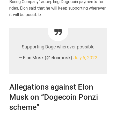
Boring Company” accepting Dogecoin payments for
rides. Elon said that he will keep supporting wherever
it will be possible.
Supporting Doge wherever possible
— Elon Musk (@elonmusk)
July 6, 2022
Allegations against Elon
Musk on “Dogecoin Ponzi
scheme”