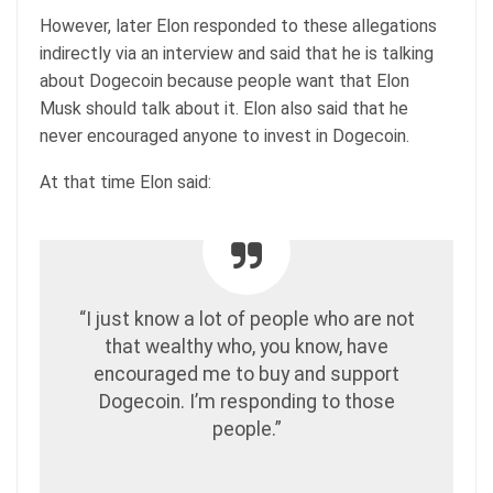
However, later Elon responded to these allegations
indirectly via an interview and said that he is talking
about Dogecoin because people want that Elon
Musk should talk about it. Elon also said that he
never encouraged anyone to invest in Dogecoin.
At that time Elon said:
“I just know a lot of people who are not
that wealthy who, you know, have
encouraged me to buy and support
Dogecoin. I’m responding to those
people.”