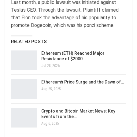
Last month, a public lawsuit was initiated against
Tesla’s CEO. Through the lawsuit, Plaintiff claimed
that Elon took the advantage of his popularity to
promote Dogecoin, which was his ponzi scheme.
RELATED POSTS
Ethereum (ETH) Reached Major
Resistance of $2000…
Jul 28, 2026
Ethereum’s Price Surge and the Dawn of…
Aug 25, 2025
Crypto and Bitcoin Market News: Key
Events from the…
Aug 6, 2025