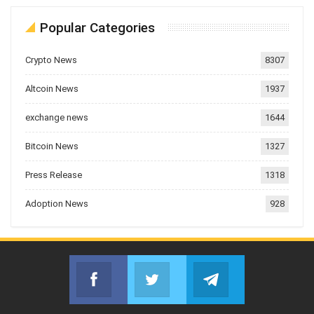
Popular Categories
Crypto News
8307
Altcoin News
1937
exchange news
1644
Bitcoin News
1327
Press Release
1318
Adoption News
928
Facebook
Twitter
Telegram
Join us on Facebook
Join us on Twitter
Join us on Telegr