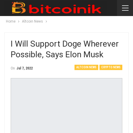
Home
Altcoin News
I Will Support Doge Wherever
Possible, Says Elon Musk
ALTCOIN NEWS
CRYPTO NEWS
On
Jul 7, 2022