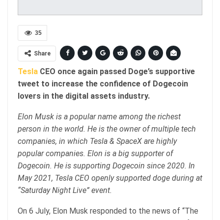
35
Share
Tesla
CEO once again passed Doge’s supportive
tweet to increase the confidence of Dogecoin
lovers in the digital assets industry.
Elon Musk is a popular name among the richest
person in the world. He is the owner of multiple tech
companies, in which Tesla & SpaceX are highly
popular companies. Elon is a big supporter of
Dogecoin. He is supporting Dogecoin since 2020. In
May 2021, Tesla CEO openly supported doge during at
“Saturday Night Live” event.
On 6 July, Elon Musk responded to the news of “The