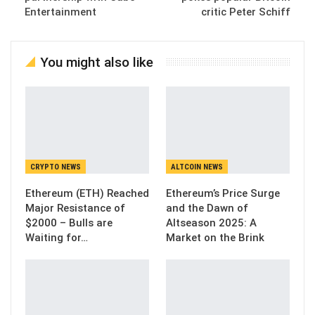
Entertainment
critic Peter Schiff
You might also like
CRYPTO NEWS
ALTCOIN NEWS
Ethereum (ETH) Reached
Ethereum’s Price Surge
Major Resistance of
and the Dawn of
$2000 – Bulls are
Altseason 2025: A
Waiting for…
Market on the Brink