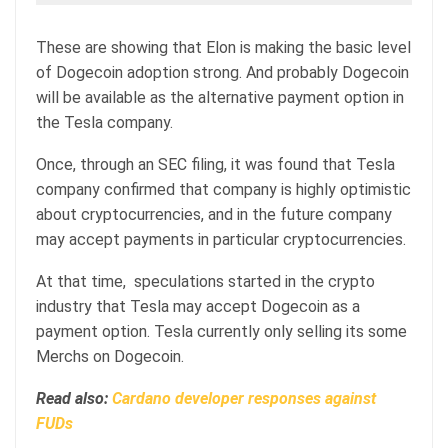
These are showing that Elon is making the basic level
of Dogecoin adoption strong. And probably Dogecoin
will be available as the alternative payment option in
the Tesla company.
Once, through an SEC filing, it was found that Tesla
company confirmed that company is highly optimistic
about cryptocurrencies, and in the future company
may accept payments in particular cryptocurrencies.
At that time, speculations started in the crypto
industry that Tesla may accept Dogecoin as a
payment option. Tesla currently only selling its some
Merchs on Dogecoin.
Read also:
Cardano developer responses against
FUDs