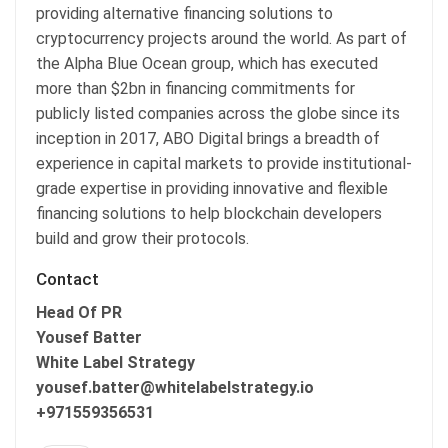
providing alternative financing solutions to
cryptocurrency projects around the world. As part of
the Alpha Blue Ocean group, which has executed
more than $2bn in financing commitments for
publicly listed companies across the globe since its
inception in 2017, ABO Digital brings a breadth of
experience in capital markets to provide institutional-
grade expertise in providing innovative and flexible
financing solutions to help blockchain developers
build and grow their protocols.
Contact
Head Of PR
Yousef Batter
White Label Strategy
yousef.batter@whitelabelstrategy.io
+971559356531