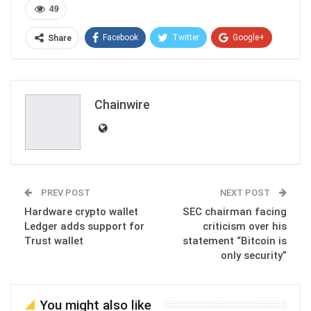
49
Facebook
Twitter
Google+
Share
ReddIt
WhatsApp
Pinterest
Email
Chainwire
PREV POST
NEXT POST
Hardware crypto wallet
SEC chairman facing
Ledger adds support for
criticism over his
Trust wallet
statement “Bitcoin is
only security”
You might also like