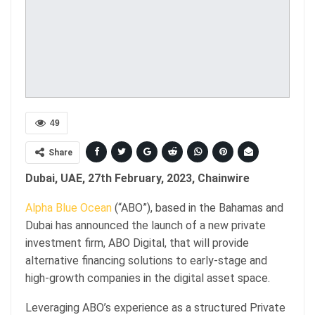
49
Share
Dubai, UAE, 27th February, 2023, Chainwire
Alpha Blue Ocean
(“ABO”), based in the Bahamas and
Dubai has announced the launch of a new private
investment firm, ABO Digital, that will provide
alternative financing solutions to early-stage and
high-growth companies in the digital asset space.
Leveraging ABO’s experience as a structured Private