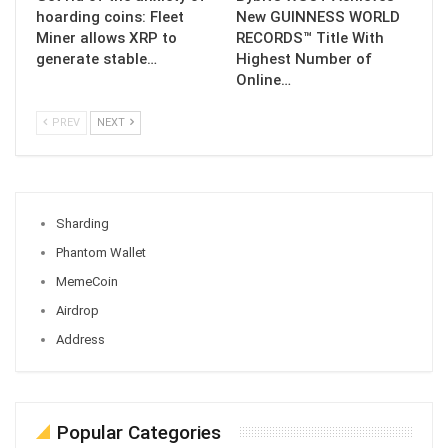
hoarding coins: Fleet
New GUINNESS WORLD
Miner allows XRP to
RECORDS™ Title With
generate stable…
Highest Number of
Online…
PREV
NEXT
Sharding
Phantom Wallet
MemeCoin
Airdrop
Address
Popular Categories