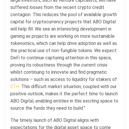
large investors, such as venture capitalists, will have
suffered losses from the recent crypto credit
contagion. This reduces the pool of available growth
capital for cryptocurrency projects that ABO Digital
will help fill. We see an interesting development in
gaming as projects are working on more sustainable
tokenomics, which can help drive adoption as well as
the practical use of non-fungible tokens. We expect
DeFi to continue capturing attention in this space,
proving its robustness through the current crisis
whilst continuing to innovate and find pragmatic
solutions – such as access to liquidity for stakers of
ETH
. This difficult market situation, coupled with our
positive outlook, makes it the perfect time to launch
ABO Digital, enabling entities in this exciting space to
source the funds they need to build.”
The timely launch of ABO Digital aligns with
expectations for the digital asset space to come