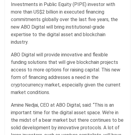
Investments in Public Equity (PIPE) investor with
more than US$2 billion in executed financing
commitments globally over the last five years, the
new ABO Digital will bring institutional-grade
expertise to the digital asset and blockchain
industry.
ABO Digital will provide innovative and flexible
funding solutions that will give blockchain projects
access to more options for raising capital. This new
form of financing addresses a need in the
cryptocurrency market, especially given the current
market conditions.
Amine Nedjai, CEO at ABO Digital, said: “This is an
important time for the digital asset space. We’re in
the midst of a bear market but there continues to be
solid development by innovative protocols. A lot of