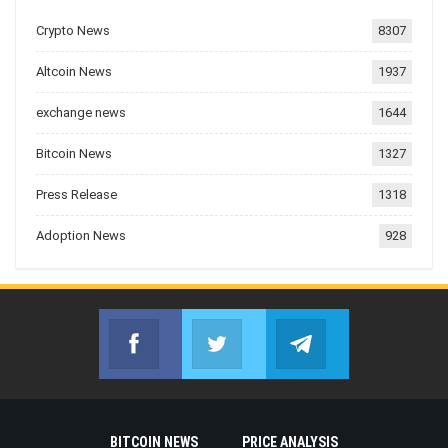
Crypto News
8307
Altcoin News
1937
exchange news
1644
Bitcoin News
1327
Press Release
1318
Adoption News
928
Facebook
Twitter
Telegram
Join us on Facebook
Join us on Twitter
Join us on Telegr
BITCOIN NEWS
PRICE ANALYSIS