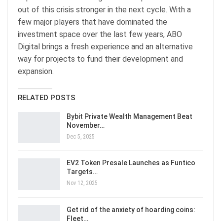
out of this crisis stronger in the next cycle. With a
few major players that have dominated the
investment space over the last few years, ABO
Digital brings a fresh experience and an alternative
way for projects to fund their development and
expansion.
RELATED POSTS
Bybit Private Wealth Management Beat
November…
Dec 5, 2025
EV2 Token Presale Launches as Funtico
Targets…
Nov 12, 2025
Get rid of the anxiety of hoarding coins:
Fleet…