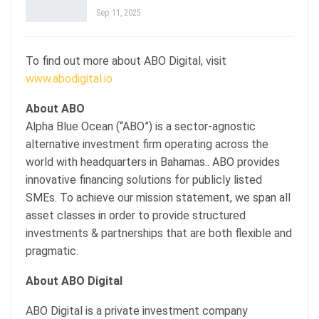
Sep 11, 2025
To find out more about ABO Digital, visit
www.abodigital.io
About ABO
Alpha Blue Ocean (“ABO”) is a sector-agnostic
alternative investment firm operating across the
world with headquarters in Bahamas.. ABO provides
innovative financing solutions for publicly listed
SMEs. To achieve our mission statement, we span all
asset classes in order to provide structured
investments & partnerships that are both flexible and
pragmatic.
About ABO Digital
ABO Digital is a private investment company