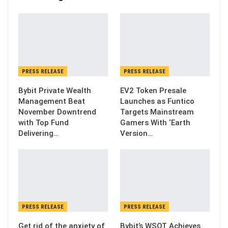
PRESS RELEASE
PRESS RELEASE
Bybit Private Wealth
EV2 Token Presale
Management Beat
Launches as Funtico
November Downtrend
Targets Mainstream
with Top Fund
Gamers With ‘Earth
Delivering…
Version…
PRESS RELEASE
PRESS RELEASE
Get rid of the anxiety of
Bybit’s WSOT Achieves