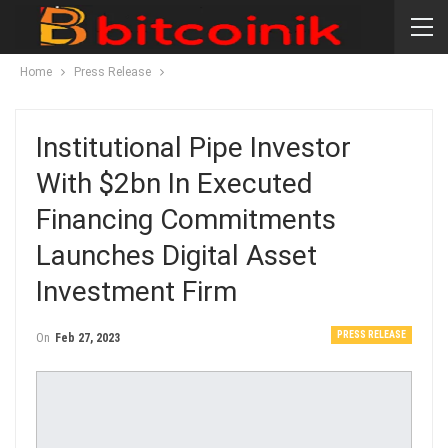
Home
Press Release
Institutional Pipe Investor
With $2bn In Executed
Financing Commitments
Launches Digital Asset
Investment Firm
PRESS RELEASE
On
Feb 27, 2023