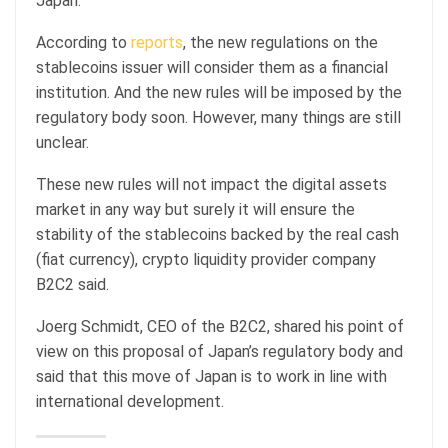
Japan.
According to
reports
, the new regulations on the
stablecoins issuer will consider them as a financial
institution. And the new rules will be imposed by the
regulatory body soon. However, many things are still
unclear.
These new rules will not impact the digital assets
market in any way but surely it will ensure the
stability of the stablecoins backed by the real cash
(fiat currency), crypto liquidity provider company
B2C2 said.
Joerg Schmidt, CEO of the B2C2, shared his point of
view on this proposal of Japan’s regulatory body and
said that this move of Japan is to work in line with
international development.