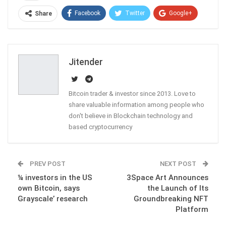
Facebook
Twitter
Google+
Share
ReddIt
WhatsApp
Pinterest
Email
Jitender
Bitcoin trader & investor since 2013. Love to
share valuable information among people who
don't believe in Blockchain technology and
based cryptocurrency
PREV POST
NEXT POST
¼ investors in the US
3Space Art Announces
own Bitcoin, says
the Launch of Its
Grayscale’ research
Groundbreaking NFT
Platform