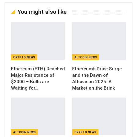
You might also like
CRYPTO NEWS
ALTCOIN NEWS
Ethereum (ETH) Reached
Ethereum’s Price Surge
Major Resistance of
and the Dawn of
$2000 – Bulls are
Altseason 2025: A
Waiting for…
Market on the Brink
ALTCOIN NEWS
CRYPTO NEWS