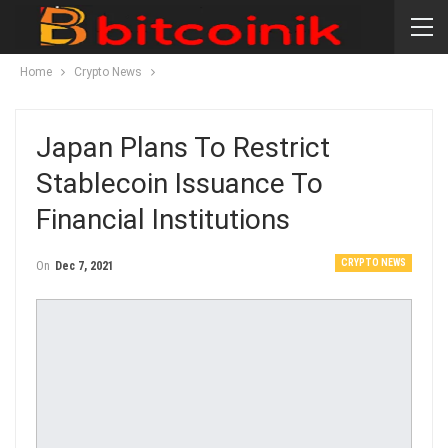
Home
Crypto News
Japan Plans To Restrict
Stablecoin Issuance To
Financial Institutions
CRYPTO NEWS
On
Dec 7, 2021