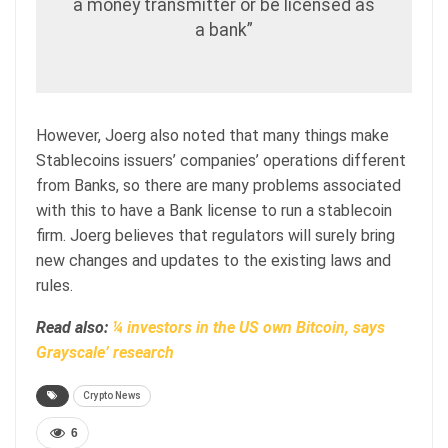
a money transmitter or be licensed as
a bank”
However, Joerg also noted that many things make
Stablecoins issuers’ companies’ operations different
from Banks, so there are many problems associated
with this to have a Bank license to run a stablecoin
firm. Joerg believes that regulators will surely bring
new changes and updates to the existing laws and
rules.
Read also:
¼ investors in the US own Bitcoin, says
Grayscale’ research
Crypto News
6