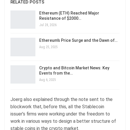
RELATED POSTS
Ethereum (ETH) Reached Major
Resistance of $2000…
Jul 28, 2026
Ethereum’s Price Surge and the Dawn of…
Aug 25, 2025
Crypto and Bitcoin Market News: Key
Events from the…
Aug 6, 2025
Joerg also explained through the note sent to the
blockwork that, before this, all the Stablecoin
issuer’s firms were working under the freedom to
work in various ways to design a better structure of
stable coins in the crypto market.