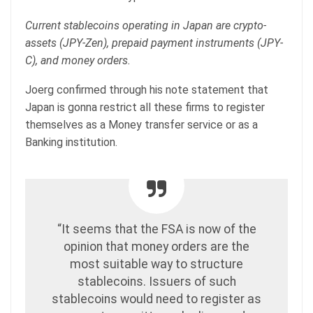
Current stablecoins operating in Japan are crypto-
assets (JPY-Zen), prepaid payment instruments (JPY-
C), and money orders.
Joerg confirmed through his note statement that
Japan is gonna restrict all these firms to register
themselves as a Money transfer service or as a
Banking institution.
“It seems that the FSA is now of the
opinion that money orders are the
most suitable way to structure
stablecoins. Issuers of such
stablecoins would need to register as