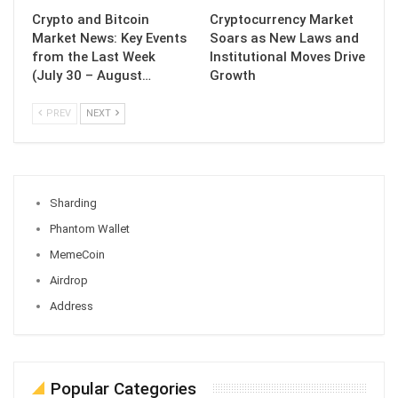
Crypto and Bitcoin
Cryptocurrency Market
Market News: Key Events
Soars as New Laws and
from the Last Week
Institutional Moves Drive
(July 30 – August…
Growth
PREV
NEXT
Sharding
Phantom Wallet
MemeCoin
Airdrop
Address
Popular Categories