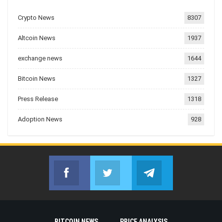
Crypto News
8307
Altcoin News
1937
exchange news
1644
Bitcoin News
1327
Press Release
1318
Adoption News
928
Facebook
Twitter
Telegram
Join us on Facebook
Join us on Twitter
Join us on Telegr
BITCOIN NEWS
PRICE ANALYSIS