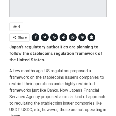
6
Share
Japan’s regulatory authorities are planning to
follow the stablecoins regulation framework of
the United States.
A few months ago, US regulators proposed a
framework on the stablecoins issuer’s companies to
restrict their operations under highly restricted
frameworks just like Banks. Now Japan’s Financial
Services Agency proposed a similar kind of approach
to regulating the stablecoins issuer companies like
USDT, USDC, etc, however, these are not operating in