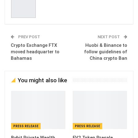
PREV POST
NEXT POST
Crypto Exchange FTX
Huobi & Binance to
moved headquarter to
follow guidelines of
Bahamas
China crypto Ban
You might also like
PRESS RELEASE
PRESS RELEASE
Bybit Private Wealth
EV2 Token Presale