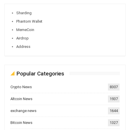
Sharding
Phantom Wallet
MemeCoin
Airdrop
Address
Popular Categories
Crypto News
8307
Altcoin News
1937
exchange news
1644
Bitcoin News
1327