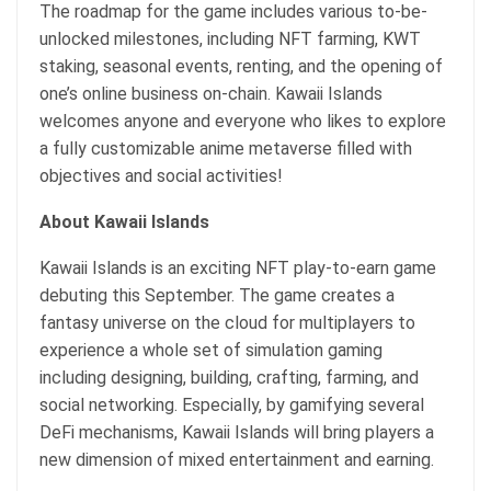
The roadmap for the game includes various to-be-
unlocked milestones, including NFT farming, KWT
staking, seasonal events, renting, and the opening of
one’s online business on-chain. Kawaii Islands
welcomes anyone and everyone who likes to explore
a fully customizable anime metaverse filled with
objectives and social activities!
About Kawaii Islands
Kawaii Islands is an exciting NFT play-to-earn game
debuting this September. The game creates a
fantasy universe on the cloud for multiplayers to
experience a whole set of simulation gaming
including designing, building, crafting, farming, and
social networking. Especially, by gamifying several
DeFi mechanisms, Kawaii Islands will bring players a
new dimension of mixed entertainment and earning.