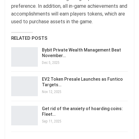
preference. In addition, all in-game achievements and
accomplishments will earn players tokens, which are
used to purchase assets in the game.
RELATED POSTS
Bybit Private Wealth Management Beat
November…
Dec 5, 2025
EV2 Token Presale Launches as Funtico
Targets…
Nov 12, 2025
Get rid of the anxiety of hoarding coins:
Fleet…
Sep 11, 2025