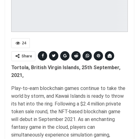
24
Share
Tortola, British Virgin Islands, 25th September,
2021,
Play-to-earn blockchain games continue to take the
world by storm, and Kawaii Islands is ready to throw
its hat into the ring. Following a $2.4 million private
token sale round, the NFT-based blockchain game
will debut in September 2021. As an enchanting
fantasy game in the cloud, players can
simultaneously experience simulation gaming,