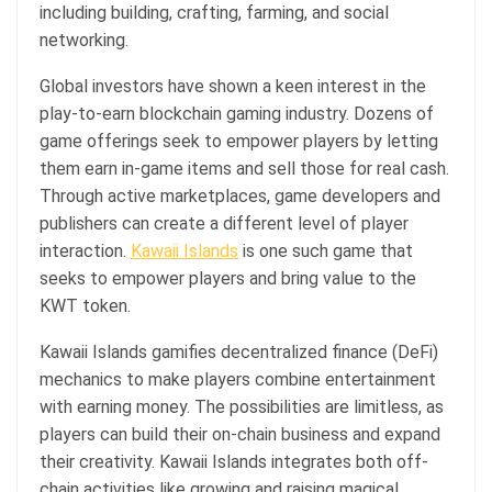
including building, crafting, farming, and social
networking.
Global investors have shown a keen interest in the
play-to-earn blockchain gaming industry. Dozens of
game offerings seek to empower players by letting
them earn in-game items and sell those for real cash.
Through active marketplaces, game developers and
publishers can create a different level of player
interaction.
Kawaii Islands
is one such game that
seeks to empower players and bring value to the
KWT token.
Kawaii Islands gamifies decentralized finance (DeFi)
mechanics to make players combine entertainment
with earning money. The possibilities are limitless, as
players can build their on-chain business and expand
their creativity. Kawaii Islands integrates both off-
chain activities like growing and raising magical