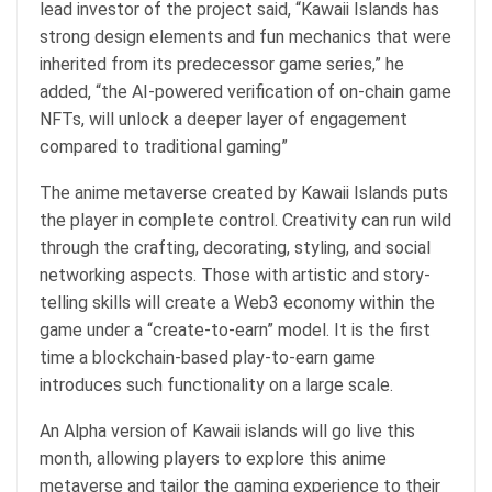
lead investor of the project said, “Kawaii Islands has
strong design elements and fun mechanics that were
inherited from its predecessor game series,” he
added, “the AI-powered verification of on-chain game
NFTs, will unlock a deeper layer of engagement
compared to traditional gaming”
The anime metaverse created by Kawaii Islands puts
the player in complete control. Creativity can run wild
through the crafting, decorating, styling, and social
networking aspects. Those with artistic and story-
telling skills will create a Web3 economy within the
game under a “create-to-earn” model. It is the first
time a blockchain-based play-to-earn game
introduces such functionality on a large scale.
An Alpha version of Kawaii islands will go live this
month, allowing players to explore this anime
metaverse and tailor the gaming experience to their