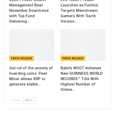
Management Beat
Launches as Funtico
November Downtrend
Targets Mainstream
with Top Fund
Gamers With ‘Earth
Delivering…
Version…
PRESS RELEASE
PRESS RELEASE
Get rid of the anxiety of
Bybit’s WSOT Achieves
hoarding coins: Fleet
New GUINNESS WORLD
Miner allows XRP to
RECORDS™ Title With
generate stable…
Highest Number of
Online…
PREV
NEXT