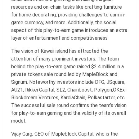
resources and on-chain tasks like crafting furniture
for home decorating, providing challenges to earn in-
game currency, and more. Additionally, the social
aspect of this play-to-earn game introduces an extra
layer of entertainment and competitiveness.
The vision of Kawaii island has attracted the
attention of many prominent investors. The team
behind the play-to-earn game raised $2.4 million in a
private tokens sale round led by MapleBlock and
Signum. Noteworthy investors include DFG, JSquare,
AU21, Rikkei Capital, SL2, Chainboost, Polygon,OKEx
Blockdream Ventures, KardiaChain, Polkastarter, etc.
The successful sale round confirms the team’s vision
for play-to-earn gaming and the validity of its overall
model.
Vijay Garg, CEO of Mapleblock Capital, who is the