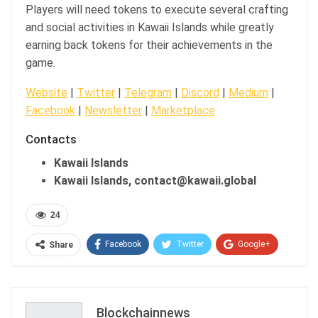
Players will need tokens to execute several crafting
and social activities in Kawaii Islands while greatly
earning back tokens for their achievements in the
game.
Website
|
Twitter
|
Telegram
|
Discord
|
Medium
|
Facebook
|
Newsletter
|
Marketplace
Contacts
Kawaii Islands
Kawaii Islands, contact@kawaii.global
24
Facebook
Twitter
Google+
Share
ReddIt
WhatsApp
Pinterest
Email
Blockchainnews