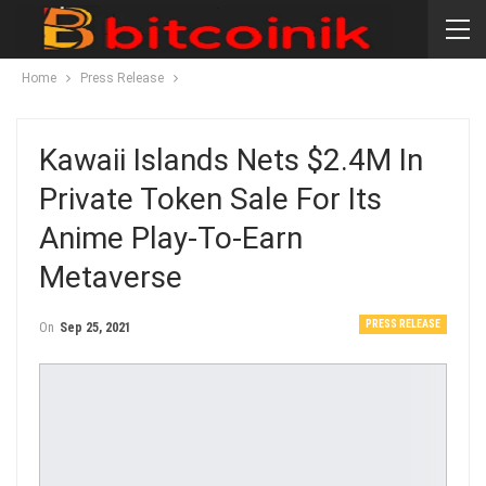
Home
Press Release
Kawaii Islands Nets $2.4M In
Private Token Sale For Its
Anime Play-To-Earn
Metaverse
PRESS RELEASE
On
Sep 25, 2021