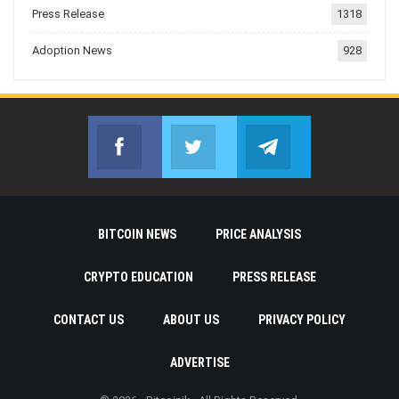
Press Release
1318
Adoption News
928
Facebook
Twitter
Telegram
Join us on Facebook
Join us on Twitter
Join us on Telegr
BITCOIN NEWS
PRICE ANALYSIS
CRYPTO EDUCATION
PRESS RELEASE
CONTACT US
ABOUT US
PRIVACY POLICY
ADVERTISE