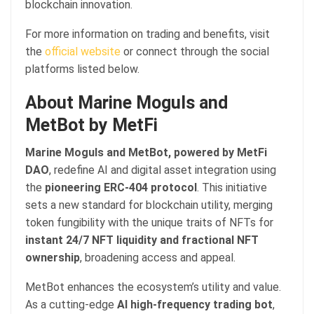
blockchain innovation.
For more information on trading and benefits, visit
the
official website
or connect through the social
platforms listed below.
About Marine Moguls and
MetBot by MetFi
Marine Moguls and MetBot, powered by MetFi
DAO
, redefine AI and digital asset integration using
the
pioneering ERC-404 protocol
. This initiative
sets a new standard for blockchain utility, merging
token fungibility with the unique traits of NFTs for
instant 24/7 NFT liquidity and fractional NFT
ownership
, broadening access and appeal.
MetBot enhances the ecosystem’s utility and value.
As a cutting-edge
AI high-frequency trading bot
,