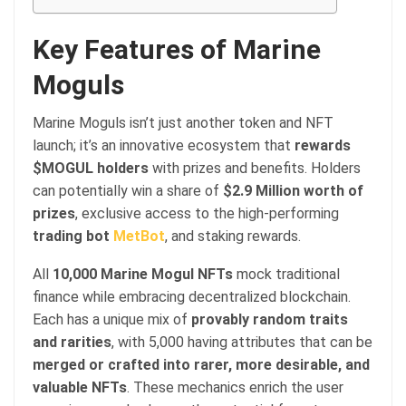
Key Features of Marine
Moguls
Marine Moguls isn’t just another token and NFT
launch; it’s an innovative ecosystem that
rewards
$MOGUL holders
with prizes and benefits. Holders
can potentially win a share of
$2.9 Million worth of
prizes
, exclusive access to the high-performing
trading bot
MetBot
, and staking rewards.
All
10,000 Marine Mogul NFTs
mock traditional
finance while embracing decentralized blockchain.
Each has a unique mix of
provably random traits
and rarities
, with 5,000 having attributes that can be
merged or crafted into rarer, more desirable, and
valuable NFTs
. These mechanics enrich the user