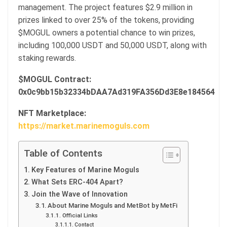
management. The project features $2.9 million in
prizes linked to over 25% of the tokens, providing
$MOGUL owners a potential chance to win prizes,
including 100,000 USDT and 50,000 USDT, along with
staking rewards.
$MOGUL Contract:
0x0c9bb15b32334bDAA7Ad319FA356Dd3E8e184564
NFT Marketplace:
https://market.marinemoguls.com
Table of Contents
Key Features of Marine Moguls
What Sets ERC-404 Apart?
Join the Wave of Innovation
About Marine Moguls and MetBot by MetFi
Official Links
Contact