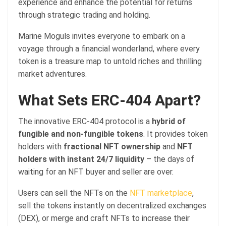
experience and enhance the potential for returns
through strategic trading and holding.
Marine Moguls invites everyone to embark on a
voyage through a financial wonderland, where every
token is a treasure map to untold riches and thrilling
market adventures.
What Sets ERC-404 Apart?
The innovative ERC-404 protocol is a
hybrid of
fungible and non-fungible tokens
. It provides token
holders with
fractional NFT ownership
and
NFT
holders with instant 24/7 liquidity
– the days of
waiting for an NFT buyer and seller are over.
Users can sell the NFTs on the
NFT marketplace
,
sell the tokens instantly on decentralized exchanges
(DEX), or merge and craft NFTs to increase their