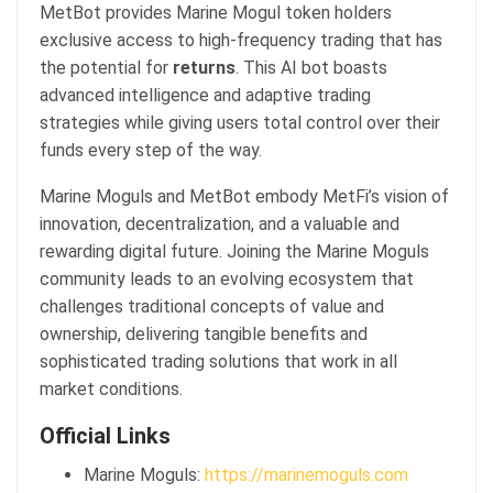
MetBot provides Marine Mogul token holders
exclusive access to high-frequency trading that has
the potential for
returns
. This AI bot boasts
advanced intelligence and adaptive trading
strategies while giving users total control over their
funds every step of the way.
Marine Moguls and MetBot embody MetFi’s vision of
innovation, decentralization, and a valuable and
rewarding digital future. Joining the Marine Moguls
community leads to an evolving ecosystem that
challenges traditional concepts of value and
ownership, delivering tangible benefits and
sophisticated trading solutions that work in all
market conditions.
Official Links
Marine Moguls:
https://marinemoguls.com