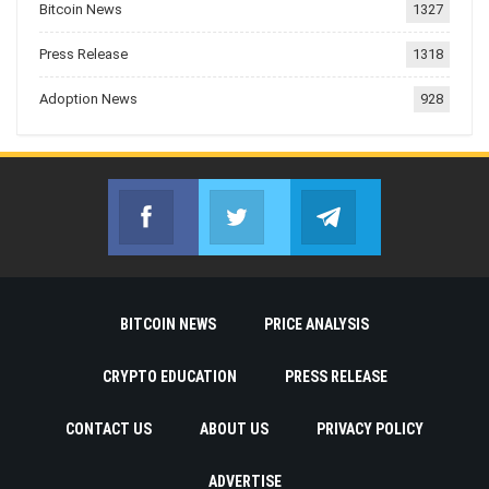
Bitcoin News
1327
Press Release
1318
Adoption News
928
Facebook
Twitter
Telegram
Join us on Facebook
Join us on Twitter
Join us on Telegr
BITCOIN NEWS
PRICE ANALYSIS
CRYPTO EDUCATION
PRESS RELEASE
CONTACT US
ABOUT US
PRIVACY POLICY
ADVERTISE