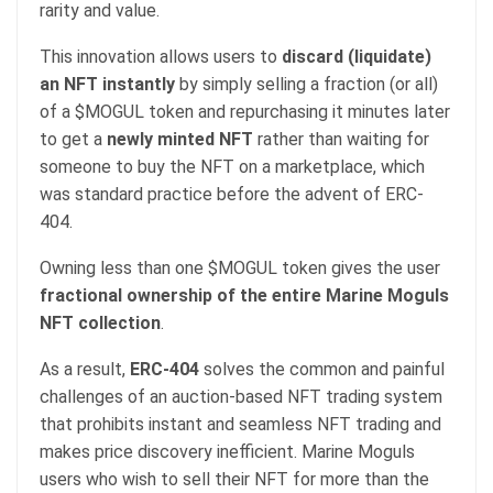
rarity and value.
This innovation allows users to
discard (liquidate)
an NFT instantly
by simply selling a fraction (or all)
of a $MOGUL token and repurchasing it minutes later
to get a
newly minted NFT
rather than waiting for
someone to buy the NFT on a marketplace, which
was standard practice before the advent of ERC-
404.
Owning less than one $MOGUL token gives the user
fractional ownership of the entire Marine Moguls
NFT collection
.
As a result,
ERC-404
solves the common and painful
challenges of an auction-based NFT trading system
that prohibits instant and seamless NFT trading and
makes price discovery inefficient. Marine Moguls
users who wish to sell their NFT for more than the