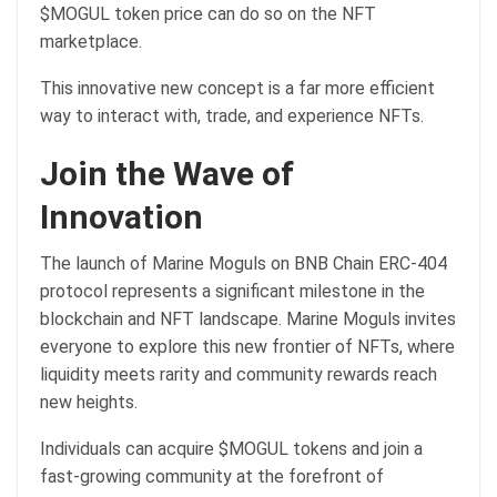
$MOGUL token price can do so on the NFT
marketplace.
This innovative new concept is a far more efficient
way to interact with, trade, and experience NFTs.
Join the Wave of
Innovation
The launch of Marine Moguls on BNB Chain ERC-404
protocol represents a significant milestone in the
blockchain and NFT landscape. Marine Moguls invites
everyone to explore this new frontier of NFTs, where
liquidity meets rarity and community rewards reach
new heights.
Individuals can acquire $MOGUL tokens and join a
fast-growing community at the forefront of