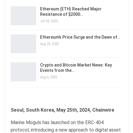
Ethereum (ETH) Reached Major
Resistance of $2000…
Jul 28, 2026
Ethereum’s Price Surge and the Dawn of…
Aug 25, 2025
Crypto and Bitcoin Market News: Key
Events from the…
Aug 6, 2025
Seoul, South Korea, May 25th, 2024, Chainwire
Marine Moguls has launched on the ERC-404
protocol, introducing a new approach to digital asset