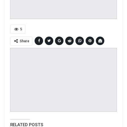
5
Share
RELATED POSTS