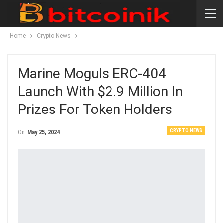
Home
Crypto News
Marine Moguls ERC-404
Launch With $2.9 Million In
Prizes For Token Holders
CRYPTO NEWS
On
May 25, 2024