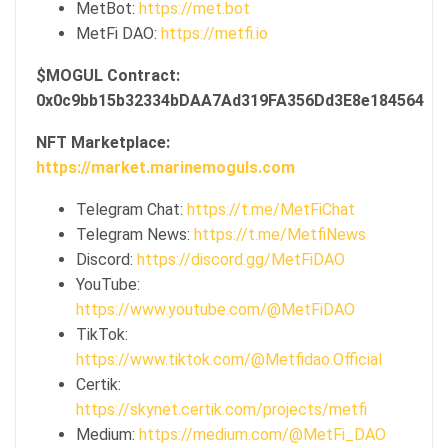
MetBot:
https://met.bot
MetFi DAO:
https://metfi.io
$MOGUL Contract:
0x0c9bb15b32334bDAA7Ad319FA356Dd3E8e184564
NFT Marketplace:
https://market.marinemoguls.com
Telegram Chat:
https://t.me/MetFiChat
Telegram News:
https://t.me/MetfiNews
Discord:
https://discord.gg/MetFiDAO
YouTube:
https://www.youtube.com/@MetFiDAO
TikTok:
https://www.tiktok.com/@Metfidao.Official
Certik:
https://skynet.certik.com/projects/metfi
Medium:
https://medium.com/@MetFi_DAO