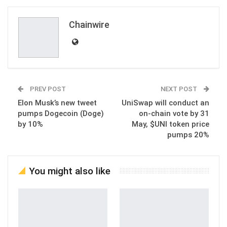
Email
Chainwire
PREV POST
NEXT POST
Elon Musk’s new tweet
UniSwap will conduct an
pumps Dogecoin (Doge)
on-chain vote by 31
by 10%
May, $UNI token price
pumps 20%
You might also like