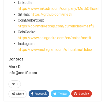
LinkedIn:
https://www.linkedin.com/company/MetfiOfficial
GitHub:
https://github.com/metfi
CoinMarketCap:
https://coinmarketcap.com/currencies/metfi2
CoinGecko:
https://www.coingecko.com/en/coins/metfi
Instagram:
https://www.instagram.com/official.metfidao
Contact
Matt D.
info@metfi.com
5
Facebook
Twitter
Google+
Share
ReddIt
WhatsApp
Pinterest