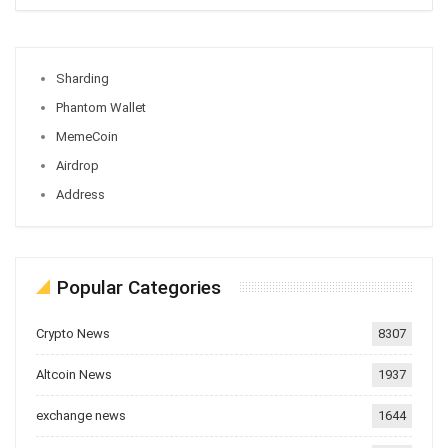
Sharding
Phantom Wallet
MemeCoin
Airdrop
Address
Popular Categories
Crypto News
8307
Altcoin News
1937
exchange news
1644