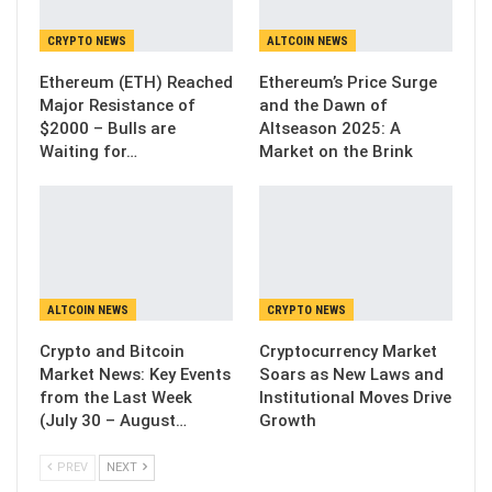
CRYPTO NEWS
ALTCOIN NEWS
Ethereum (ETH) Reached
Ethereum’s Price Surge
Major Resistance of
and the Dawn of
$2000 – Bulls are
Altseason 2025: A
Waiting for…
Market on the Brink
ALTCOIN NEWS
CRYPTO NEWS
Crypto and Bitcoin
Cryptocurrency Market
Market News: Key Events
Soars as New Laws and
from the Last Week
Institutional Moves Drive
(July 30 – August…
Growth
PREV
NEXT