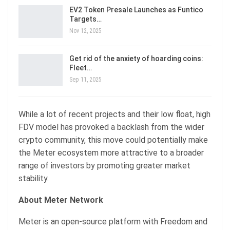
EV2 Token Presale Launches as Funtico
Targets…
Nov 12, 2025
Get rid of the anxiety of hoarding coins:
Fleet…
Sep 11, 2025
While a lot of recent projects and their low float, high
FDV model has provoked a backlash from the wider
crypto community, this move could potentially make
the Meter ecosystem more attractive to a broader
range of investors by promoting greater market
stability.
About Meter Network
Meter is an open-source platform with Freedom and