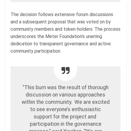
The decision follows extensive forum discussions
and a subsequent proposal that was voted on by
community members and token-holders. The process
underscores the Meter Foundation’s unerring
dedication to transparent governance and active
community participation.
“This burn was the result of thorough
discussion on various approaches
within the community. We are excited
to see everyone’s enthusiastic
support for the project and
participation in the governance