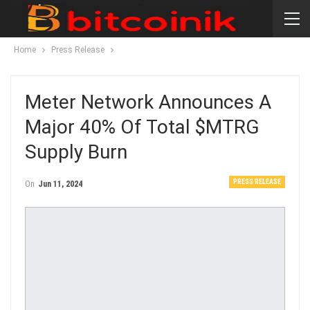
Home
Press Release
Meter Network Announces A
Major 40% Of Total $MTRG
Supply Burn
PRESS RELEASE
On
Jun 11, 2024