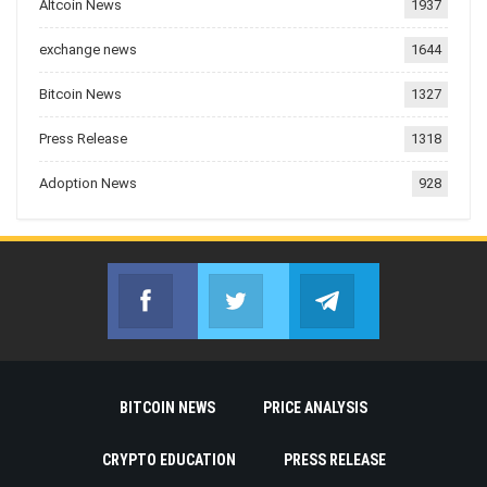
Altcoin News
1937
exchange news
1644
Bitcoin News
1327
Press Release
1318
Adoption News
928
Facebook
Twitter
Telegram
Join us on Facebook
Join us on Twitter
Join us on Telegr
BITCOIN NEWS
PRICE ANALYSIS
CRYPTO EDUCATION
PRESS RELEASE