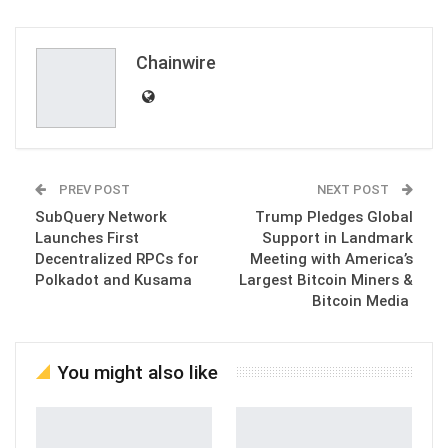
ReddIt
WhatsApp
Pinterest
Email
Chainwire
PREV POST
NEXT POST
SubQuery Network
Trump Pledges Global
Launches First
Support in Landmark
Decentralized RPCs for
Meeting with America’s
Polkadot and Kusama
Largest Bitcoin Miners &
Bitcoin Media
You might also like