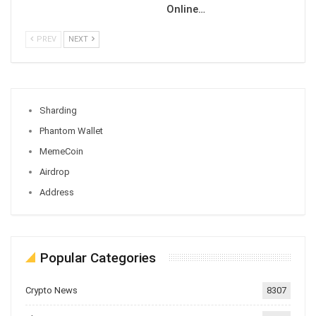
Online…
PREV
NEXT
Sharding
Phantom Wallet
MemeCoin
Airdrop
Address
Popular Categories
Crypto News
8307