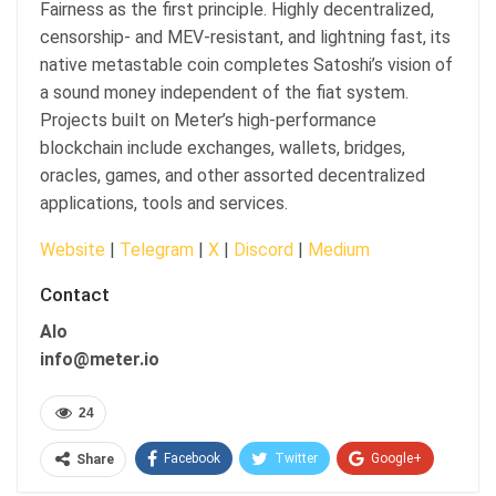
Fairness as the first principle. Highly decentralized,
censorship- and MEV-resistant, and lightning fast, its
native metastable coin completes Satoshi’s vision of
a sound money independent of the fiat system.
Projects built on Meter’s high-performance
blockchain include exchanges, wallets, bridges,
oracles, games, and other assorted decentralized
applications, tools and services.
Website
|
Telegram
|
X
|
Discord
|
Medium
Contact
Alo
info@meter.io
24
Facebook
Twitter
Google+
Share