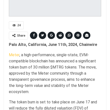
24
Share
Palo Alto, California, June 11th, 2024, Chainwire
Meter
, a high-performance, single-state, EVM-
compatible blockchain has announced a significant
token burn of 30 million $MTRG tokens. The move,
approved by the Meter community through a
transparent governance process, aims to enhance
the long-term value and stability of the Meter
ecosystem.
The token burn is set to take place on June 17 and
will reduce the fully diluted valuation (FDV) of