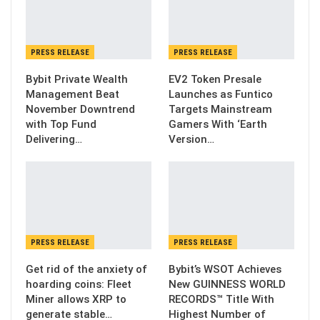
PRESS RELEASE
PRESS RELEASE
Bybit Private Wealth
EV2 Token Presale
Management Beat
Launches as Funtico
November Downtrend
Targets Mainstream
with Top Fund
Gamers With ‘Earth
Delivering…
Version…
PRESS RELEASE
PRESS RELEASE
Get rid of the anxiety of
Bybit’s WSOT Achieves
hoarding coins: Fleet
New GUINNESS WORLD
Miner allows XRP to
RECORDS™ Title With
generate stable…
Highest Number of