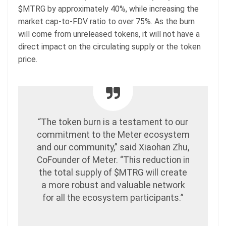
$MTRG by approximately 40%, while increasing the
market cap-to-FDV ratio to over 75%. As the burn
will come from unreleased tokens, it will not have a
direct impact on the circulating supply or the token
price.
“The token burn is a testament to our
commitment to the Meter ecosystem
and our community,” said Xiaohan Zhu,
CoFounder of Meter. “This reduction in
the total supply of $MTRG will create
a more robust and valuable network
for all the ecosystem participants.”