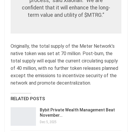
process,” said Xiaohan. “We are
confident that it will enhance the long-
term value and utility of $MTRG.”
Originally, the total supply of the Meter Network’s
native token was set at 70 million. Post-burn, the
total supply will equal the current circulating supply
of 40 million, with no further token releases planned
except the emissions to incentivize security of the
network and promote decentralization.
RELATED POSTS
Bybit Private Wealth Management Beat
November…
Dec 5, 2025