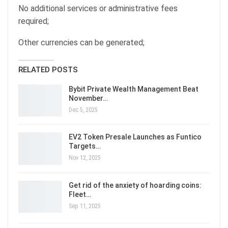
No additional services or administrative fees
required;
Other currencies can be generated;
RELATED POSTS
Bybit Private Wealth Management Beat
November…
Dec 5, 2025
EV2 Token Presale Launches as Funtico
Targets…
Nov 12, 2025
Get rid of the anxiety of hoarding coins:
Fleet…
Sep 11, 2025