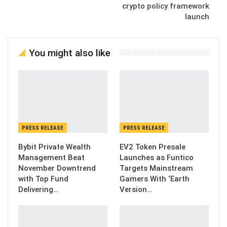
crypto policy framework
launch
You might also like
PRESS RELEASE
PRESS RELEASE
Bybit Private Wealth
EV2 Token Presale
Management Beat
Launches as Funtico
November Downtrend
Targets Mainstream
with Top Fund
Gamers With ‘Earth
Delivering…
Version…