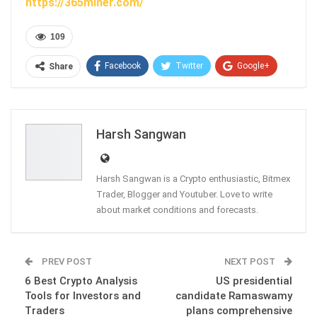
https://365miner.com/
109
Facebook
Twitter
Google+
Share
ReddIt
WhatsApp
Pinterest
Email
Harsh Sangwan
Harsh Sangwan is a Crypto enthusiastic, Bitmex
Trader, Blogger and Youtuber. Love to write
about market conditions and forecasts.
PREV POST
NEXT POST
6 Best Crypto Analysis
US presidential
Tools for Investors and
candidate Ramaswamy
Traders
plans comprehensive