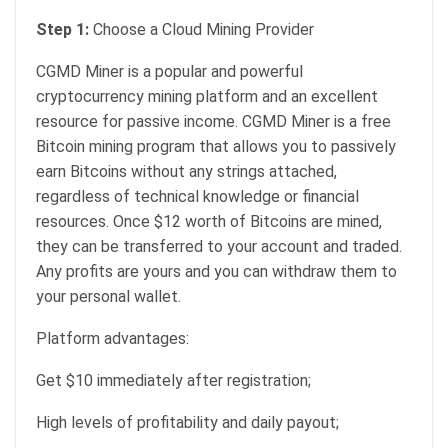
Step 1:
Choose a Cloud Mining Provider
CGMD Miner is a popular and powerful
cryptocurrency mining platform and an excellent
resource for passive income. CGMD Miner is a free
Bitcoin mining program that allows you to passively
earn Bitcoins without any strings attached,
regardless of technical knowledge or financial
resources. Once $12 worth of Bitcoins are mined,
they can be transferred to your account and traded.
Any profits are yours and you can withdraw them to
your personal wallet.
Platform advantages:
Get $10 immediately after registration;
High levels of profitability and daily payout;