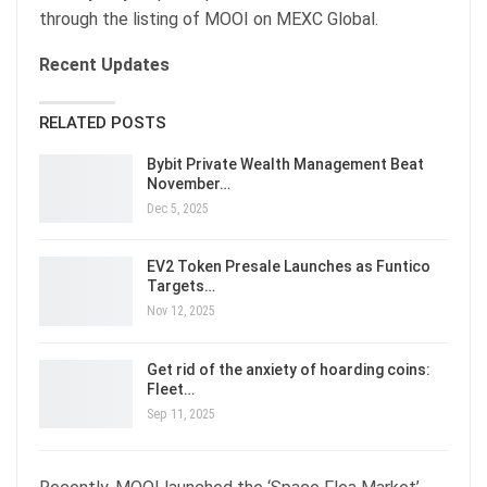
through the listing of MOOI on MEXC Global.
Recent Updates
RELATED POSTS
Bybit Private Wealth Management Beat
November…
Dec 5, 2025
EV2 Token Presale Launches as Funtico
Targets…
Nov 12, 2025
Get rid of the anxiety of hoarding coins:
Fleet…
Sep 11, 2025