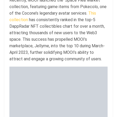
Recently, MOOI launched the ‘Space Flea Market’
collection, featuring game items from Pokecolo, one
of the Cocone’s legendary avatar services.
This
collection
has consistently ranked in the top-5
DappRadar NFT collectibles chart for over a month,
attracting thousands of new users to the Web3
space. This success has propelled MOOI’s
marketplace, Jellyme, into the top 10 during March-
April 2023, further solidifying MOOI’s ability to
attract and engage a growing community of users.