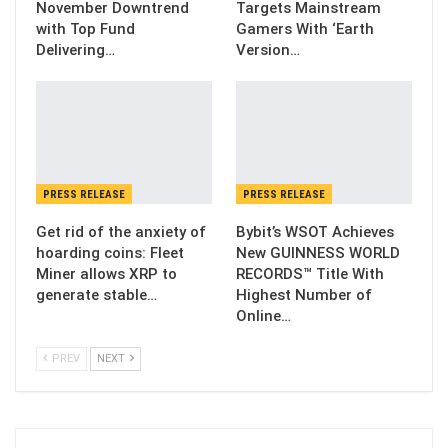
November Downtrend
Targets Mainstream
with Top Fund
Gamers With ‘Earth
Delivering…
Version…
PRESS RELEASE
PRESS RELEASE
Get rid of the anxiety of
Bybit’s WSOT Achieves
hoarding coins: Fleet
New GUINNESS WORLD
Miner allows XRP to
RECORDS™ Title With
generate stable…
Highest Number of
Online…
PREV
NEXT