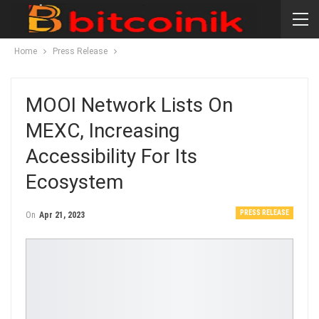
Home
Press Release
MOOI Network Lists On
MEXC, Increasing
Accessibility For Its
Ecosystem
PRESS RELEASE
On
Apr 21, 2023