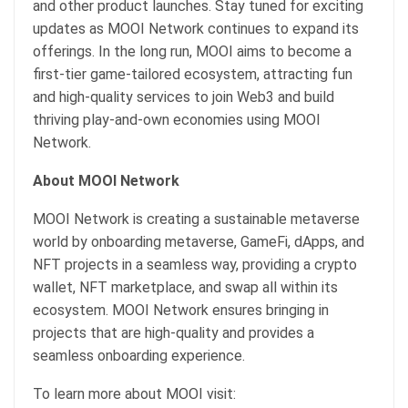
and other product launches. Stay tuned for exciting
updates as MOOI Network continues to expand its
offerings. In the long run, MOOI aims to become a
first-tier game-tailored ecosystem, attracting fun
and high-quality services to join Web3 and build
thriving play-and-own economies using MOOI
Network.
About MOOI Network
MOOI Network is creating a sustainable metaverse
world by onboarding metaverse, GameFi, dApps, and
NFT projects in a seamless way, providing a crypto
wallet, NFT marketplace, and swap all within its
ecosystem. MOOI Network ensures bringing in
projects that are high-quality and provides a
seamless onboarding experience.
To learn more about MOOI visit: