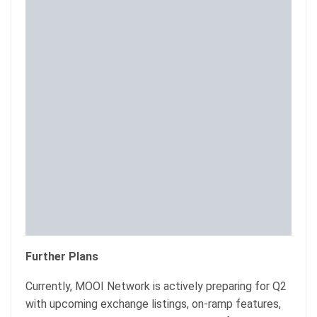
Further Plans
Currently, MOOI Network is actively preparing for Q2
with upcoming exchange listings, on-ramp features,