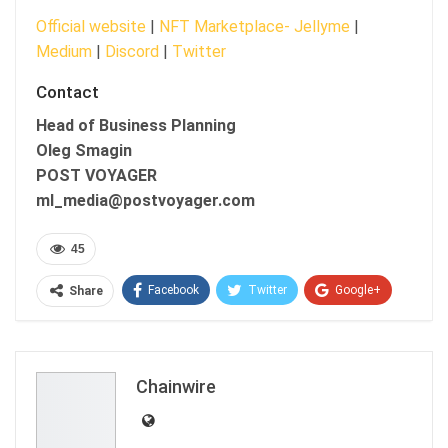
Official website
|
NFT Marketplace- Jellyme
|
Medium
|
Discord
|
Twitter
Contact
Head of Business Planning
Oleg Smagin
POST VOYAGER
ml_media@postvoyager.com
45
Facebook
Twitter
Google+
Share
ReddIt
WhatsApp
Pinterest
Email
Chainwire