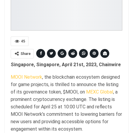
45
Share
Singapore, Singapore, April 21st, 2023, Chainwire
MOOI Network
, the blockchain ecosystem designed
for game projects, is thrilled to announce the listing
of its governance token, $MOOI, on
MEXC Global
, a
prominent cryptocurrency exchange. The listing is
scheduled for April 25 at 10:00 UTC and reflects
MOOI Network’s commitment to lowering barriers for
new users and providing accessible options for
engagement within its ecosystem.