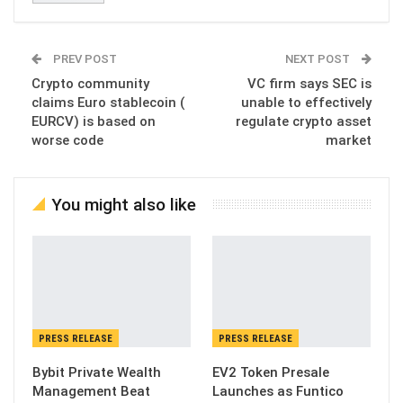
PREV POST
NEXT POST
Crypto community
VC firm says SEC is
claims Euro stablecoin (
unable to effectively
EURCV) is based on
regulate crypto asset
worse code
market
You might also like
PRESS RELEASE
PRESS RELEASE
Bybit Private Wealth
EV2 Token Presale
Management Beat
Launches as Funtico