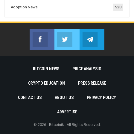
Adoption News
928
Facebook
Twitter
Telegram
Join us on Facebook
Join us on Twitter
Join us on Telegr
BITCOIN NEWS
PRICE ANALYSIS
CRYPTO EDUCATION
PRESS RELEASE
CONTACT US
ABOUT US
PRIVACY POLICY
ADVERTISE
© 2026 - Bitcoinik . All Rights Reserved.