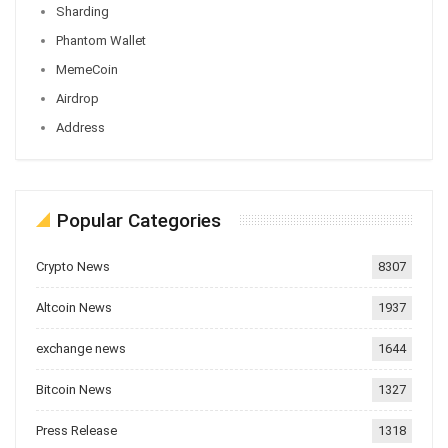
Sharding
Phantom Wallet
MemeCoin
Airdrop
Address
Popular Categories
Crypto News
8307
Altcoin News
1937
exchange news
1644
Bitcoin News
1327
Press Release
1318