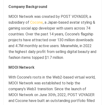
Company Background
MOOI Network was created by POST VOYAGER, a
subsidiary of
Cocone
, a Japan-based avatar styling &
gaming social app developer with users across 74
countries. Over the past 14 years, Cocone’s flagship
projects have attracted over 130 million downloads
and 4.7M monthly active users. Meanwhile, in 2022
the highest daily profit from selling digital beauty and
fashion items topped $1.7 million.
MOOI Network
With Cocone’s roots in the Web2-based virtual world,
MOOI Network was established to help the
company’s Web3 transition. Since the launch of
MOOI Network on June 30th, 2022, POST VOYAGER
and Cocone have built an outstanding portfolio filled