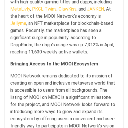
with high-quality gaming titles and dapps, including
MetaLivly
,
PKCL Twins
,
ClawKiss
, and
JANKEN
. At
the heart of the MOOI Network’s economy is
Jellyme
, an NFT marketplace for blockchain-based
games. Recently, the marketplace has seen a
significant surge in popularity: according to
DappRadar, the dapp’s usage was up 7,312% in April,
reaching 11,630 weekly active wallets.
Bringing Access to the MOOI Ecosystem
MOOI Network remains dedicated to its mission of
creating an open and inclusive metaverse world that
is accessible to users from all backgrounds. The
listing of MOOI on MEXC is a significant milestone
for the project, and MOOI Network looks forward to
introducing more ways to grow and expand its
ecosystem by offering users a convenient and user-
friendly way to participate in MOOI Network’s vision