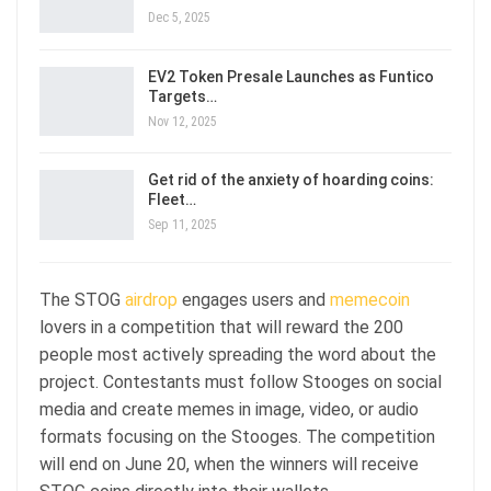
Dec 5, 2025
EV2 Token Presale Launches as Funtico
Targets…
Nov 12, 2025
Get rid of the anxiety of hoarding coins:
Fleet…
Sep 11, 2025
The STOG
airdrop
engages users and
memecoin
lovers in a competition that will reward the 200
people most actively spreading the word about the
project. Contestants must follow Stooges on social
media and create memes in image, video, or audio
formats focusing on the Stooges. The competition
will end on June 20, when the winners will receive