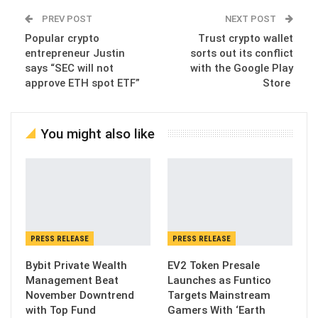
PREV POST
NEXT POST
Popular crypto
Trust crypto wallet
entrepreneur Justin
sorts out its conflict
says “SEC will not
with the Google Play
approve ETH spot ETF”
Store
You might also like
PRESS RELEASE
PRESS RELEASE
Bybit Private Wealth
EV2 Token Presale
Management Beat
Launches as Funtico
November Downtrend
Targets Mainstream
with Top Fund
Gamers With ‘Earth