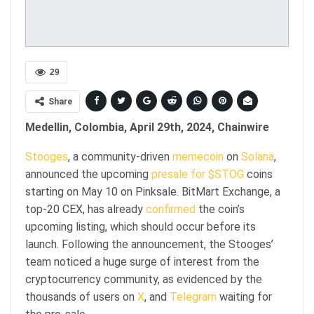
29
Share
Medellin, Colombia, April 29th, 2024, Chainwire
Stooges
, a community-driven
memecoin
on
Solana
,
announced the upcoming
presale for $STOG
coins
starting on May 10 on Pinksale. BitMart Exchange, a
top-20 CEX, has already
confirmed
the coin’s
upcoming listing, which should occur before its
launch. Following the announcement, the Stooges’
team noticed a huge surge of interest from the
cryptocurrency community, as evidenced by the
thousands of users on
X
, and
Telegram
waiting for