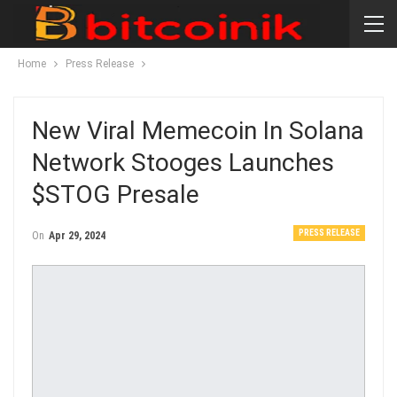
Home
Press Release
New Viral Memecoin In Solana
Network Stooges Launches
$STOG Presale
PRESS RELEASE
On
Apr 29, 2024