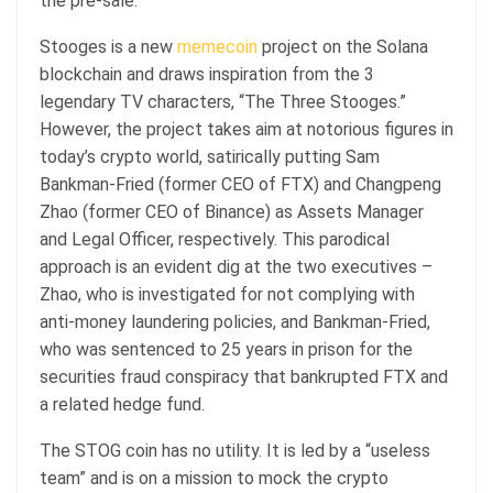
the pre-sale.
Stooges is a new
memecoin
project on the Solana
blockchain and draws inspiration from the 3
legendary TV characters, “The Three Stooges.”
However, the project takes aim at notorious figures in
today’s crypto world, satirically putting Sam
Bankman-Fried (former CEO of FTX) and Changpeng
Zhao (former CEO of Binance) as Assets Manager
and Legal Officer, respectively. This parodical
approach is an evident dig at the two executives –
Zhao, who is investigated for not complying with
anti-money laundering policies, and Bankman-Fried,
who was sentenced to 25 years in prison for the
securities fraud conspiracy that bankrupted FTX and
a related hedge fund.
The STOG coin has no utility. It is led by a “useless
team” and is on a mission to mock the crypto