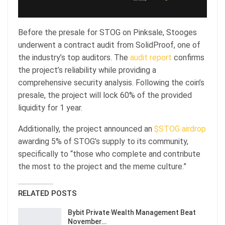
Before the presale for STOG on Pinksale, Stooges
underwent a contract audit from SolidProof, one of
the industry’s top auditors. The
audit report
confirms
the project’s reliability while providing a
comprehensive security analysis. Following the coin’s
presale, the project will lock 60% of the provided
liquidity for 1 year.
Additionally, the project announced an
$STOG airdrop
awarding 5% of STOG’s supply to its community,
specifically to “those who complete and contribute
the most to the project and the meme culture.”
RELATED POSTS
Bybit Private Wealth Management Beat
November…