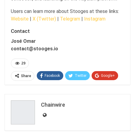
Users can learn more about Stooges at these links:
Website
|
X (Twitter)
|
Telegram
|
Instagram
Contact
José Omar
contact@stooges.io
29
Facebook
Twitter
Google+
Share
ReddIt
WhatsApp
Pinterest
Email
Chainwire