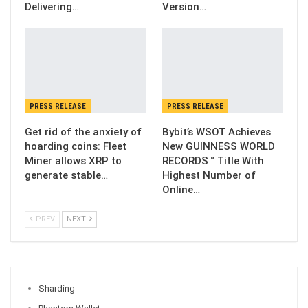
Delivering…
Version…
PRESS RELEASE
PRESS RELEASE
Get rid of the anxiety of
Bybit’s WSOT Achieves
hoarding coins: Fleet
New GUINNESS WORLD
Miner allows XRP to
RECORDS™ Title With
generate stable…
Highest Number of
Online…
PREV
NEXT
Sharding