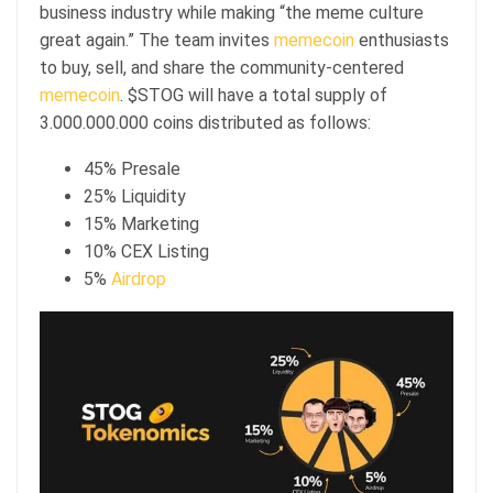
business industry while making “the meme culture
great again.” The team invites
memecoin
enthusiasts
to buy, sell, and share the community-centered
memecoin
. $STOG will have a total supply of
3.000.000.000 coins distributed as follows:
45% Presale
25% Liquidity
15% Marketing
10% CEX Listing
5%
Airdrop