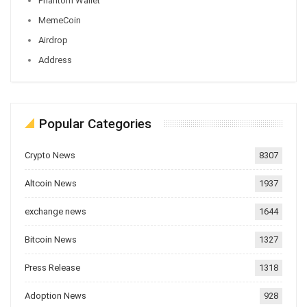
Phantom Wallet
MemeCoin
Airdrop
Address
Popular Categories
Crypto News
8307
Altcoin News
1937
exchange news
1644
Bitcoin News
1327
Press Release
1318
Adoption News
928