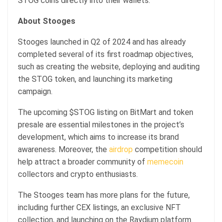
STOG coins directly into their wallets.
About Stooges
Stooges launched in Q2 of 2024 and has already
completed several of its first roadmap objectives,
such as creating the website, deploying and auditing
the STOG token, and launching its marketing
campaign.
The upcoming $STOG listing on BitMart and token
presale are essential milestones in the project’s
development, which aims to increase its brand
awareness. Moreover, the
airdrop
competition should
help attract a broader community of
memecoin
collectors and crypto enthusiasts.
The Stooges team has more plans for the future,
including further CEX listings, an exclusive NFT
collection, and launching on the Raydium platform.