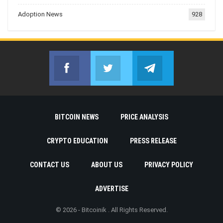
Adoption News
928
Facebook
Twitter
Telegram
Join us on Facebook
Join us on Twitter
Join us on Telegr
BITCOIN NEWS
PRICE ANALYSIS
CRYPTO EDUCATION
PRESS RELEASE
CONTACT US
ABOUT US
PRIVACY POLICY
ADVERTISE
© 2026 - Bitcoinik . All Rights Reserved.