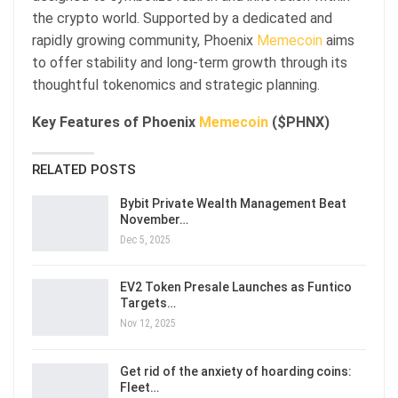
the crypto world. Supported by a dedicated and
rapidly growing community, Phoenix
Memecoin
aims
to offer stability and long-term growth through its
thoughtful tokenomics and strategic planning.
Key Features of Phoenix
Memecoin
($PHNX)
RELATED POSTS
Bybit Private Wealth Management Beat
November…
Dec 5, 2025
EV2 Token Presale Launches as Funtico
Targets…
Nov 12, 2025
Get rid of the anxiety of hoarding coins:
Fleet…