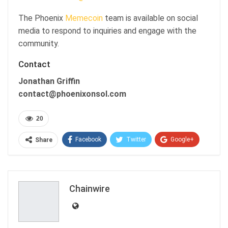
The Phoenix
Memecoin
team is available on social
media to respond to inquiries and engage with the
community.
Contact
Jonathan Griffin
contact@phoenixonsol.com
20
Facebook
Twitter
Google+
Share
ReddIt
WhatsApp
Pinterest
Email
Chainwire