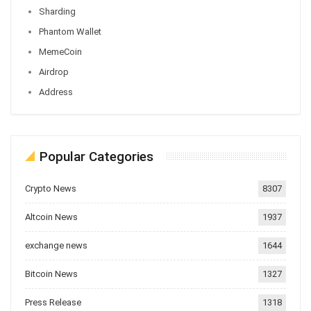
Sharding
Phantom Wallet
MemeCoin
Airdrop
Address
Popular Categories
Crypto News
8307
Altcoin News
1937
exchange news
1644
Bitcoin News
1327
Press Release
1318