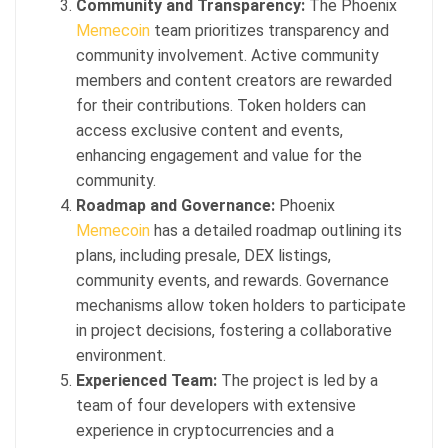
Community and Transparency:
The Phoenix
Memecoin
team prioritizes transparency and
community involvement. Active community
members and content creators are rewarded
for their contributions. Token holders can
access exclusive content and events,
enhancing engagement and value for the
community.
Roadmap and Governance:
Phoenix
Memecoin
has a detailed roadmap outlining its
plans, including presale, DEX listings,
community events, and rewards. Governance
mechanisms allow token holders to participate
in project decisions, fostering a collaborative
environment.
Experienced Team:
The project is led by a
team of four developers with extensive
experience in cryptocurrencies and a