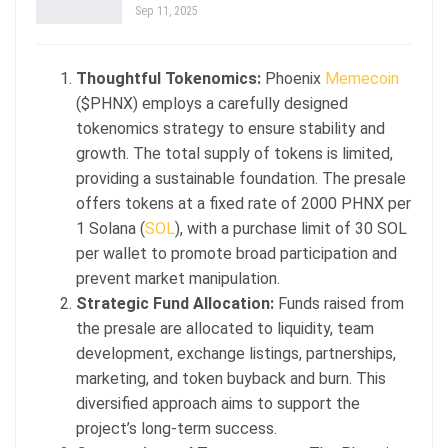
Sep 11, 2025
Thoughtful Tokenomics:
Phoenix
Memecoin
($PHNX) employs a carefully designed
tokenomics strategy to ensure stability and
growth. The total supply of tokens is limited,
providing a sustainable foundation. The presale
offers tokens at a fixed rate of 2000 PHNX per
1 Solana (
SOL
), with a purchase limit of 30 SOL
per wallet to promote broad participation and
prevent market manipulation.
Strategic Fund Allocation:
Funds raised from
the presale are allocated to liquidity, team
development, exchange listings, partnerships,
marketing, and token buyback and burn. This
diversified approach aims to support the
project’s long-term success.