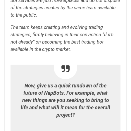
bot services are just marketplaces and do not dispose
of the strategies created by the same team available
to the public.
The team keeps creating and evolving trading
strategies, firmly believing in their conviction “if it’s
not already” on becoming the best trading bot
available in the crypto market.
Now, give us a quick rundown of the
future of NapBots. For example, what
new things are you seeking to bring to
life and what will it mean for the overall
project?