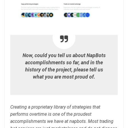
Now, could you tell us about NapBots
accomplishments so far, and in the
history of the project, please tell us
what you are most proud of.
Creating a proprietary library of strategies that
performs overtime is one of the proudest
accomplishments we have at napbots. Most trading