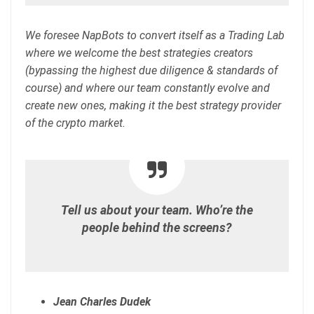
We foresee NapBots to convert itself as a Trading Lab
where we welcome the best strategies creators
(bypassing the highest due diligence & standards of
course) and where our team constantly evolve and
create new ones, making it the best strategy provider
of the crypto market.
Tell us about your team. Who’re the
people behind the screens?
Jean Charles Dudek