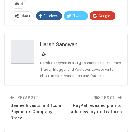
4
Facebook
Twitter
Google+
Share
ReddIt
WhatsApp
Pinterest
Email
Harsh Sangwan
Harsh Sangwan is a Crypto enthusiastic, Bitmex
Trader, Blogger and Youtuber. Love to write
about market conditions and forecasts.
PREV POST
NEXT POST
Seetee Invests In Bitcoin
PayPal revealed plan to
Payments Company
add new crypto features
Breez