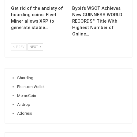
Get rid of the anxiety of
Bybit’s WSOT Achieves
hoarding coins: Fleet
New GUINNESS WORLD
Miner allows XRP to
RECORDS™ Title With
generate stable…
Highest Number of
Online…
PREV
NEXT
Sharding
Phantom Wallet
MemeCoin
Airdrop
Address