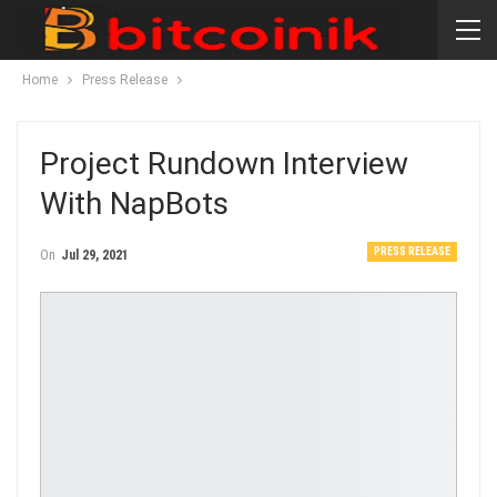
Home
Press Release
Project Rundown Interview
With NapBots
PRESS RELEASE
On
Jul 29, 2021