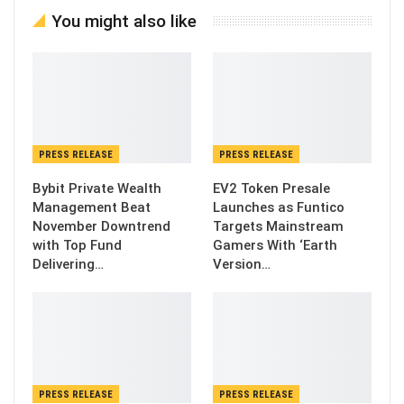
You might also like
PRESS RELEASE
PRESS RELEASE
Bybit Private Wealth
EV2 Token Presale
Management Beat
Launches as Funtico
November Downtrend
Targets Mainstream
with Top Fund
Gamers With ‘Earth
Delivering…
Version…
PRESS RELEASE
PRESS RELEASE