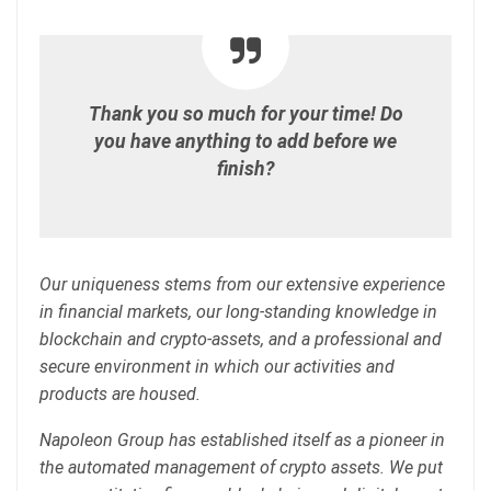
Thank you so much for your time! Do
you have anything to add before we
finish?
Our uniqueness stems from our extensive experience
in financial markets, our long-standing knowledge in
blockchain and crypto-assets, and a professional and
secure environment in which our activities and
products are housed.
Napoleon Group has established itself as a pioneer in
the automated management of crypto assets. We put