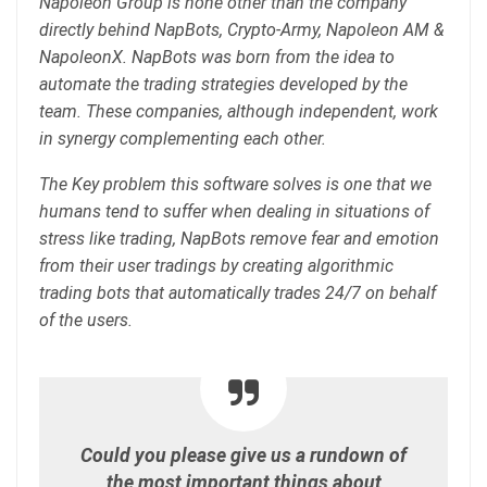
Napoleon Group is none other than the company
directly behind NapBots, Crypto-Army, Napoleon AM &
NapoleonX. NapBots was born from the idea to
automate the trading strategies developed by the
team. These companies, although independent, work
in synergy complementing each other.
The Key problem this software solves is one that we
humans tend to suffer when dealing in situations of
stress like trading, NapBots remove fear and emotion
from their user tradings by creating algorithmic
trading bots that automatically trades 24/7 on behalf
of the users.
Could you please give us a rundown of
the most important things about