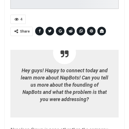
4
Share
Hey guys! Happy to connect today and
learn more about NapBots! Can you tell
us more about the founding of
NapBots and what the problem is that
you were addressing?