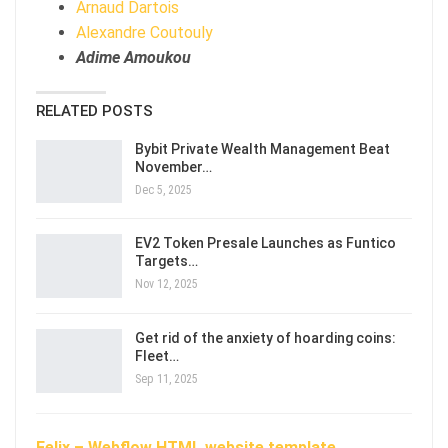
Arnaud Dartois
Alexandre Coutouly
Adime Amoukou
RELATED POSTS
Bybit Private Wealth Management Beat
November…
Dec 5, 2025
EV2 Token Presale Launches as Funtico
Targets…
Nov 12, 2025
Get rid of the anxiety of hoarding coins:
Fleet…
Sep 11, 2025
Felix – Webflow HTML website template