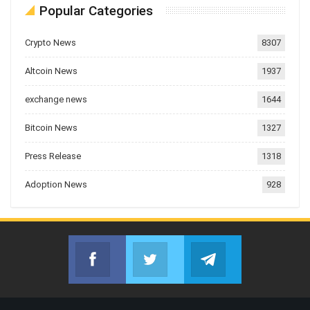
Popular Categories
Crypto News
8307
Altcoin News
1937
exchange news
1644
Bitcoin News
1327
Press Release
1318
Adoption News
928
Facebook
Twitter
Telegram
Join us on Facebook
Join us on Twitter
Join us on Telegr