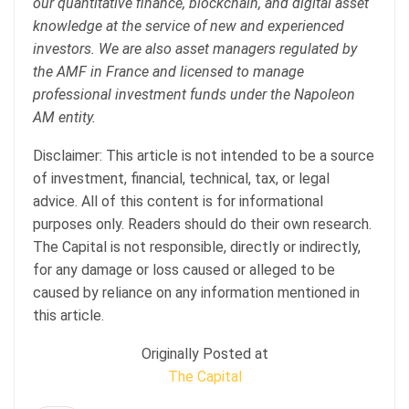
our quantitative finance, blockchain, and digital asset
knowledge at the service of new and experienced
investors. We are also asset managers regulated by
the AMF in France and licensed to manage
professional investment funds under the Napoleon
AM entity.
Disclaimer: This article is not intended to be a source
of investment, financial, technical, tax, or legal
advice. All of this content is for informational
purposes only. Readers should do their own research.
The Capital is not responsible, directly or indirectly,
for any damage or loss caused or alleged to be
caused by reliance on any information mentioned in
this article.
Originally Posted at
The Capital