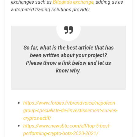
exchanges such as
Bitpanda exchange
, adding us as
automated trading solutions provider.
So far, what is the best article that has
been written about your project?
Please throw a link below and let us
know why.
https://www.forbes.fr/brandvoice/napoleon-
group-specialiste-de-linvestissement-sur-les-
cryptos-actif/
https://www.newsbtc.com/all/top-5-best-
performing-crypto-bots-2020-2021/