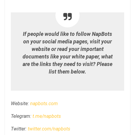
If people would like to follow NapBots
on your social media pages, visit your
website or read your important
documents like your white paper, what
are the links they need to visit? Please
list them below.
Website:
napbots.com
Telegram:
t.me/napbots
Twitter:
twitter.com/napbots