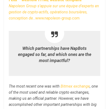
Napoleon Group s’appuie sur une équipe d’experts en
gestion de crypto-actifs, opérations boursières,
conception de…
www.napoleon-group.com
Which partnerships have NapBots
engaged so far, and which ones are the
most impactful?
The most recent one was with
Bitmex exchange
, one
of the most used and reliable crypto exchanges,
making us an official partner. However, we have
accomplished other important partnerships with big