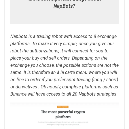
NapBots?
Napbots is a trading robot with access to 8 exchange
platforms. To make it very simple, once you give our
robot the authorizations, it will connect for you to
place your buy and sell orders. Depending on the
exchange you choose, the possible actions are not the
same. It is therefore an à la carte menu where you will
be free to order if you prefer spot trading (long / short)
or derivatives . Obviously, complete platforms such as
Binance will have access to all 20 Napbots strategies