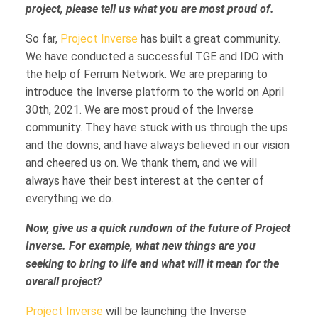
project, please tell us what you are most proud of.
So far,
Project Inverse
has built a great community.
We have conducted a successful TGE and IDO with
the help of Ferrum Network. We are preparing to
introduce the Inverse platform to the world on April
30th, 2021. We are most proud of the Inverse
community. They have stuck with us through the ups
and the downs, and have always believed in our vision
and cheered us on. We thank them, and we will
always have their best interest at the center of
everything we do.
Now, give us a quick rundown of the future of Project
Inverse. For example, what new things are you
seeking to bring to life and what will it mean for the
overall project?
Project Inverse
will be launching the Inverse