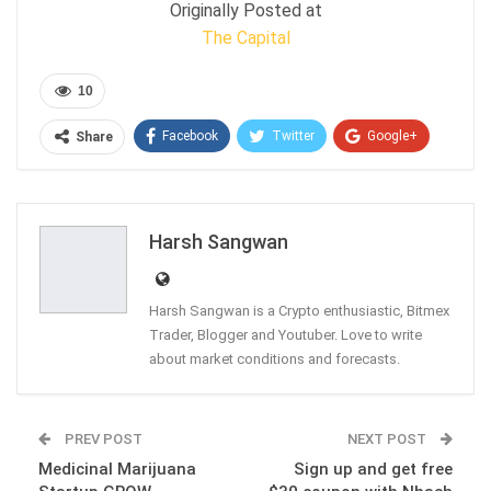
Originally Posted at
The Capital
10
Facebook
Twitter
Google+
Share
ReddIt
WhatsApp
Pinterest
Email
Harsh Sangwan
Harsh Sangwan is a Crypto enthusiastic, Bitmex
Trader, Blogger and Youtuber. Love to write
about market conditions and forecasts.
PREV POST
NEXT POST
Medicinal Marijuana
Sign up and get free