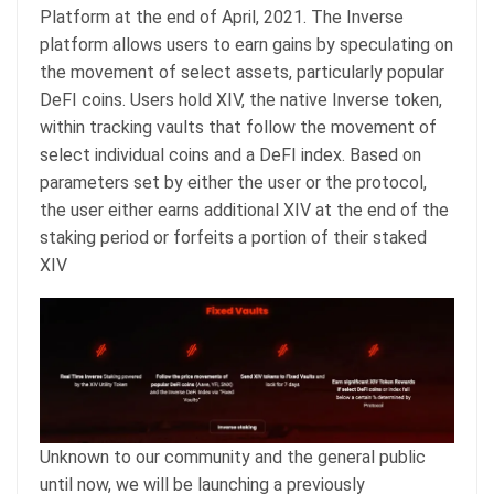
Platform at the end of April, 2021. The Inverse
platform allows users to earn gains by speculating on
the movement of select assets, particularly popular
DeFI coins. Users hold XIV, the native Inverse token,
within tracking vaults that follow the movement of
select individual coins and a DeFI index. Based on
parameters set by either the user or the protocol,
the user either earns additional XIV at the end of the
staking period or forfeits a portion of their staked
XIV
Unknown to our community and the general public
until now, we will be launching a previously