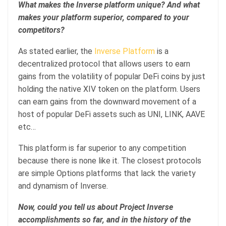
What makes the Inverse platform unique? And what
makes your platform superior, compared to your
competitors?
As stated earlier, the
Inverse Platform
is a
decentralized protocol that allows users to earn
gains from the volatility of popular DeFi coins by just
holding the native XIV token on the platform. Users
can earn gains from the downward movement of a
host of popular DeFi assets such as UNI, LINK, AAVE
etc…
This platform is far superior to any competition
because there is none like it. The closest protocols
are simple Options platforms that lack the variety
and dynamism of Inverse.
Now, could you tell us about Project Inverse
accomplishments so far, and in the history of the