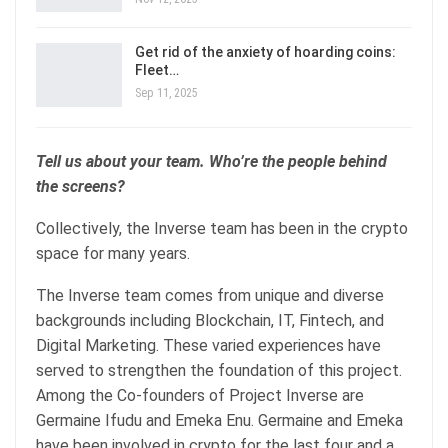
Get rid of the anxiety of hoarding coins:
Fleet…
Sep 11, 2025
Tell us about your team. Who’re the people behind
the screens?
Collectively, the Inverse team has been in the crypto
space for many years.
The Inverse team comes from unique and diverse
backgrounds including Blockchain, IT, Fintech, and
Digital Marketing. These varied experiences have
served to strengthen the foundation of this project.
Among the Co-founders of Project Inverse are
Germaine Ifudu and Emeka Enu. Germaine and Emeka
have been involved in crypto for the last four and a