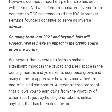
However, our most important partnership has been
with Ferrum Network. Ferrum incubated Inverse from
concept to TGE and conducted the IDO. Moreover,
Ferrum’s founders continue to serve as Inverse
advisors.
So going forth into 2021 and beyond, how will
Project Inverse make an impact in the crypto space,
or on the world?
We expect the Inverse platform to make a
significant impact in the crypto and DeFI space in the
coming months and years as its user base grows and
many come to appreciate how truly innovative this
one-of-a-kind platform is. A decentralized protocol
that allows you to earn gains from the volatility of
other assets just by holding one token is unlike
anything that has been done before.