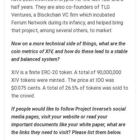
half years. They are also co-founders of TLG
Ventures, a Blockchain VC firm which incubated
Ferrum Network during its infancy, and helped bring
that project, among several others, to market.
Now on a more technical side of things, what are the
coin metrics of XIV, and how do these lead to a stable
and balanced system?
XIV is a finite ERC-20 token. A total of 90,000,000
XIV tokens were minted.. The price at IDO was
$0.075 cents. A total of 26.5% of tokens was sold to
the crowd.
If people would like to follow Project Inverse’s social
media pages, visit your website or read your
important documents like your white paper, what are
the links they need to visit? Please list them below.