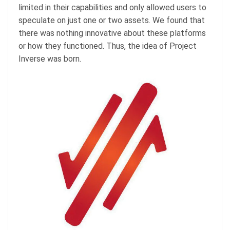
limited in their capabilities and only allowed users to
speculate on just one or two assets. We found that
there was nothing innovative about these platforms
or how they functioned. Thus, the idea of Project
Inverse was born.