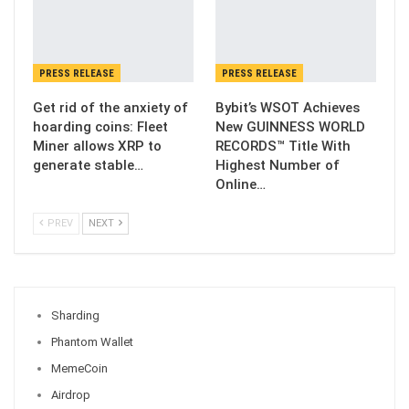
PRESS RELEASE
PRESS RELEASE
Get rid of the anxiety of
Bybit’s WSOT Achieves
hoarding coins: Fleet
New GUINNESS WORLD
Miner allows XRP to
RECORDS™ Title With
generate stable…
Highest Number of
Online…
PREV
NEXT
Sharding
Phantom Wallet
MemeCoin
Airdrop