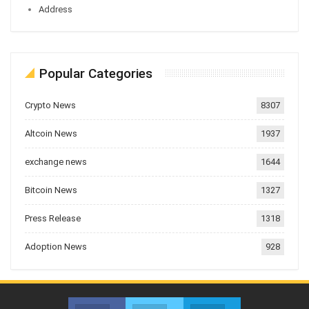
Address
Popular Categories
Crypto News
8307
Altcoin News
1937
exchange news
1644
Bitcoin News
1327
Press Release
1318
Adoption News
928