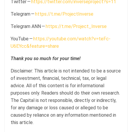
Twitter —
https://twitter.com/inverseproject?s=11
Telegram —
https://t.me/ProjectInverse
Telegram ANN —
https://t.me/Project_Inverse
YouTube —
https://youtube.com/watch?v=teFc-
U6EYcc&feature=share
Thank you so much for your time!
Disclaimer: This article is not intended to be a source
of investment, financial, technical, tax, or legal
advice. All of this content is for informational
purposes only. Readers should do their own research.
The Capital is not responsible, directly or indirectly,
for any damage or loss caused or alleged to be
caused by reliance on any information mentioned in
this article.