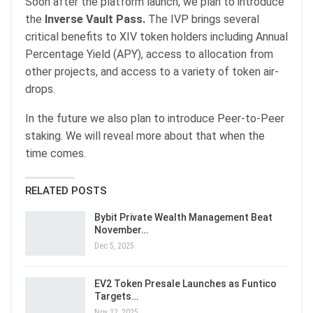
Soon after the platform launch, we plan to introduce
the
Inverse Vault Pass.
The IVP brings several
critical benefits to XIV token holders including Annual
Percentage Yield (APY), access to allocation from
other projects, and access to a variety of token air-
drops.
In the future we also plan to introduce Peer-to-Peer
staking. We will reveal more about that when the
time comes.
RELATED POSTS
Bybit Private Wealth Management Beat
November…
Dec 5, 2025
EV2 Token Presale Launches as Funtico
Targets…
Nov 12, 2025