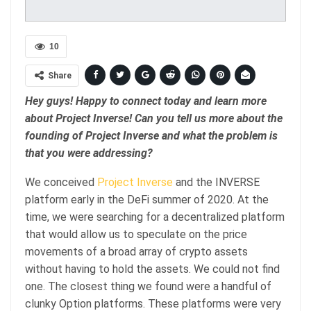
10
Share
Hey guys! Happy to connect today and learn more
about Project Inverse! Can you tell us more about the
founding of Project Inverse and what the problem is
that you were addressing?
We conceived
Project Inverse
and the INVERSE
platform early in the DeFi summer of 2020. At the
time, we were searching for a decentralized platform
that would allow us to speculate on the price
movements of a broad array of crypto assets
without having to hold the assets. We could not find
one. The closest thing we found were a handful of
clunky Option platforms. These platforms were very