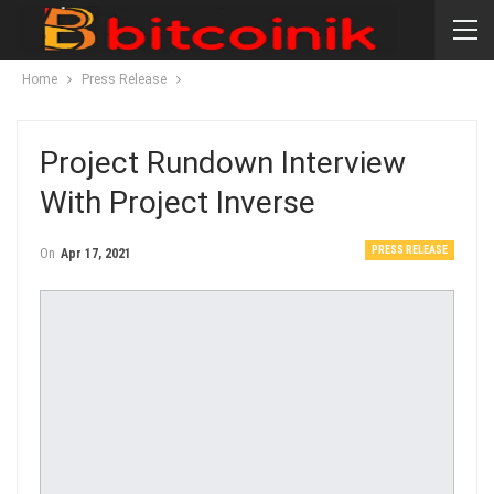
Home
Press Release
Project Rundown Interview
With Project Inverse
PRESS RELEASE
On
Apr 17, 2021