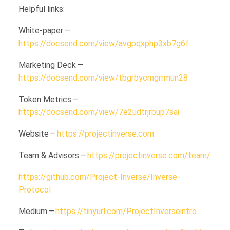
Helpful links:
White-paper —
https://docsend.com/view/avgpqxphp3xb7g6f
Marketing Deck —
https://docsend.com/view/tbgrbycmgrrmun28
Token Metrics —
https://docsend.com/view/7e2udtrjrbup7sai
Website —
https://projectinverse.com
Team & Advisors —
https://projectinverse.com/team/
https://github.com/Project-Inverse/Inverse-
Protocol
Medium —
https://tinyurl.com/ProjectInverseintro