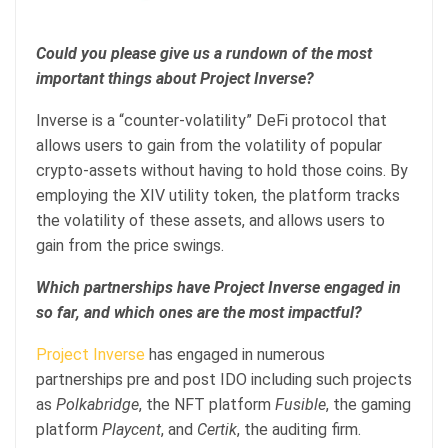
Could you please give us a rundown of the most
important things about Project Inverse?
Inverse is a “counter-volatility” DeFi protocol that
allows users to gain from the volatility of popular
crypto-assets without having to hold those coins. By
employing the XIV utility token, the platform tracks
the volatility of these assets, and allows users to
gain from the price swings.
Which partnerships have Project Inverse engaged in
so far, and which ones are the most impactful?
Project Inverse
has engaged in numerous
partnerships pre and post IDO including such projects
as
Polkabridge
, the NFT platform
Fusible
, the gaming
platform
Playcent
, and
Certik
, the auditing firm.