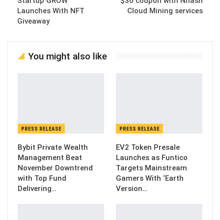
Startup GROW
$30 coupon with Nhash
Launches With NFT
Cloud Mining services
Giveaway
You might also like
PRESS RELEASE
PRESS RELEASE
Bybit Private Wealth
EV2 Token Presale
Management Beat
Launches as Funtico
November Downtrend
Targets Mainstream
with Top Fund
Gamers With ‘Earth
Delivering…
Version…