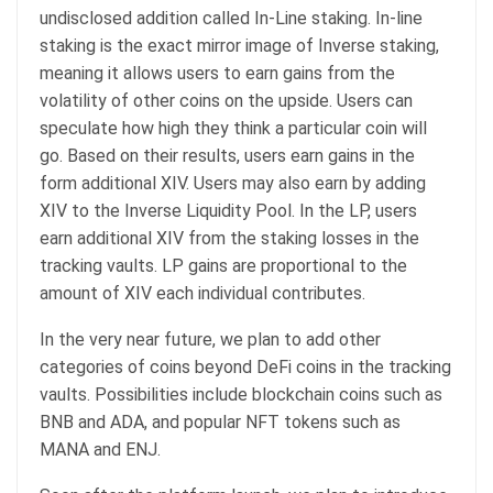
undisclosed addition called In-Line staking. In-line
staking is the exact mirror image of Inverse staking,
meaning it allows users to earn gains from the
volatility of other coins on the upside. Users can
speculate how high they think a particular coin will
go. Based on their results, users earn gains in the
form additional XIV. Users may also earn by adding
XIV to the Inverse Liquidity Pool. In the LP, users
earn additional XIV from the staking losses in the
tracking vaults. LP gains are proportional to the
amount of XIV each individual contributes.
In the very near future, we plan to add other
categories of coins beyond DeFi coins in the tracking
vaults. Possibilities include blockchain coins such as
BNB and ADA, and popular NFT tokens such as
MANA and ENJ.