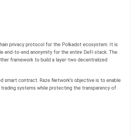
ain privacy protocol for the Polkadot ecosystem. It is
vide end-to-end anonymity for the entire DeFi stack. The
her framework to build a layer-two decentralized
ed smart contract. Raze Network’s objective is to enable
 trading systems while protecting the transparency of