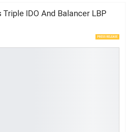
Triple IDO And Balancer LBP
PRESS RELEASE