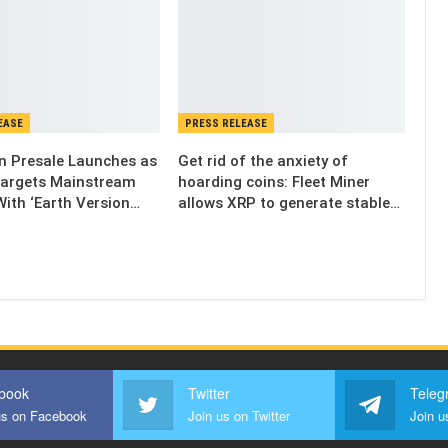
EASE
PRESS RELEASE
n Presale Launches as
Get rid of the anxiety of
Targets Mainstream
hoarding coins: Fleet Miner
ith ‘Earth Version…
allows XRP to generate stable…
book
Twitter
Teleg
us on Facebook
Join us on Twitter
Join u