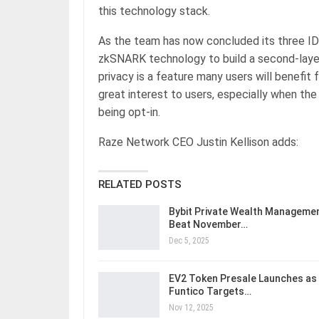
this technology stack.
As the team has now concluded its three IDO
zkSNARK technology to build a second-laye
privacy is a feature many users will benefit
great interest to users, especially when the
being opt-in.
Raze Network CEO Justin Kellison adds:
RELATED POSTS
Bybit Private Wealth Manageme
Beat November…
Dec 5, 2025
EV2 Token Presale Launches as
Funtico Targets…
Nov 12, 2025