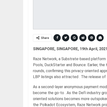
Share
SINGAPORE, SINGAPORE, 19th April, 2021
Raze Network, a Substrate-based platform f
Pools, DuckStarter and Bounce. Earlier, the 
rounds, confirming this privacy-oriented app
LBP listings also attracted . The release of
As a second-layer anonymous payment modu
become the go-to . As the DeFi industry gr
oriented solutions becomes more outspoken.
the Polkadot Ecosystem, Raze Network provi