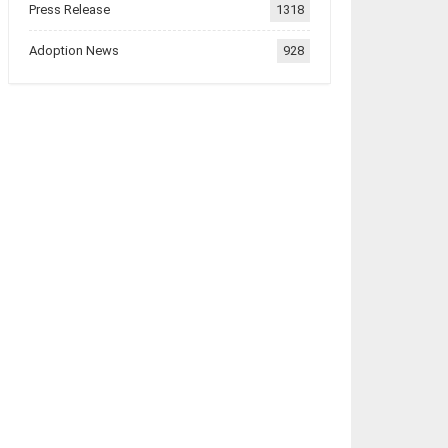
Press Release
1318
Adoption News
928