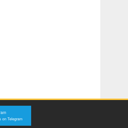
ram
s on Telegram