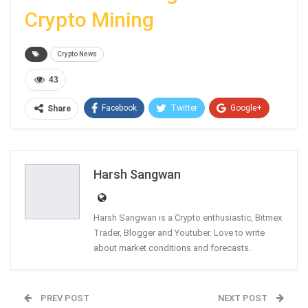
Crypto Mining
Crypto News
43
Facebook
Twitter
Google+
Share
ReddIt
WhatsApp
Pinterest
Email
Harsh Sangwan
Harsh Sangwan is a Crypto enthusiastic, Bitmex
Trader, Blogger and Youtuber. Love to write
about market conditions and forecasts.
PREV POST
NEXT POST