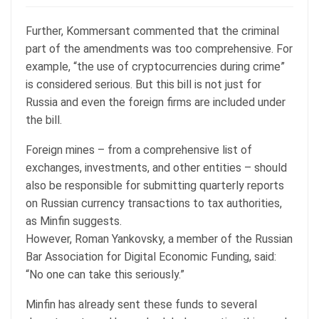
Further, Kommersant commented that the criminal
part of the amendments was too comprehensive. For
example, “the use of cryptocurrencies during crime”
is considered serious. But this bill is not just for
Russia and even the foreign firms are included under
the bill.
Foreign mines – from a comprehensive list of
exchanges, investments, and other entities – should
also be responsible for submitting quarterly reports
on Russian currency transactions to tax authorities,
as Minfin suggests.
However, Roman Yankovsky, a member of the Russian
Bar Association for Digital Economic Funding, said:
“No one can take this seriously.”
Minfin has already sent these funds to several