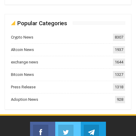
Popular Categories
Crypto News
8307
Altcoin News
1937
exchange news
1644
Bitcoin News
1327
Press Release
1318
Adoption News
928
Facebook
Twitter
Telegram
Join us on Facebook
Join us on Twitter
Join us on Telegr