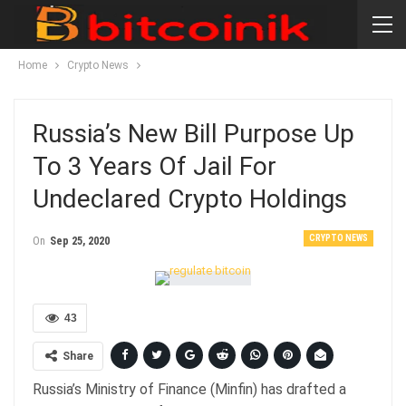
Home
Crypto News
Russia’s New Bill Purpose Up
To 3 Years Of Jail For
Undeclared Crypto Holdings
CRYPTO NEWS
On
Sep 25, 2020
43
Share
Russia’s Ministry of Finance (Minfin) has drafted a