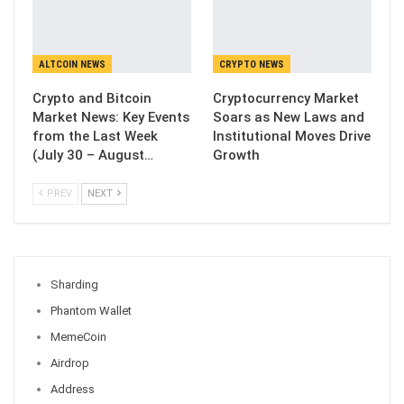
ALTCOIN NEWS
CRYPTO NEWS
Crypto and Bitcoin
Cryptocurrency Market
Market News: Key Events
Soars as New Laws and
from the Last Week
Institutional Moves Drive
(July 30 – August…
Growth
PREV
NEXT
Sharding
Phantom Wallet
MemeCoin
Airdrop
Address