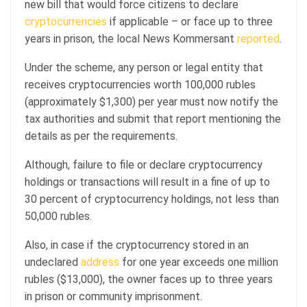
new bill that would force citizens to declare
cryptocurrencies
if applicable – or face up to three
years in prison, the local News Kommersant
reported
.
Under the scheme, any person or legal entity that
receives cryptocurrencies worth 100,000 rubles
(approximately $1,300) per year must now notify the
tax authorities and submit that report mentioning the
details as per the requirements.
Although, failure to file or declare cryptocurrency
holdings or transactions will result in a fine of up to
30 percent of cryptocurrency holdings, not less than
50,000 rubles.
Also, in case if the cryptocurrency stored in an
undeclared
address
for one year exceeds one million
rubles ($13,000), the owner faces up to three years
in prison or community imprisonment.