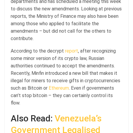
departments and has scheduled a meeting this week
to discuss the new amendments. Looking at previous
reports, the Ministry of Finance may also have been
among those who applied to facilitate the
amendments – but did not call for the others to
contribute.
According to the decrypt
report
, after recognizing
some minor version of its crypto law, Russian
authorities continued to accept the amendments.
Recently, Minfin introduced a new bill that makes it
illegal for miners to receive gifts in cryptocurrencies
such as Bitcoin or
Ethereum
. Even if governments
can’t stop bitcoin – they can certainly control its
flow.
Also Read:
Venezuela’s
Government Legalised