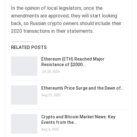
In the opinion of local legislators, once the
amendments are approved, they will start looking
back, so Russian crypto owners should include their
2020 transactions in their statements.
RELATED POSTS
Ethereum (ETH) Reached Major
Resistance of $2000…
Jul 28, 2026
Ethereum’s Price Surge and the Dawn of…
Aug 25, 2025
Crypto and Bitcoin Market News: Key
Events from the…
Aug 6, 2025