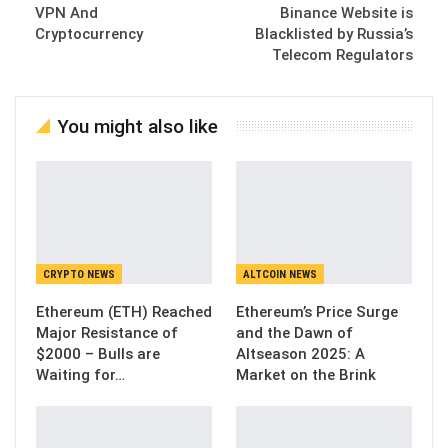
VPN And
Binance Website is
Cryptocurrency
Blacklisted by Russia’s
Telecom Regulators
You might also like
CRYPTO NEWS
ALTCOIN NEWS
Ethereum (ETH) Reached
Ethereum’s Price Surge
Major Resistance of
and the Dawn of
$2000 – Bulls are
Altseason 2025: A
Waiting for…
Market on the Brink