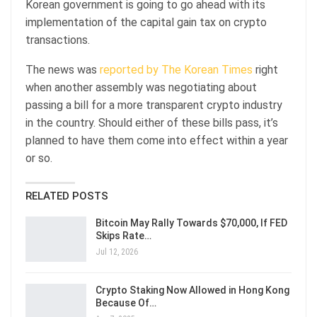
Korean government is going to go ahead with its
implementation of the capital gain tax on crypto
transactions.
The news was
reported by The Korean Times
right
when another assembly was negotiating about
passing a bill for a more transparent crypto industry
in the country. Should either of these bills pass, it’s
planned to have them come into effect within a year
or so.
RELATED POSTS
Bitcoin May Rally Towards $70,000, If FED
Skips Rate…
Jul 12, 2026
Crypto Staking Now Allowed in Hong Kong
Because Of…