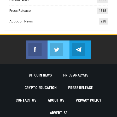
Press Release
1318
Adoption News
928
Facebook
Twitter
Telegram
Join us on Facebook
Join us on Twitter
Join us on Telegr
BITCOIN NEWS
PRICE ANALYSIS
CRYPTO EDUCATION
PRESS RELEASE
CONTACT US
ABOUT US
PRIVACY POLICY
ADVERTISE