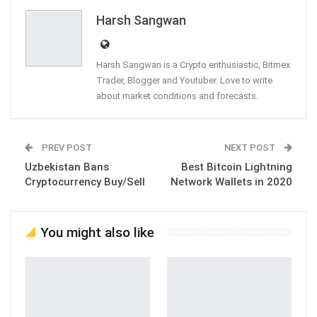
Email
Harsh Sangwan
Harsh Sangwan is a Crypto enthusiastic, Bitmex
Trader, Blogger and Youtuber. Love to write
about market conditions and forecasts.
PREV POST
NEXT POST
Uzbekistan Bans
Best Bitcoin Lightning
Cryptocurrency Buy/Sell
Network Wallets in 2020
You might also like