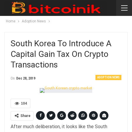
Home
Adoption News
South Korea To Introduce A
Capital Gain Tax On Crypto
Transactions
ADOPTION NEWS
On
Dec 28, 2019
104
Share
After much deliberation, it looks like the South