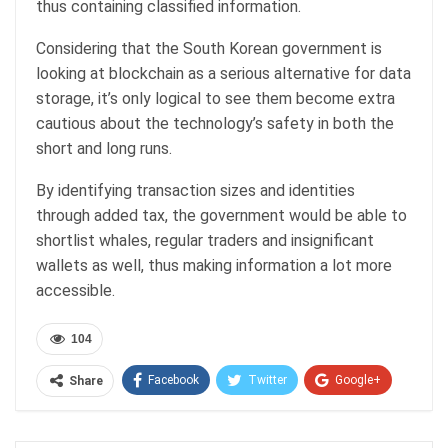
thus containing classified information.
Considering that the South Korean government is
looking at blockchain as a serious alternative for data
storage, it’s only logical to see them become extra
cautious about the technology’s safety in both the
short and long runs.
By identifying transaction sizes and identities
through added tax, the government would be able to
shortlist whales, regular traders and insignificant
wallets as well, thus making information a lot more
accessible.
104
Facebook
Twitter
Google+
Share
ReddIt
WhatsApp
Pinterest