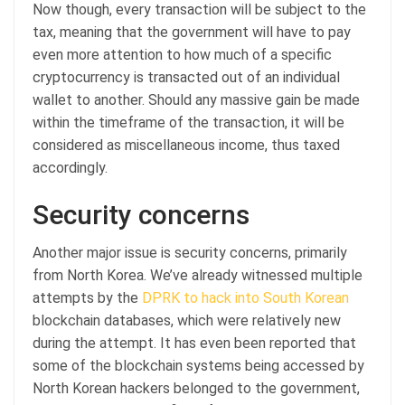
Now though, every transaction will be subject to the
tax, meaning that the government will have to pay
even more attention to how much of a specific
cryptocurrency is transacted out of an individual
wallet to another. Should any massive gain be made
within the timeframe of the transaction, it will be
considered as miscellaneous income, thus taxed
accordingly.
Security concerns
Another major issue is security concerns, primarily
from North Korea. We’ve already witnessed multiple
attempts by the
DPRK to hack into South Korean
blockchain databases, which were relatively new
during the attempt. It has even been reported that
some of the blockchain systems being accessed by
North Korean hackers belonged to the government,