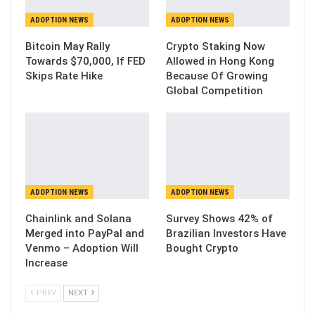
ADOPTION NEWS
ADOPTION NEWS
Bitcoin May Rally
Crypto Staking Now
Towards $70,000, If FED
Allowed in Hong Kong
Skips Rate Hike
Because Of Growing
Global Competition
ADOPTION NEWS
ADOPTION NEWS
Chainlink and Solana
Survey Shows 42% of
Merged into PayPal and
Brazilian Investors Have
Venmo – Adoption Will
Bought Crypto
Increase
PREV
NEXT