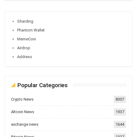
Sharding
Phantom Wallet
MemeCoin
Airdrop
Address
Popular Categories
Crypto News
8307
Altcoin News
1937
exchange news
1644
Bitcoin News
1327