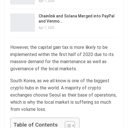
Apr 7, 2025
Chainlink and Solana Merged into PayPal
and Venmo…
Apr 7, 2025
However, the capital gain tax is more likely to be
implemented within the first half of 2020 due to its
massive demand for the maintenance as well as
governance of the local markets.
South Korea, as we all know is one of the biggest
crypto hubs in the world. A majority of crypto
exchanges choose Seoul as their base of operations,
which is why the local market is suffering so much
from volume loss.
Table of Contents