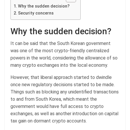
Why the sudden decision?
Security concerns
Why the sudden decision?
It can be said that the South Korean government
was one of the most crypto-friendly centralized
powers in the world, considering the allowance of so
many crypto exchanges into the local economy.
However, that liberal approach started to dwindle
once new regulatory decisions started to be made.
Things such as blocking any unidentified transactions
to and from South Korea, which meant the
government would have full access to crypto
exchanges, as well as another introduction on capital
tax gain on dormant crypto accounts.