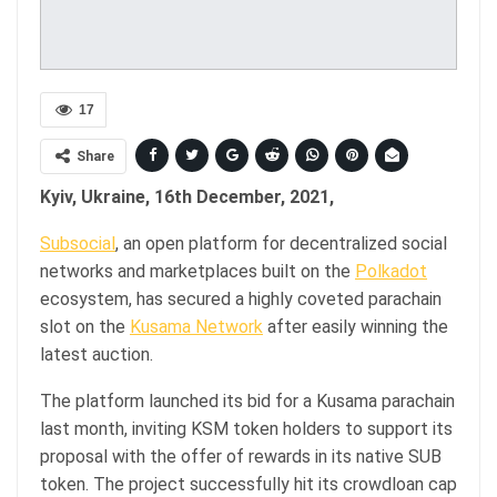
17
Share
Kyiv, Ukraine, 16th December, 2021,
Subsocial
, an open platform for decentralized social
networks and marketplaces built on the
Polkadot
ecosystem, has secured a highly coveted parachain
slot on the
Kusama Network
after easily winning the
latest auction.
The platform launched its bid for a Kusama parachain
last month, inviting KSM token holders to support its
proposal with the offer of rewards in its native SUB
token. The project successfully hit its crowdloan cap