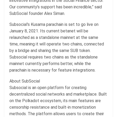
innovative integrations in the Social Finance sector.
Our community’s support has been incredible,” said
SubSocial founder Alex Siman.
Subsocial’s Kusama parachain is set to go live on
January 8, 2021. Its current betanet will be
relaunched as a standalone mainnet at the same
time, meaning it will operate two chains, connected
by a bridge and sharing the same SUB token.
Subsocial requires two chains as the standalone
mainnet currently performs better, while the
parachain is necessary for feature integrations.
About SubSocial
Subsocial is an open platform for creating
decentralized social networks and marketplace. Built
on the Polkadot ecosystem, its main features are
censorship resistance and built-in monetization
methods. The platform allows users to create their