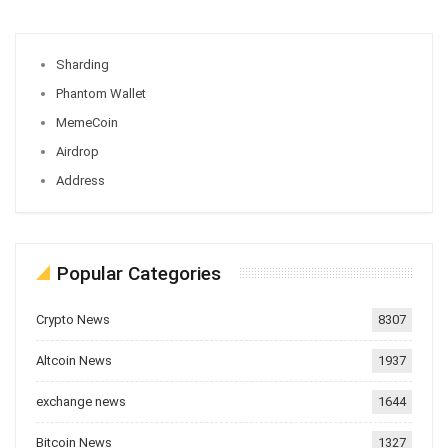
Sharding
Phantom Wallet
MemeCoin
Airdrop
Address
Popular Categories
Crypto News
8307
Altcoin News
1937
exchange news
1644
Bitcoin News
1327