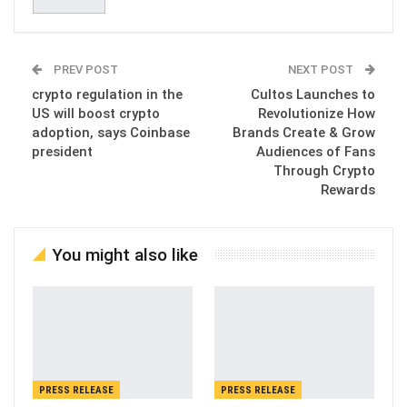
PREV POST
NEXT POST
crypto regulation in the
Cultos Launches to
US will boost crypto
Revolutionize How
adoption, says Coinbase
Brands Create & Grow
president
Audiences of Fans
Through Crypto
Rewards
You might also like
PRESS RELEASE
PRESS RELEASE