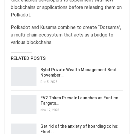
blockchains or applications before releasing them on
Polkadot.
Polkadot and Kusama combine to create “Dotsama”,
a multi-chain ecosystem that acts as a bridge to
various blockchains.
RELATED POSTS
Bybit Private Wealth Management Beat
November…
Dec 5, 2025
EV2 Token Presale Launches as Funtico
Targets…
Nov 12, 2025
Get rid of the anxiety of hoarding coins:
Fleet…