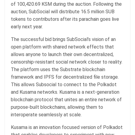
of 100,420.69 KSM during the auction. Following the
auction, SubSocial will distribute 16.5 million SUB
tokens to contributors after its parachain goes live
early next year.
The successful bid brings SubSocial’s vision of an
open platform with shared network effects that
allows anyone to launch their own decentralized,
censorship-resistant social network closer to reality.
The platform uses the Substrate blockchain
framework and IPFS for decentralized file storage.
This allows Subsocial to connect to the Polkadot
and Kusama networks. Kusama is a next-generation
blockchain protocol that unites an entire network of
purpose-built blockchains, allowing them to
interoperate seamlessly at scale.
Kusama is an innovation focused version of Polkadot
that enables developers to experiment with new