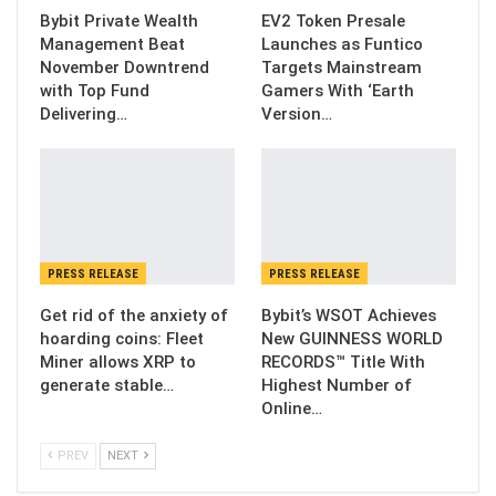
Bybit Private Wealth
EV2 Token Presale
Management Beat
Launches as Funtico
November Downtrend
Targets Mainstream
with Top Fund
Gamers With ‘Earth
Delivering…
Version…
PRESS RELEASE
PRESS RELEASE
Get rid of the anxiety of
Bybit’s WSOT Achieves
hoarding coins: Fleet
New GUINNESS WORLD
Miner allows XRP to
RECORDS™ Title With
generate stable…
Highest Number of
Online…
PREV
NEXT