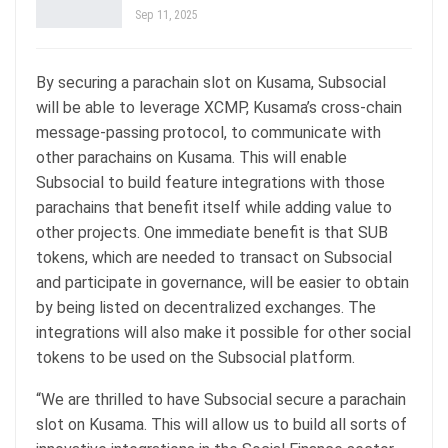
Sep 11, 2025
By securing a parachain slot on Kusama, Subsocial
will be able to leverage XCMP, Kusama’s cross-chain
message-passing protocol, to communicate with
other parachains on Kusama. This will enable
Subsocial to build feature integrations with those
parachains that benefit itself while adding value to
other projects. One immediate benefit is that SUB
tokens, which are needed to transact on Subsocial
and participate in governance, will be easier to obtain
by being listed on decentralized exchanges. The
integrations will also make it possible for other social
tokens to be used on the Subsocial platform.
“We are thrilled to have Subsocial secure a parachain
slot on Kusama. This will allow us to build all sorts of