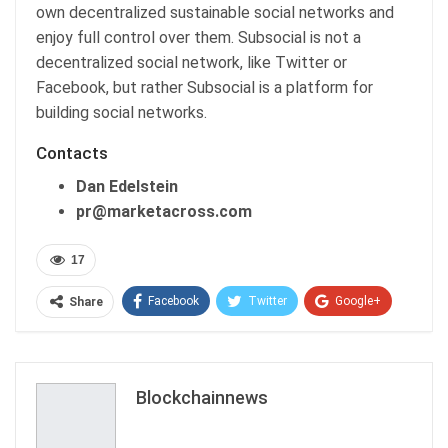
own decentralized sustainable social networks and
enjoy full control over them. Subsocial is not a
decentralized social network, like Twitter or
Facebook, but rather Subsocial is a platform for
building social networks.
Contacts
Dan Edelstein
pr@marketacross.com
17
Facebook
Twitter
Google+
Share
ReddIt
WhatsApp
Pinterest
Email
Blockchainnews