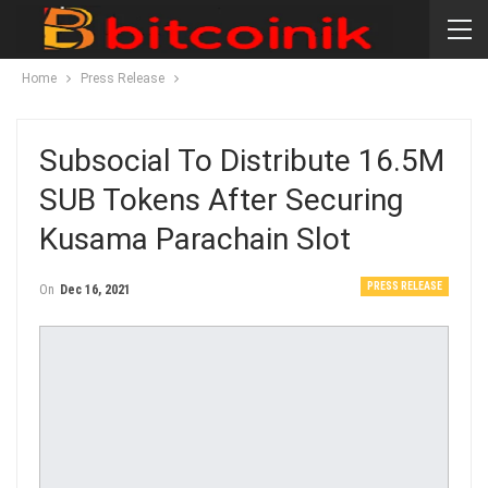
Home
Press Release
Subsocial To Distribute 16.5M
SUB Tokens After Securing
Kusama Parachain Slot
PRESS RELEASE
On
Dec 16, 2021