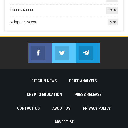
Press Release
1318
Adoption News
928
Facebook
Twitter
Telegram
Join us on Facebook
Join us on Twitter
Join us on Telegr
BITCOIN NEWS
PRICE ANALYSIS
CRYPTO EDUCATION
PRESS RELEASE
CONTACT US
ABOUT US
PRIVACY POLICY
ADVERTISE