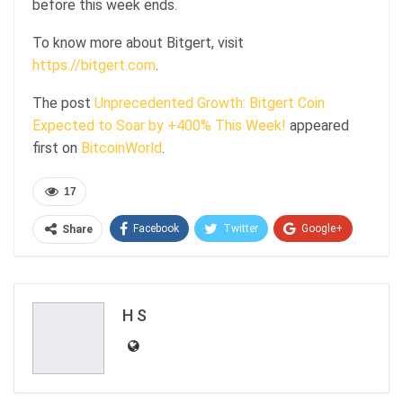
before this week ends.
To know more about Bitgert, visit
https://bitgert.com
.
The post
Unprecedented Growth: Bitgert Coin
Expected to Soar by +400% This Week!
appeared
first on
BitcoinWorld
.
17
Facebook
Twitter
Google+
Share
ReddIt
WhatsApp
Pinterest
Email
H S