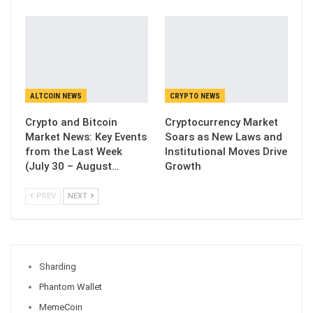
ALTCOIN NEWS
CRYPTO NEWS
Crypto and Bitcoin
Cryptocurrency Market
Market News: Key Events
Soars as New Laws and
from the Last Week
Institutional Moves Drive
(July 30 – August…
Growth
PREV
NEXT
Sharding
Phantom Wallet
MemeCoin