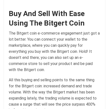
Buy And Sell With Ease
Using The Bitgert Coin
The Bitgert coin e-commerce engagement just got a
lot better. You can connect your wallet to the
marketplace, where you can quickly pay for
everything you buy with the Bitgert coin. Hold! It
doesn’t end there; you can also set up an e-
commerce store to sell your product and be paid
with the Bitgert coin.
All this buying and selling points to the same thing
for the Bitgert coin: increased demand and trade
volume. With the way the Bitgert market has been
expanding lately, the trading volume is expected to
cause a surge that will see the price surpass 400%