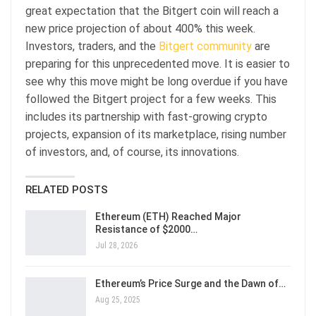
great expectation that the Bitgert coin will reach a
new price projection of about 400% this week.
Investors, traders, and the
Bitgert community
are
preparing for this unprecedented move. It is easier to
see why this move might be long overdue if you have
followed the Bitgert project for a few weeks. This
includes its partnership with fast-growing crypto
projects, expansion of its marketplace, rising number
of investors, and, of course, its innovations.
RELATED POSTS
Ethereum (ETH) Reached Major
Resistance of $2000…
Jul 28, 2026
Ethereum’s Price Surge and the Dawn of…
Aug 25, 2025