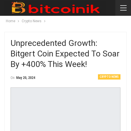
Home
Crypto News
Unprecedented Growth:
Bitgert Coin Expected To Soar
By +400% This Week!
CRYPTO NEWS
On
May 20, 2024