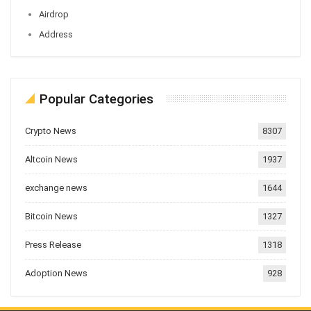
Airdrop
Address
Popular Categories
Crypto News
8307
Altcoin News
1937
exchange news
1644
Bitcoin News
1327
Press Release
1318
Adoption News
928