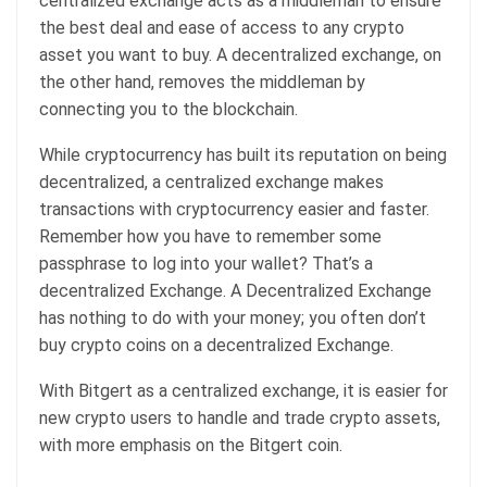
centralized exchange acts as a middleman to ensure
the best deal and ease of access to any crypto
asset you want to buy. A decentralized exchange, on
the other hand, removes the middleman by
connecting you to the blockchain.
While cryptocurrency has built its reputation on being
decentralized, a centralized exchange makes
transactions with cryptocurrency easier and faster.
Remember how you have to remember some
passphrase to log into your wallet? That’s a
decentralized Exchange. A Decentralized Exchange
has nothing to do with your money; you often don’t
buy crypto coins on a decentralized Exchange.
With Bitgert as a centralized exchange, it is easier for
new crypto users to handle and trade crypto assets,
with more emphasis on the Bitgert coin.