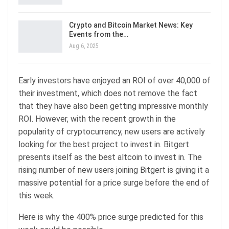
Crypto and Bitcoin Market News: Key
Events from the…
Aug 6, 2025
Early investors have enjoyed an ROI of over 40,000 of
their investment, which does not remove the fact
that they have also been getting impressive monthly
ROI. However, with the recent growth in the
popularity of cryptocurrency, new users are actively
looking for the best project to invest in. Bitgert
presents itself as the best altcoin to invest in. The
rising number of new users joining Bitgert is giving it a
massive potential for a price surge before the end of
this week.
Here is why the 400% price surge predicted for this