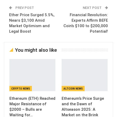
PREV POST
NEXT POST
Ether Price Surged 5.5%,
Financial Revolution:
Nears $3,100 Amid
Experts Affirm BEFE
Market Optimism and
Coin’s $100 to $200,000
Legal Boost
Potential!
You might also like
CRYPTO NEWS
ALTCOIN NEWS
Ethereum (ETH) Reached
Ethereum’s Price Surge
Major Resistance of
and the Dawn of
$2000 – Bulls are
Altseason 2025: A
Waiting for…
Market on the Brink