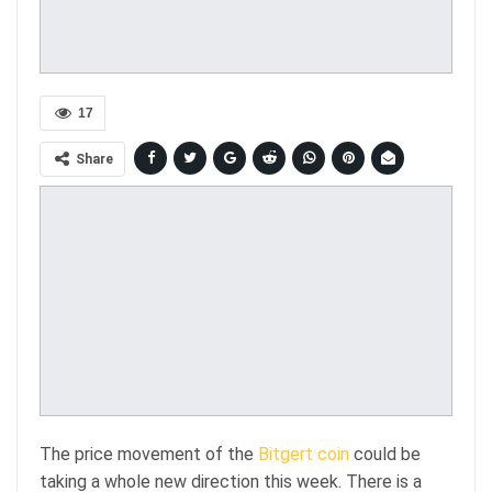
17
Share
The price movement of the
Bitgert coin
could be
taking a whole new direction this week. There is a