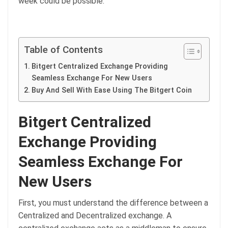
week could be possible.
Table of Contents
Bitgert Centralized Exchange Providing
Seamless Exchange For New Users
Buy And Sell With Ease Using The Bitgert Coin
Bitgert Centralized
Exchange Providing
Seamless Exchange For
New Users
First, you must understand the difference between a
Centralized and Decentralized exchange. A